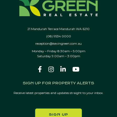
21 Mandurah Terrace Mandurah WA 6210
(08) 9534 0000
reception@kevingreen.com.au
Monday – Friday 8:30am – 5:00pm
Saturday 9:00am – 3:00pm
SIGN UP FOR PROPERTY ALERTS
Receive latest properties and updates straight to your inbox.
SIGN UP