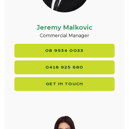
Jeremy Malkovic
Commercial Manager
08 9534 0033
0418 925 680
GET IN TOUCH