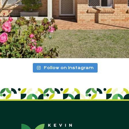
Follow on Instagram