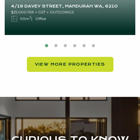
4/19 DAVEY STREET, MANDURAH WA, 6210
$25,000 P/A + GST + OUTGOINGS
2
90m
Office
VIEW MORE PROPERTIES
CURIOUS TO KNOW