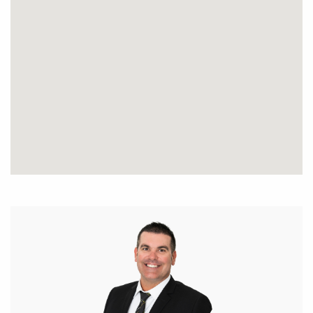
subject to change. No warranty or representation is
made as to its accuracy and interested parties
should place no reliance on it and should make
their own independent enquiries.