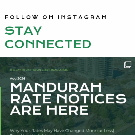
FOLLOW ON INSTAGRAM
STAY
CONNECTED