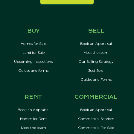
BUY
SELL
Homes for Sale
Book an Appraisal
Land for Sale
Meet the team
Upcoming Inspections
Our Selling Strategy
Guides and forms
Just Sold
Guides and Forms
RENT
COMMERCIAL
Book an Appraisal
Book an Appraisal
Homes for Rent
Commercial Services
Meet the team
Commercial For Sale