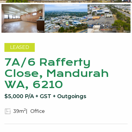
LEASED
7A/6 Rafferty
Close, Mandurah
WA, 6210
$5,000 P/A + GST + Outgoings
2
39m
Office