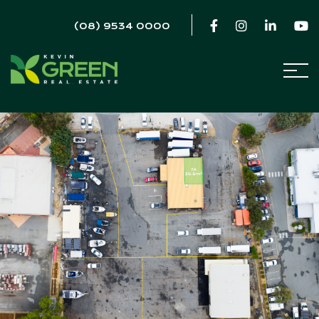
(08) 9534 0000