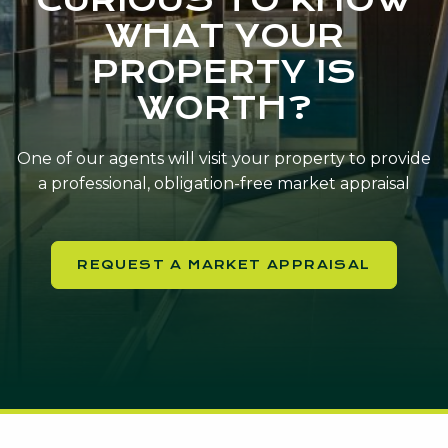
WHAT YOUR
PROPERTY IS
WORTH?
One of our agents will visit your property to provide
a professional, obligation-free market appraisal
REQUEST A MARKET APPRAISAL