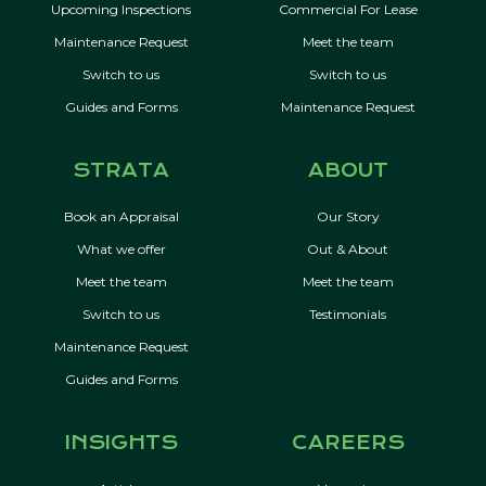
Upcoming Inspections
Commercial For Lease
Maintenance Request
Meet the team
Switch to us
Switch to us
Guides and Forms
Maintenance Request
STRATA
ABOUT
Book an Appraisal
Our Story
What we offer
Out & About
Meet the team
Meet the team
Switch to us
Testimonials
Maintenance Request
Guides and Forms
INSIGHTS
CAREERS