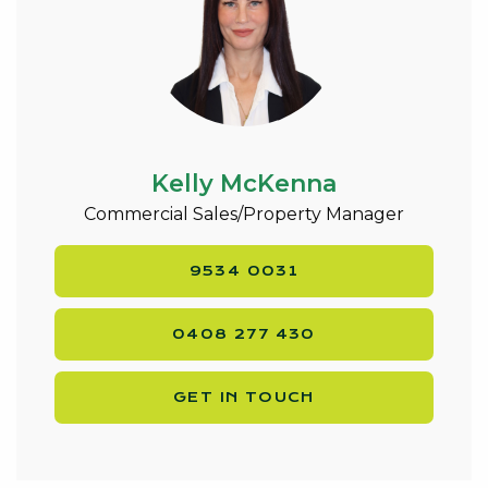
Kelly McKenna
Commercial Sales/Property Manager
9534 0031
0408 277 430
GET IN TOUCH