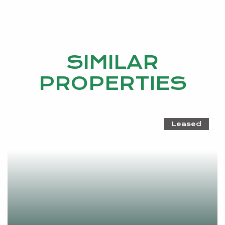
SIMILAR
PROPERTIES
Leased