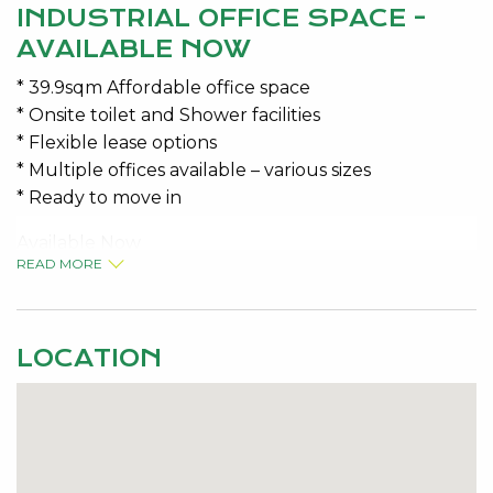
INDUSTRIAL OFFICE SPACE -
AVAILABLE NOW
* 39.9sqm Affordable office space
* Onsite toilet and Shower facilities
* Flexible lease options
* Multiple offices available – various sizes
* Ready to move in
Available Now
READ MORE
Variable Outgoings $105 Per Month + GST
Contact the Specialists for Viewing details Jeremy
LOCATION
Malkovic 0418 925 680 or Kelly McKenna 0408 277
430
Disclaimer: This information is provided for general
information purposes only and is based on
information provided by the Seller and may be