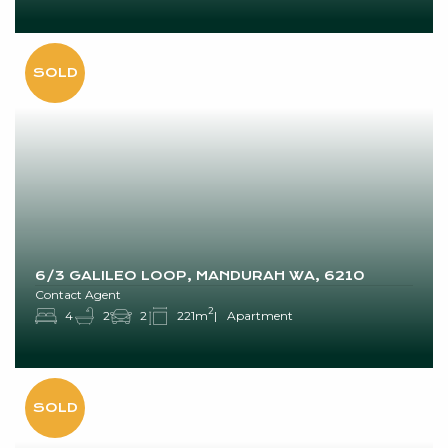
6/3 GALILEO LOOP, MANDURAH WA, 6210
Contact Agent
2
4
2
2
221m
Apartment