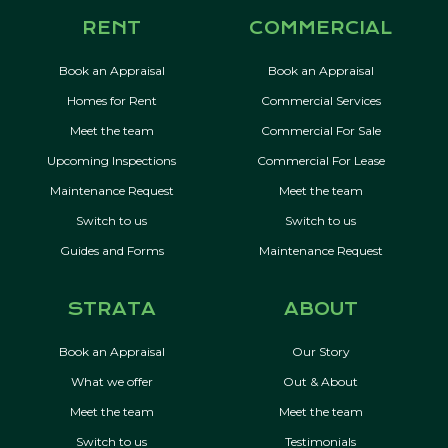
RENT
COMMERCIAL
Book an Appraisal
Book an Appraisal
Homes for Rent
Commercial Services
Meet the team
Commercial For Sale
Upcoming Inspections
Commercial For Lease
Maintenance Request
Meet the team
Switch to us
Switch to us
Guides and Forms
Maintenance Request
STRATA
ABOUT
Book an Appraisal
Our Story
What we offer
Out & About
Meet the team
Meet the team
Switch to us
Testimonials