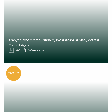
156/11 WATSON DRIVE, BARRAGUP WA, 6209
Contact Agent
2
40m
Warehouse