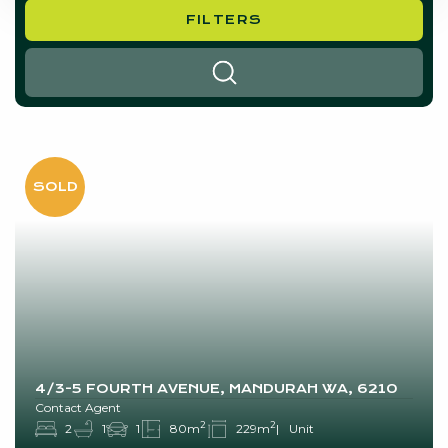
FILTERS
SEARCH
4/3-5 FOURTH AVENUE, MANDURAH WA, 6210
Contact Agent
2
2
2
1
1
80m
229m
Unit