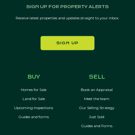
SIGN UP FOR PROPERTY ALERTS
Receive latest properties and updates straight to your inbox.
SIGN UP
BUY
SELL
Homes for Sale
Book an Appraisal
Land for Sale
Meet the team
Upcoming Inspections
Our Selling Strategy
Guides and forms
Just Sold
Guides and Forms