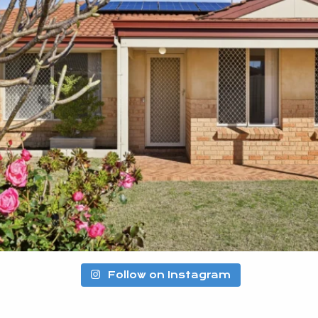
Follow on Instagram