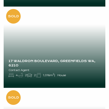
17 WALDRON BOULEVARD, GREENFIELDS WA,
6210
Contact Agent
2
4
2
2
1,016m
House