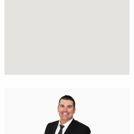
subject to change. No warranty or representation is
made as to its accuracy and interested parties
should place no reliance on it and should make
their own independent enquiries.