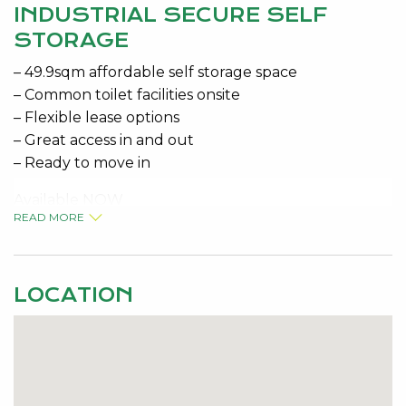
INDUSTRIAL SECURE SELF
STORAGE
– 49.9sqm affordable self storage space
– Common toilet facilities onsite
– Flexible lease options
– Great access in and out
– Ready to move in
Available NOW
READ MORE
– Variable Outgoings Approx $130 P/mth + GST
Contact the specialists for viewing details Jeremy
LOCATION
Malkovic 0418 925 680 or Kelly McKenna 0408 277
430
Disclaimer: This information is provided for general
information purposes only and is based on
information provided by the Seller and may be