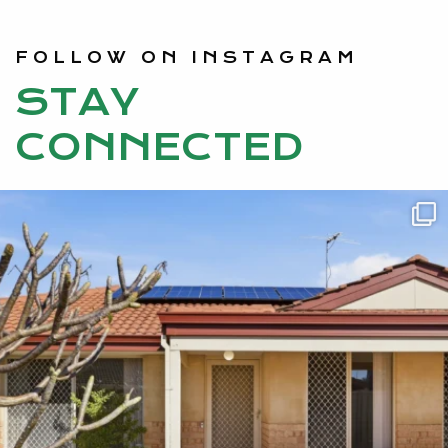
FOLLOW ON INSTAGRAM
STAY
CONNECTED