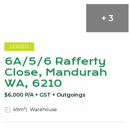
+ 3
LEASED
6A/5/6 Rafferty
Close, Mandurah
WA, 6210
$6,000 P/A + GST + Outgoings
2
49m
Warehouse