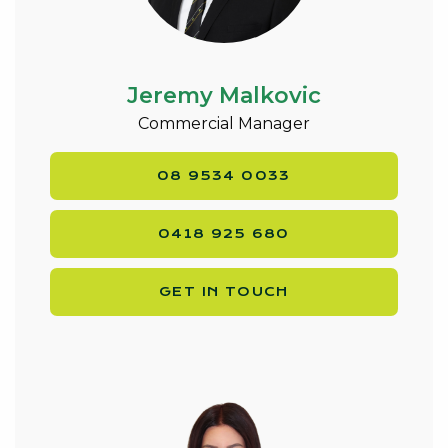
Jeremy Malkovic
Commercial Manager
08 9534 0033
0418 925 680
GET IN TOUCH