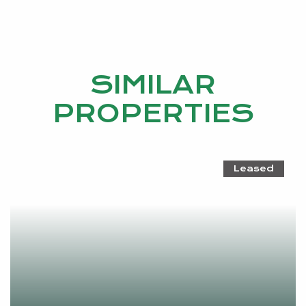
SIMILAR
PROPERTIES
Leased