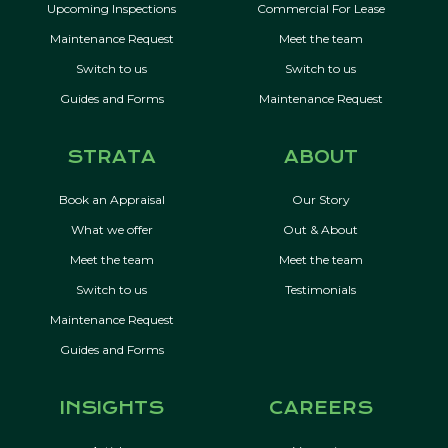
Upcoming Inspections
Commercial For Lease
Maintenance Request
Meet the team
Switch to us
Switch to us
Guides and Forms
Maintenance Request
STRATA
ABOUT
Book an Appraisal
Our Story
What we offer
Out & About
Meet the team
Meet the team
Switch to us
Testimonials
Maintenance Request
Guides and Forms
INSIGHTS
CAREERS