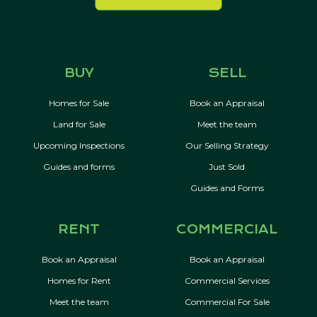
BUY
SELL
Homes for Sale
Book an Appraisal
Land for Sale
Meet the team
Upcoming Inspections
Our Selling Strategy
Guides and forms
Just Sold
Guides and Forms
RENT
COMMERCIAL
Book an Appraisal
Book an Appraisal
Homes for Rent
Commercial Services
Meet the team
Commercial For Sale