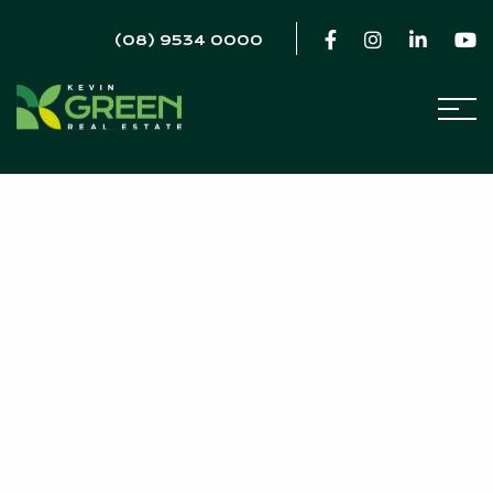
(08) 9534 0000