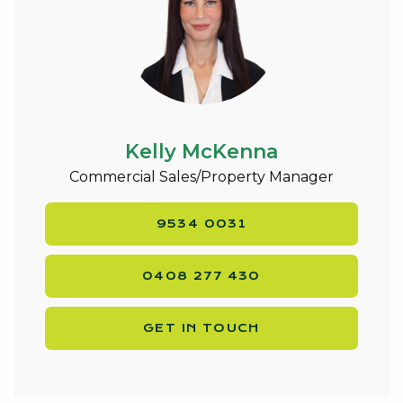
Kelly McKenna
Commercial Sales/Property Manager
9534 0031
0408 277 430
GET IN TOUCH