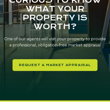
WHAT YOUR
PROPERTY IS
WORTH?
One of our agents will visit your property to provide
a professional, obligation-free market appraisal
REQUEST A MARKET APPRAISAL