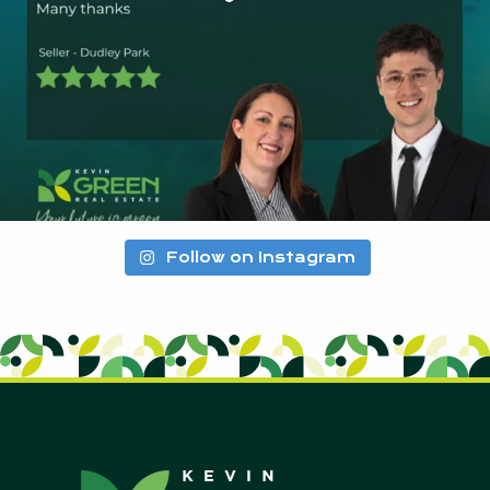
Follow on Instagram