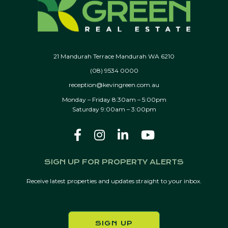
21 Mandurah Terrace Mandurah WA 6210
(08) 9534 0000
reception@kevingreen.com.au
Monday – Friday 8:30am – 5:00pm
Saturday 9:00am – 3:00pm
SIGN UP FOR PROPERTY ALERTS
Receive latest properties and updates straight to your inbox.
SIGN UP