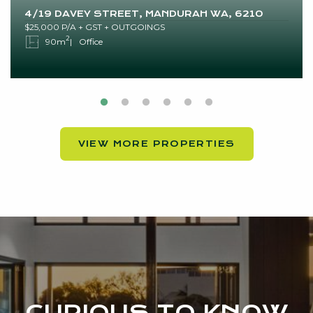
4/19 DAVEY STREET, MANDURAH WA, 6210
$25,000 P/A + GST + OUTGOINGS
2
90m
Office
VIEW MORE PROPERTIES
CURIOUS TO KNOW