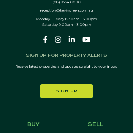
(08) 9534 0000
reception@kevingreen.com.au
Monday – Friday 8:30am – 5:00pm
Saturday 9:00am – 3:00pm
SIGN UP FOR PROPERTY ALERTS
Receive latest properties and updates straight to your inbox.
SIGN UP
BUY
SELL