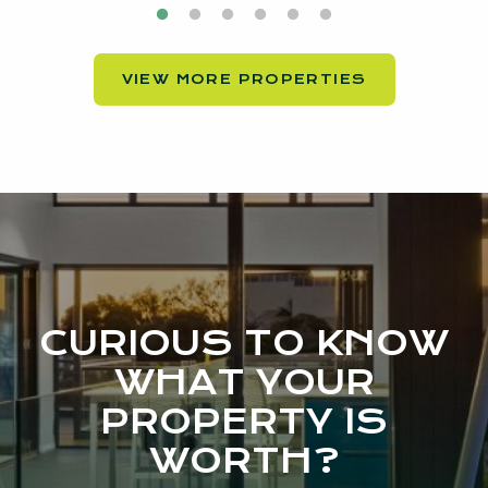
VIEW MORE PROPERTIES
CURIOUS TO KNOW
WHAT YOUR
PROPERTY IS
WORTH?