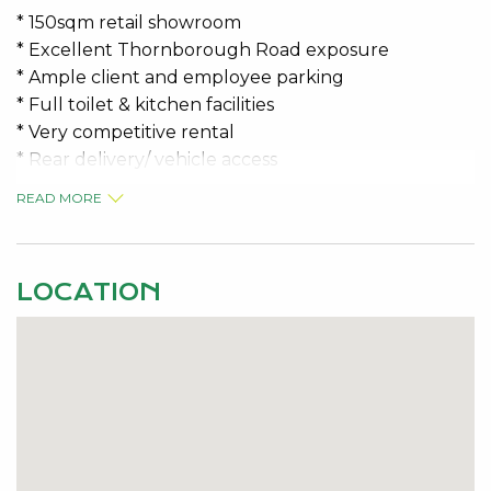
* 150sqm retail showroom
* Excellent Thornborough Road exposure
* Ample client and employee parking
* Full toilet & kitchen facilities
* Very competitive rental
* Rear delivery/ vehicle access
READ MORE
You won’t find a better deal!
Phone the specialists for further information.
LOCATION
PRICE: $12,000.00 P/A + GST
OUTGOINGS: $433.28 + GST per month