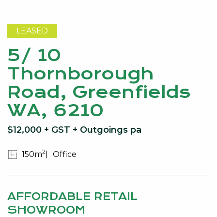
LEASED
5/ 10
Thornborough
Road, Greenfields
WA, 6210
$12,000 + GST + Outgoings pa
2
150m
Office
AFFORDABLE RETAIL
SHOWROOM