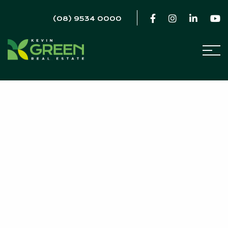
(08) 9534 0000