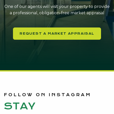
One of our agents will visit your property to provide
a professional, obligation-free market appraisal
REQUEST A MARKET APPRAISAL
FOLLOW ON INSTAGRAM
STAY