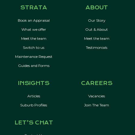
STRATA
ABOUT
Book an Appraisal
Our Story
What we offer
Out & About
Meet the team
Meet the team
Switch to us
Testimonials
Maintenance Request
Guides and Forms
INSIGHTS
CAREERS
Articles
Vacancies
Suburb Profiles
Join The Team
LET’S CHAT