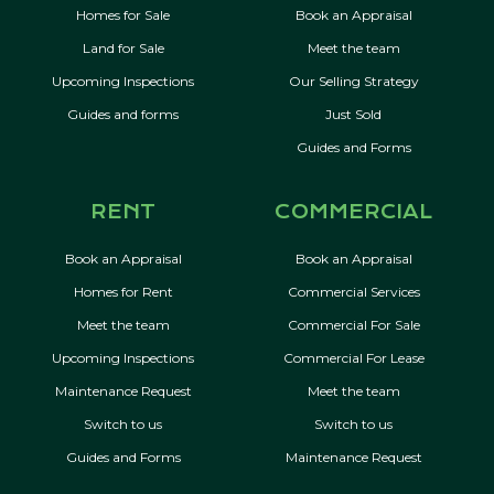
Homes for Sale
Book an Appraisal
Land for Sale
Meet the team
Upcoming Inspections
Our Selling Strategy
Guides and forms
Just Sold
Guides and Forms
RENT
COMMERCIAL
Book an Appraisal
Book an Appraisal
Homes for Rent
Commercial Services
Meet the team
Commercial For Sale
Upcoming Inspections
Commercial For Lease
Maintenance Request
Meet the team
Switch to us
Switch to us
Guides and Forms
Maintenance Request