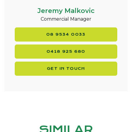
Jeremy Malkovic
Commercial Manager
08 9534 0033
0418 925 680
GET IN TOUCH
SIMILAR