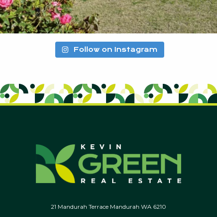
Follow on Instagram
21 Mandurah Terrace Mandurah WA 6210