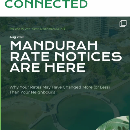
CONNECTED