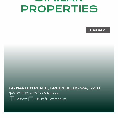
PROPERTIES
Leased
6B HARLEM PLACE, GREENFIELDS WA, 6210
$45,000 P/A + GST + Outgoings
2
2
285m
285m
Warehouse