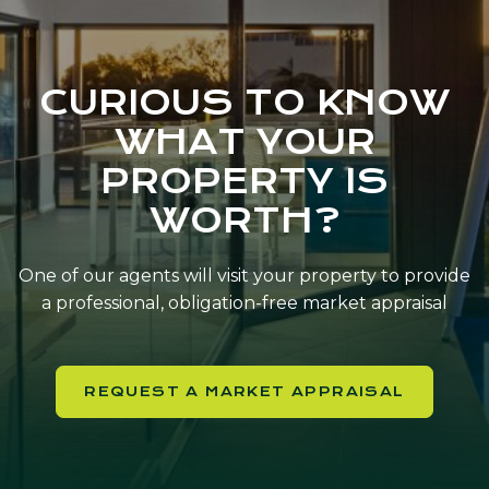
CURIOUS TO KNOW
WHAT YOUR
PROPERTY IS
WORTH?
One of our agents will visit your property to provide
a professional, obligation-free market appraisal
REQUEST A MARKET APPRAISAL