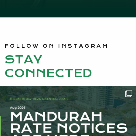
FOLLOW ON INSTAGRAM
STAY
CONNECTED