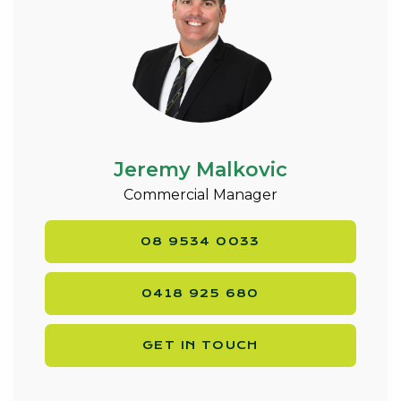
Jeremy Malkovic
Commercial Manager
08 9534 0033
0418 925 680
GET IN TOUCH