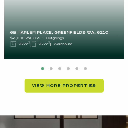
6B HARLEM PLACE, GREENFIELDS WA, 6210
$45,000 P/A + GST + Outgoings
2
2
285m
285m
Warehouse
VIEW MORE PROPERTIES