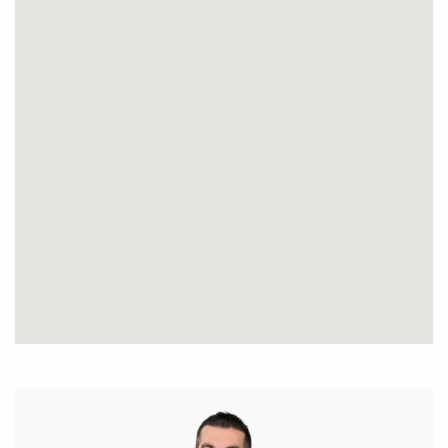
Disclaimer: This information is provided for general
information purposes only and is based on
information provided by the Seller and may be
subject to change. No warranty or representation is
made as to its accuracy and interested parties
should place no reliance on it and should make
their own independent enquiries.