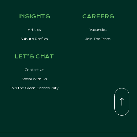
INSIGHTS
CAREERS
Articles
Vacancies
Suburb Profiles
Join The Team
LET’S CHAT
Contact Us
Social With Us
Join the Green Community