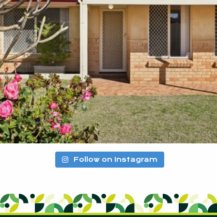
Follow on Instagram