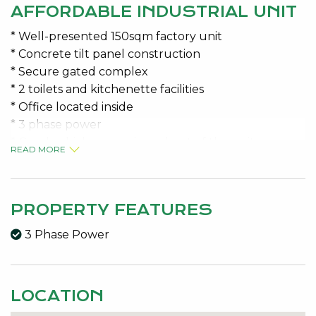
AFFORDABLE INDUSTRIAL UNIT
* Well-presented 150sqm factory unit
* Concrete tilt panel construction
* Secure gated complex
* 2 toilets and kitchenette facilities
* Office located inside
* 3 phase power
* Good vehicle access in and out of the unit
READ MORE
AVAILABLE 1 February 2026
Variable outgoings Approx $600.00 per month +
PROPERTY FEATURES
GST
3 Phase Power
Contact the specialists for viewing details
Jeremy Malkovic 0418 925 680 or Kelly McKenna
0408 277 430
LOCATION