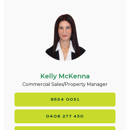
Kelly McKenna
Commercial Sales/Property Manager
9534 0031
0408 277 430