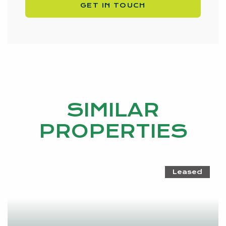
GET IN TOUCH
SIMILAR
PROPERTIES
Leased