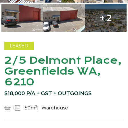
+ 2
LEASED
2/5 Delmont Place,
Greenfields WA,
6210
$18,000 P/A + GST + OUTGOINGS
2
1
150m
Warehouse