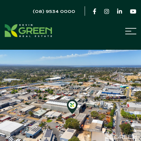
(08) 9534 0000