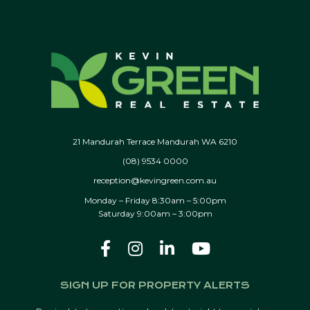
21 Mandurah Terrace Mandurah WA 6210
(08) 9534 0000
reception@kevingreen.com.au
Monday – Friday 8:30am – 5:00pm
Saturday 9:00am – 3:00pm
SIGN UP FOR PROPERTY ALERTS