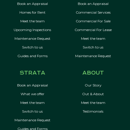
Book an Appraisal
Book an Appraisal
Homes for Rent
Commercial Services
Meet the team
Commercial For Sale
Upcoming Inspections
Commercial For Lease
Maintenance Request
Meet the team
Switch to us
Switch to us
Guides and Forms
Maintenance Request
STRATA
ABOUT
Book an Appraisal
Our Story
What we offer
Out & About
Meet the team
Meet the team
Switch to us
Testimonials
Maintenance Request
Guides and Forms