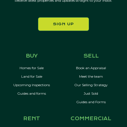
Receive latest properties and updates straight to your inbox.
SIGN UP
BUY
SELL
Homes for Sale
Book an Appraisal
Land for Sale
Meet the team
Upcoming Inspections
Our Selling Strategy
Guides and forms
Just Sold
Guides and Forms
RENT
COMMERCIAL