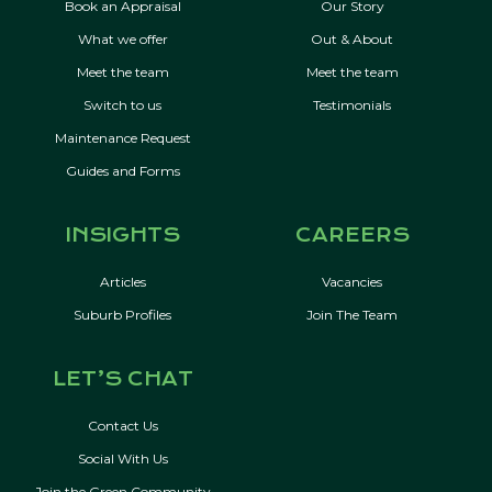
Book an Appraisal
Our Story
What we offer
Out & About
Meet the team
Meet the team
Switch to us
Testimonials
Maintenance Request
Guides and Forms
INSIGHTS
CAREERS
Articles
Vacancies
Suburb Profiles
Join The Team
LET’S CHAT
Contact Us
Social With Us
Join the Green Community