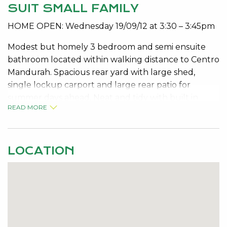
SUIT SMALL FAMILY
HOME OPEN: Wednesday 19/09/12 at 3:30 – 3:45pm
Modest but homely 3 bedroom and semi ensuite
bathroom located within walking distance to Centro
Mandurah. Spacious rear yard with large shed,
single lockup carport and large rear patio for
summer days ahead. Neat and tidy with built in
READ MORE
robes, air conditioning and ceiling fans. No pets.
Available Now
Contact Roberta on 9534 0000 for viewing details.
LOCATION