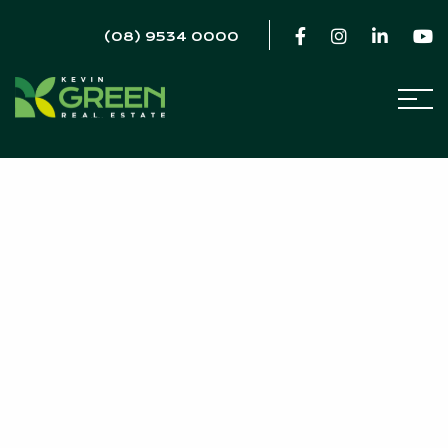
(08) 9534 0000