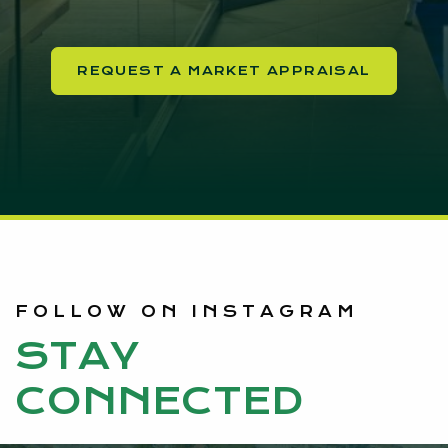
REQUEST A MARKET APPRAISAL
FOLLOW ON INSTAGRAM
STAY
CONNECTED