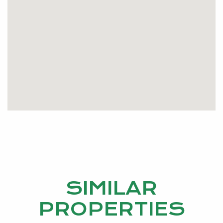
SIMILAR
PROPERTIES