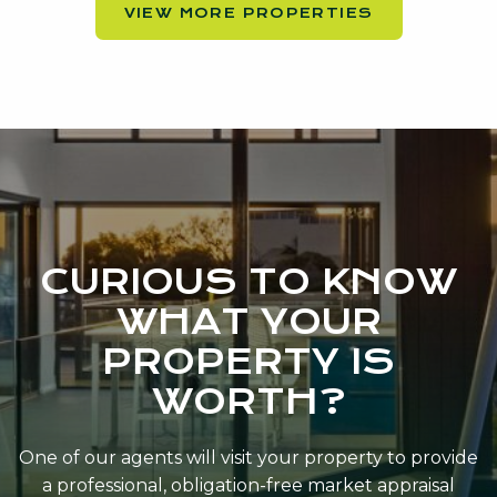
VIEW MORE PROPERTIES
CURIOUS TO KNOW
WHAT YOUR
PROPERTY IS
WORTH?
One of our agents will visit your property to provide
a professional, obligation-free market appraisal