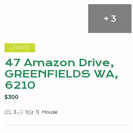
+ 3
LEASED
47 Amazon Drive,
GREENFIELDS WA,
6210
$300
3
1
1
House