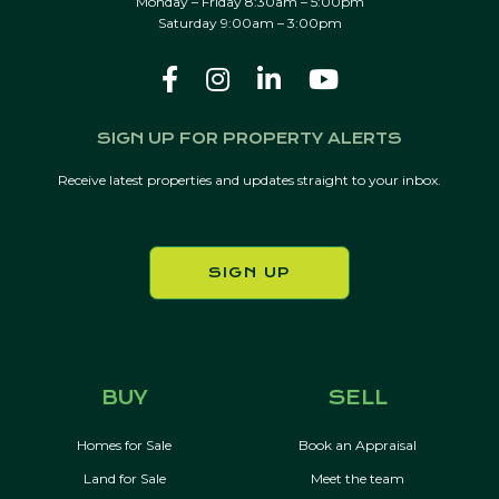
Monday – Friday 8:30am – 5:00pm
Saturday 9:00am – 3:00pm
SIGN UP FOR PROPERTY ALERTS
Receive latest properties and updates straight to your inbox.
SIGN UP
BUY
SELL
Homes for Sale
Book an Appraisal
Land for Sale
Meet the team