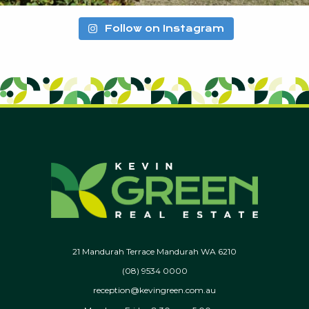
Follow on Instagram
21 Mandurah Terrace Mandurah WA 6210
(08) 9534 0000
reception@kevingreen.com.au