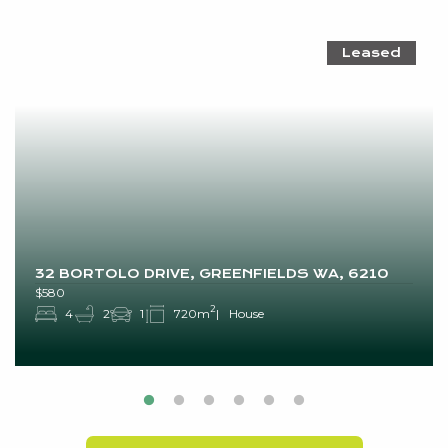
Leased
32 BORTOLO DRIVE, GREENFIELDS WA, 6210
$580
2
4
2
1
720m
House