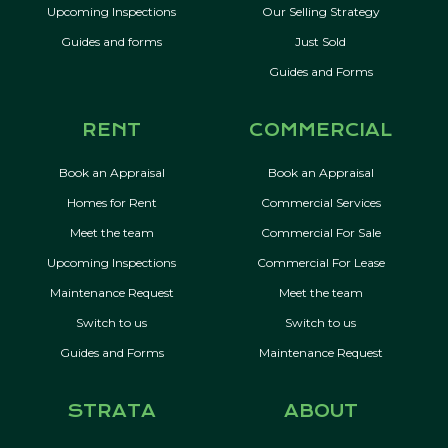
Upcoming Inspections
Our Selling Strategy
Guides and forms
Just Sold
Guides and Forms
RENT
COMMERCIAL
Book an Appraisal
Book an Appraisal
Homes for Rent
Commercial Services
Meet the team
Commercial For Sale
Upcoming Inspections
Commercial For Lease
Maintenance Request
Meet the team
Switch to us
Switch to us
Guides and Forms
Maintenance Request
STRATA
ABOUT