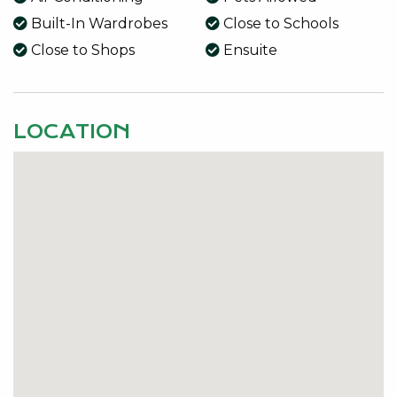
• Main Bathroom with Bath
Built-In Wardrobes
Close to Schools
• Enclosed Rear Patio with Pitched Pergola and
Close to Shops
Ensuite
Blinds
• Side Access
• 3 Car Garage
LOCATION