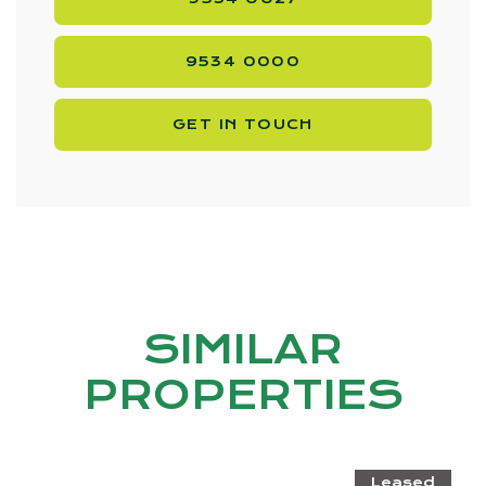
9534 0000
GET IN TOUCH
SIMILAR
PROPERTIES
Leased