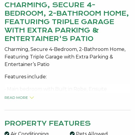
CHARMING, SECURE 4-
BEDROOM, 2-BATHROOM HOME,
FEATURING TRIPLE GARAGE
WITH EXTRA PARKING &
ENTERTAINER'S PATIO
Charming, Secure 4-Bedroom, 2-Bathroom Home,
Featuring Triple Garage with Extra Parking &
Entertainer’s Patio
Features include:
• Main bedroom with Built in Robe, Ensuite
• Open-Plan Kitchen & Living with Split System Air-
READ MORE
Conditioning
• Evaporative Air-Conditioning throughout
• Gas cooktop
PROPERTY FEATURES
• Dishwasher
Air Conditioning
Pets Allowed
• Minor Bedrooms with Robes