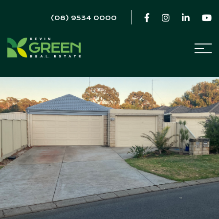
(08) 9534 0000