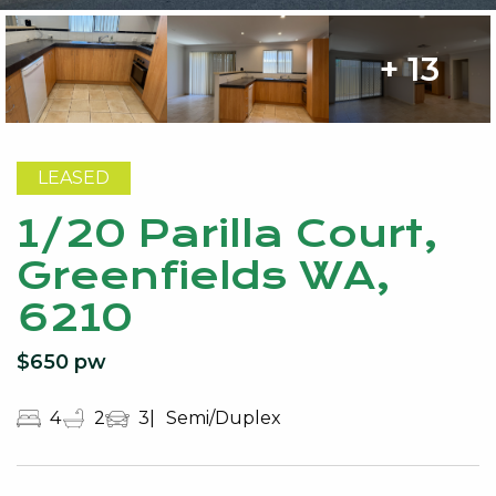
+ 13
LEASED
1/20 Parilla Court,
Greenfields WA,
6210
$650 pw
4
2
3
Semi/Duplex