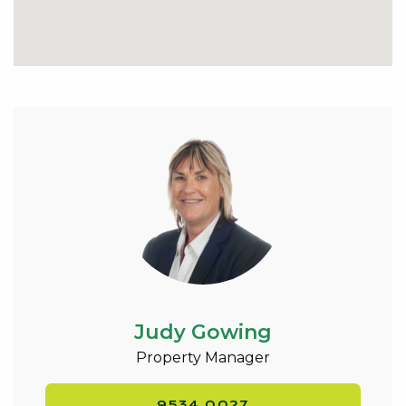
Judy Gowing
Property Manager
9534 0027