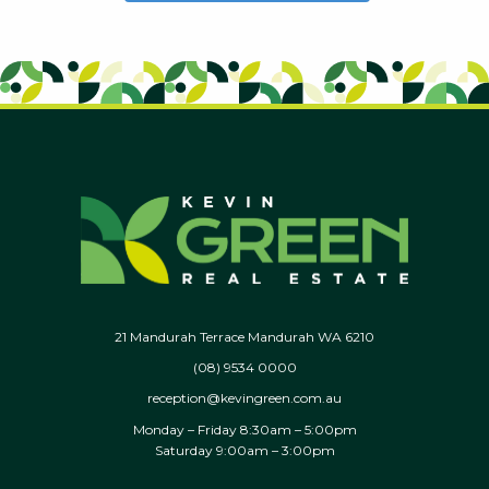
21 Mandurah Terrace Mandurah WA 6210
(08) 9534 0000
reception@kevingreen.com.au
Monday – Friday 8:30am – 5:00pm
Saturday 9:00am – 3:00pm