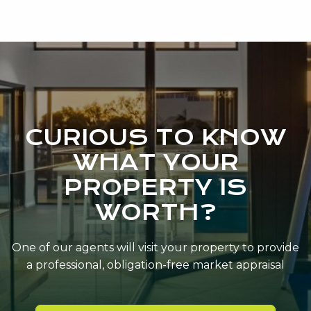
CURIOUS TO KNOW
WHAT YOUR
PROPERTY IS
WORTH?
One of our agents will visit your property to provide
a professional, obligation-free market appraisal