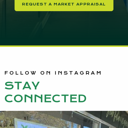
REQUEST A MARKET APPRAISAL
FOLLOW ON INSTAGRAM
STAY
CONNECTED