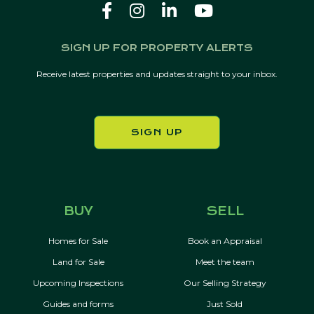
SIGN UP FOR PROPERTY ALERTS
Receive latest properties and updates straight to your inbox.
SIGN UP
BUY
SELL
Homes for Sale
Book an Appraisal
Land for Sale
Meet the team
Upcoming Inspections
Our Selling Strategy
Guides and forms
Just Sold