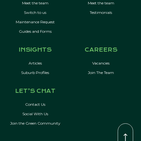
Meet the team
Meet the team
Switch to us
Testimonials
Maintenance Request
Guides and Forms
INSIGHTS
CAREERS
Articles
Vacancies
Suburb Profiles
Join The Team
LET’S CHAT
Contact Us
Social With Us
Join the Green Community