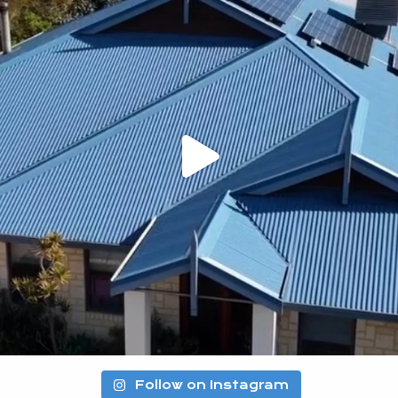
Follow on Instagram