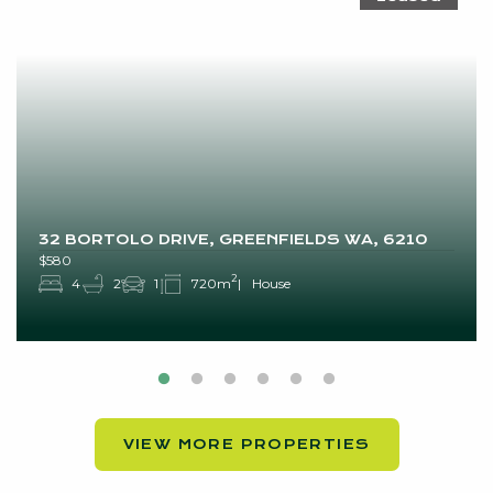
32 BORTOLO DRIVE, GREENFIELDS WA, 6210
$580
2
4
2
1
720m
House
VIEW MORE PROPERTIES