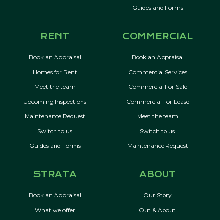
Guides and Forms
RENT
COMMERCIAL
Book an Appraisal
Book an Appraisal
Homes for Rent
Commercial Services
Meet the team
Commercial For Sale
Upcoming Inspections
Commercial For Lease
Maintenance Request
Meet the team
Switch to us
Switch to us
Guides and Forms
Maintenance Request
STRATA
ABOUT
Book an Appraisal
Our Story
What we offer
Out & About