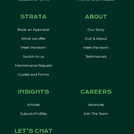
STRATA
ABOUT
Book an Appraisal
Our Story
What we offer
Out & About
Meet the team
Meet the team
Switch to us
Testimonials
Maintenance Request
Guides and Forms
INSIGHTS
CAREERS
Articles
Vacancies
Suburb Profiles
Join The Team
LET’S CHAT