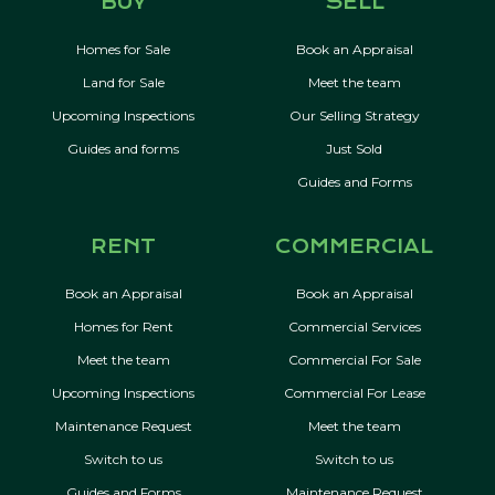
BUY
SELL
Homes for Sale
Book an Appraisal
Land for Sale
Meet the team
Upcoming Inspections
Our Selling Strategy
Guides and forms
Just Sold
Guides and Forms
RENT
COMMERCIAL
Book an Appraisal
Book an Appraisal
Homes for Rent
Commercial Services
Meet the team
Commercial For Sale
Upcoming Inspections
Commercial For Lease
Maintenance Request
Meet the team
Switch to us
Switch to us
Guides and Forms
Maintenance Request