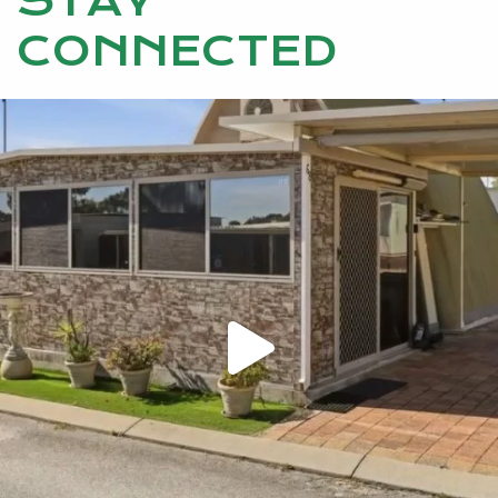
STAY
CONNECTED