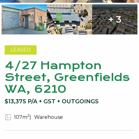
+ 3
LEASED
4/27 Hampton
Street, Greenfields
WA, 6210
$13,375 P/A + GST + OUTGOINGS
2
107m
Warehouse