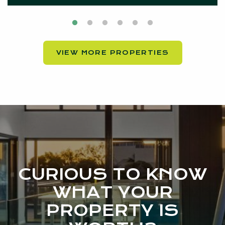
VIEW MORE PROPERTIES
CURIOUS TO KNOW
WHAT YOUR
PROPERTY IS