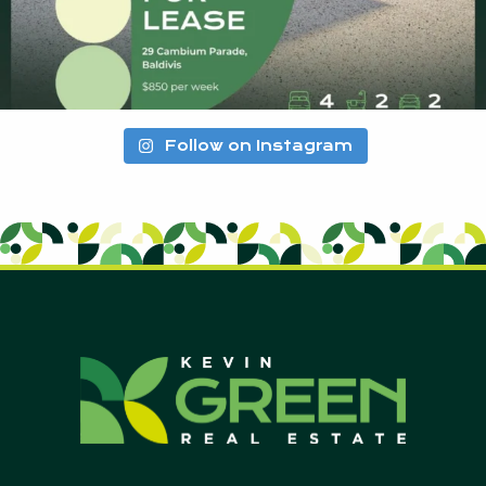
Follow on Instagram