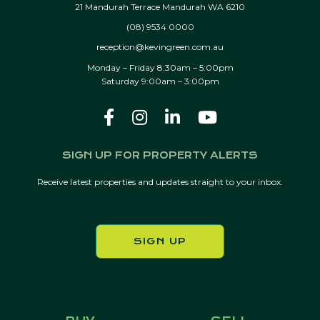
21 Mandurah Terrace Mandurah WA 6210
(08) 9534 0000
reception@kevingreen.com.au
Monday – Friday 8:30am – 5:00pm
Saturday 9:00am – 3:00pm
SIGN UP FOR PROPERTY ALERTS
Receive latest properties and updates straight to your inbox.
SIGN UP