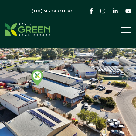
(08) 9534 0000