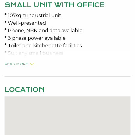
SMALL UNIT WITH OFFICE
* 107sqm industrial unit
* Well-presented
* Phone, NBN and data available
* 3 phase power available
* Toilet and kitchenette facilities
* Suit any small business
READ MORE
* Variable outgoings approx. $500.00 P/M + GST
* Available 1 October 2025
LOCATION
Contact the specialists for viewing details – Jeremy
Malkovic 0418 925 680
Disclaimer: This information is provided for general
information purposes only and is based on
information provided by the Lessor and may be
subject to change. No warranty or representation is