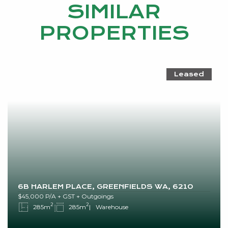
SIMILAR
PROPERTIES
Leased
6B HARLEM PLACE, GREENFIELDS WA, 6210
$45,000 P/A + GST + Outgoings
2
2
285m
285m
Warehouse