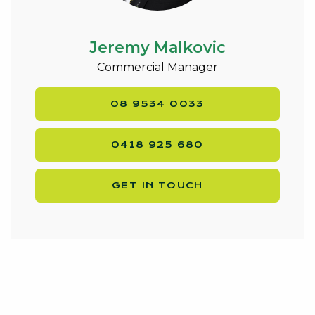
Jeremy Malkovic
Commercial Manager
08 9534 0033
0418 925 680
GET IN TOUCH