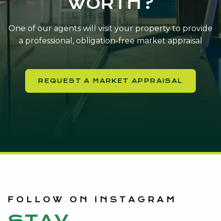
WORTH?
One of our agents will visit your property to provide
a professional, obligation-free market appraisal
REQUEST A MARKET APPRAISAL
FOLLOW ON INSTAGRAM