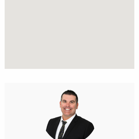
made as to its accuracy and interested parties
should place no reliance on it and should make
their own independent enquiries.