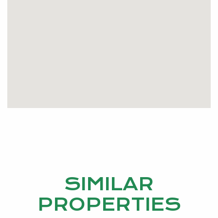
SIMILAR
PROPERTIES