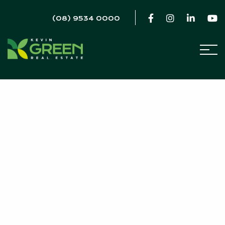
(08) 9534 0000