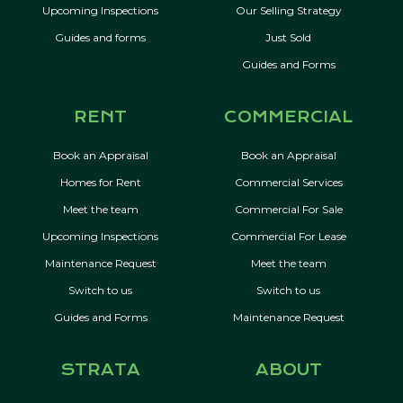
Upcoming Inspections
Our Selling Strategy
Guides and forms
Just Sold
Guides and Forms
RENT
COMMERCIAL
Book an Appraisal
Book an Appraisal
Homes for Rent
Commercial Services
Meet the team
Commercial For Sale
Upcoming Inspections
Commercial For Lease
Maintenance Request
Meet the team
Switch to us
Switch to us
Guides and Forms
Maintenance Request
STRATA
ABOUT