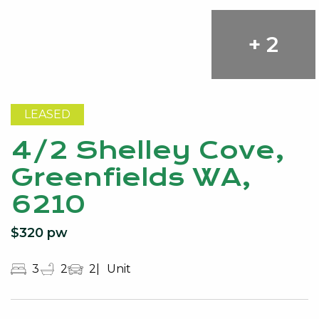
+ 2
LEASED
4/2 Shelley Cove,
Greenfields WA,
6210
$320 pw
3
2
2
Unit