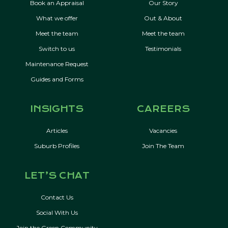
Book an Appraisal
Our Story
What we offer
Out & About
Meet the team
Meet the team
Switch to us
Testimonials
Maintenance Request
Guides and Forms
INSIGHTS
CAREERS
Articles
Vacancies
Suburb Profiles
Join The Team
LET’S CHAT
Contact Us
Social With Us
Join the Green Community