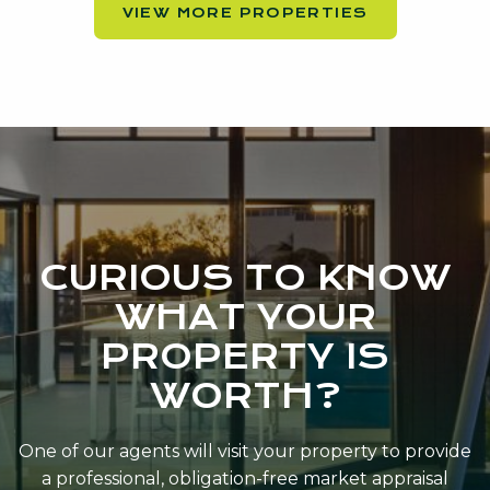
VIEW MORE PROPERTIES
CURIOUS TO KNOW
WHAT YOUR
PROPERTY IS
WORTH?
One of our agents will visit your property to provide
a professional, obligation-free market appraisal