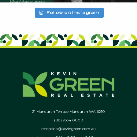
Follow on Instagram
21 Mandurah Terrace Mandurah WA 6210
(08) 9534 0000
reception@kevingreen.com.au