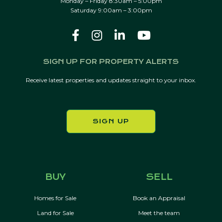
Monday – Friday 8:30am – 5:00pm
Saturday 9:00am – 3:00pm
SIGN UP FOR PROPERTY ALERTS
Receive latest properties and updates straight to your inbox.
SIGN UP
BUY
SELL
Homes for Sale
Book an Appraisal
Land for Sale
Meet the team