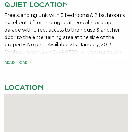
QUIET LOCATION
Free standing unit with 3 bedrooms & 2 bathrooms.
Excellent décor throughout. Double lock up
garage with direct access to the house & another
door to the entertaining area at the side of the
property. No pets. Available 21st January, 2013.
Contact Roberta on 9534 0000 for viewing details.
NO ONLINE APPLICATIONS ACCEPTED
READ MORE
LOCATION