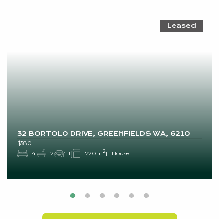
Leased
32 BORTOLO DRIVE, GREENFIELDS WA, 6210
$580
2
4
2
1
720m
House