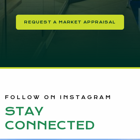
REQUEST A MARKET APPRAISAL
FOLLOW ON INSTAGRAM
STAY
CONNECTED