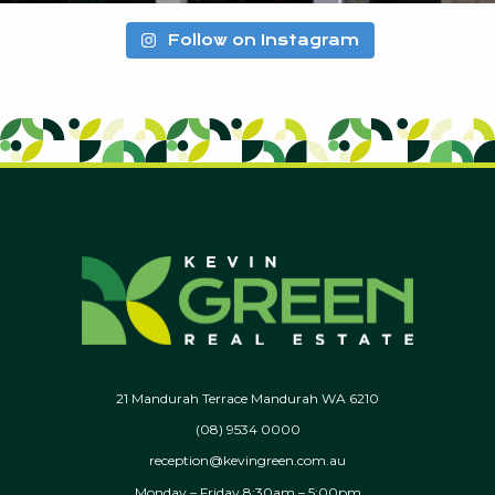
Follow on Instagram
21 Mandurah Terrace Mandurah WA 6210
(08) 9534 0000
reception@kevingreen.com.au
Monday – Friday 8:30am – 5:00pm