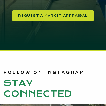
REQUEST A MARKET APPRAISAL
FOLLOW ON INSTAGRAM
STAY
CONNECTED