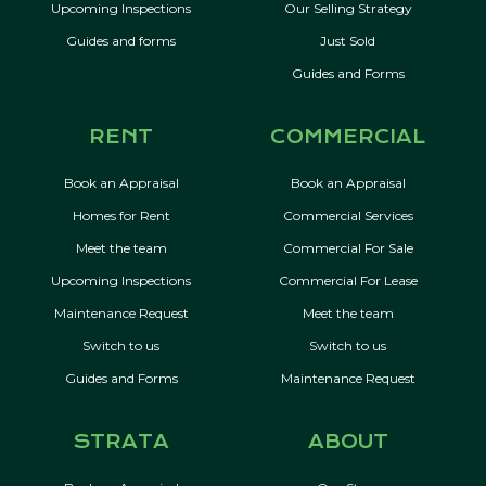
Upcoming Inspections
Our Selling Strategy
Guides and forms
Just Sold
Guides and Forms
RENT
COMMERCIAL
Book an Appraisal
Book an Appraisal
Homes for Rent
Commercial Services
Meet the team
Commercial For Sale
Upcoming Inspections
Commercial For Lease
Maintenance Request
Meet the team
Switch to us
Switch to us
Guides and Forms
Maintenance Request
STRATA
ABOUT