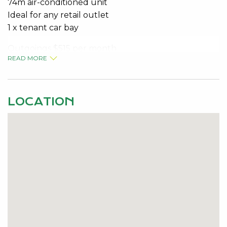
74m air-conditioned unit
Ideal for any retail outlet
1 x tenant car bay
Outgoings $515 per month
READ MORE
Rent $1,650.00 per month
LOCATION