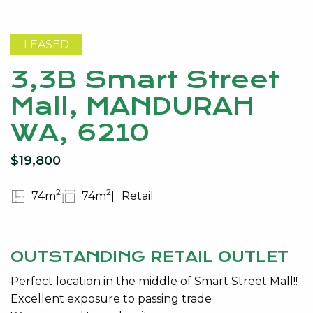
LEASED
3,3B Smart Street
Mall, MANDURAH
WA, 6210
$19,800
2
2
74m
74m
Retail
OUTSTANDING RETAIL OUTLET
Perfect location in the middle of Smart Street Mall!!
Excellent exposure to passing trade