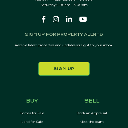
Saturday 9:00am – 3:00pm
SIGN UP FOR PROPERTY ALERTS
Receive latest properties and updates straight to your inbox.
SIGN UP
BUY
SELL
Homes for Sale
Book an Appraisal
Land for Sale
Meet the team