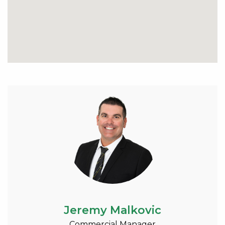
Jeremy Malkovic
Commercial Manager