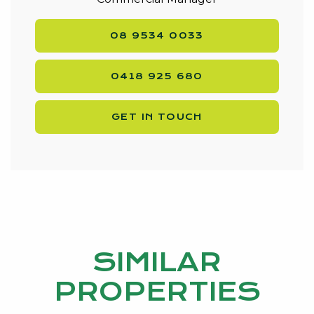
08 9534 0033
0418 925 680
GET IN TOUCH
SIMILAR
PROPERTIES