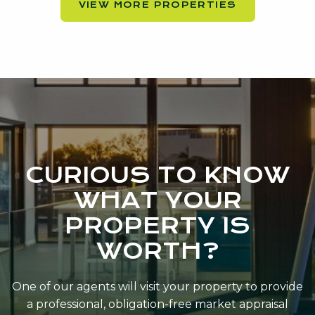
VIEW MORE PROPERTIES
CURIOUS TO KNOW
WHAT YOUR
PROPERTY IS
WORTH?
One of our agents will visit your property to provide
a professional, obligation-free market appraisal