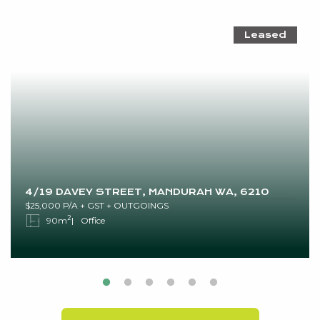
Leased
4/19 DAVEY STREET, MANDURAH WA, 6210
$25,000 P/A + GST + OUTGOINGS
2
90m
Office