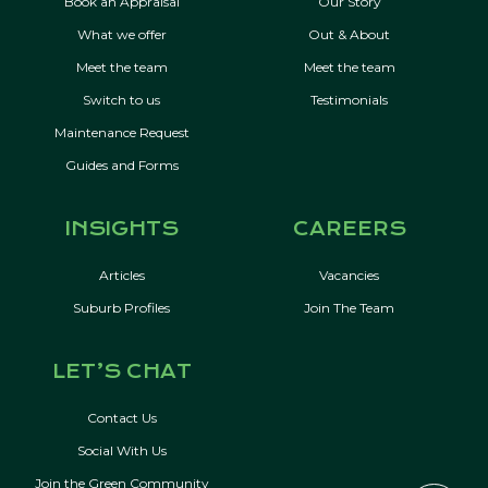
Book an Appraisal
Our Story
What we offer
Out & About
Meet the team
Meet the team
Switch to us
Testimonials
Maintenance Request
Guides and Forms
INSIGHTS
CAREERS
Articles
Vacancies
Suburb Profiles
Join The Team
LET’S CHAT
Contact Us
Social With Us
Join the Green Community