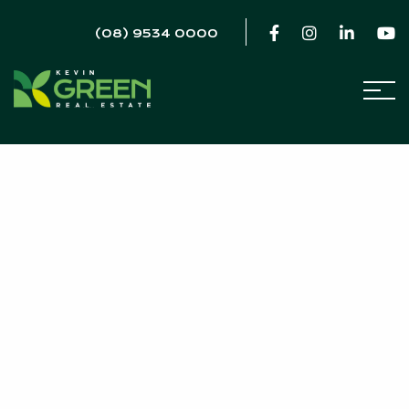
(08) 9534 0000