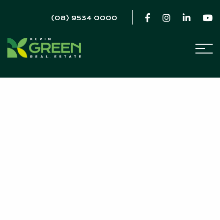
(08) 9534 0000