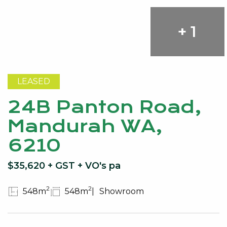
+ 1
LEASED
24B Panton Road,
Mandurah WA,
6210
$35,620 + GST + VO's pa
2
2
548m
548m
Showroom