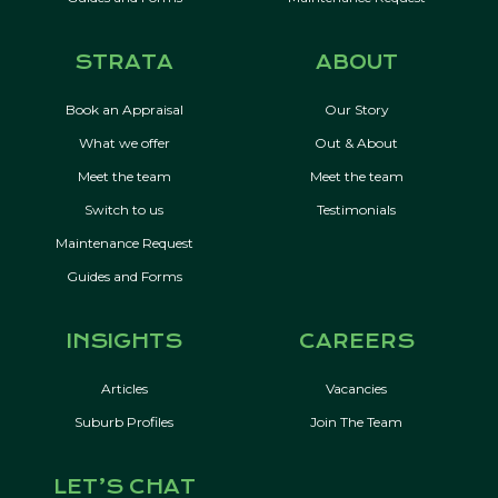
STRATA
ABOUT
Book an Appraisal
Our Story
What we offer
Out & About
Meet the team
Meet the team
Switch to us
Testimonials
Maintenance Request
Guides and Forms
INSIGHTS
CAREERS
Articles
Vacancies
Suburb Profiles
Join The Team
LET’S CHAT