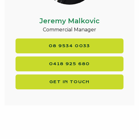
Jeremy Malkovic
Commercial Manager
08 9534 0033
0418 925 680
GET IN TOUCH