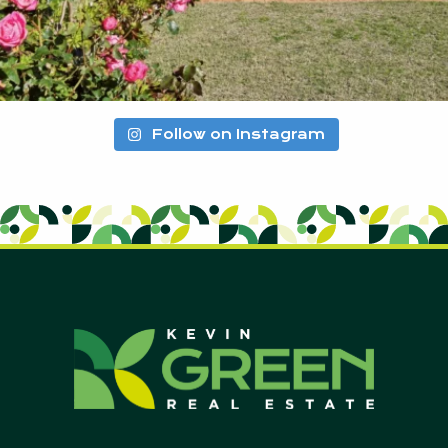
Follow on Instagram