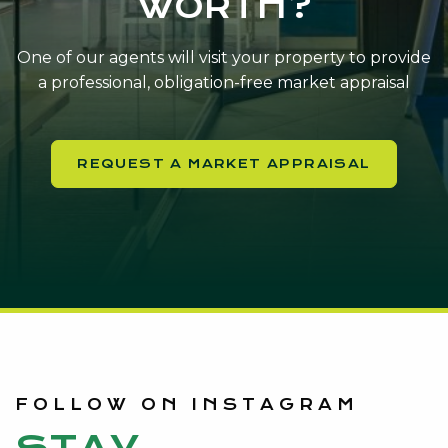
WORTH?
One of our agents will visit your property to provide
a professional, obligation-free market appraisal
REQUEST A MARKET APPRAISAL
FOLLOW ON INSTAGRAM