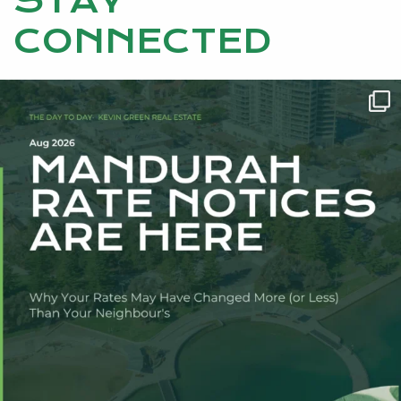
STAY
CONNECTED