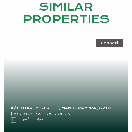
SIMILAR
PROPERTIES
Leased
4/19 DAVEY STREET, MANDURAH WA, 6210
$25,000 P/A + GST + OUTGOINGS
2
90m
Office