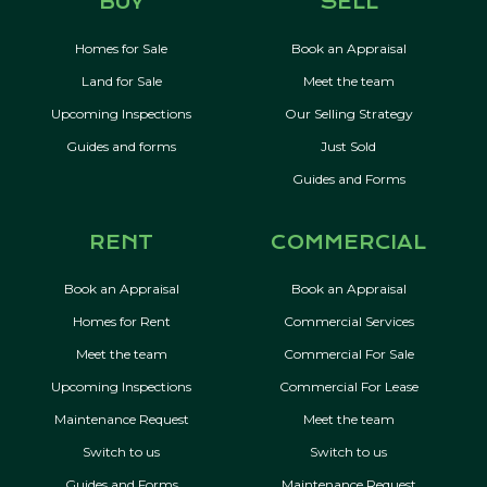
BUY
SELL
Homes for Sale
Book an Appraisal
Land for Sale
Meet the team
Upcoming Inspections
Our Selling Strategy
Guides and forms
Just Sold
Guides and Forms
RENT
COMMERCIAL
Book an Appraisal
Book an Appraisal
Homes for Rent
Commercial Services
Meet the team
Commercial For Sale
Upcoming Inspections
Commercial For Lease
Maintenance Request
Meet the team
Switch to us
Switch to us
Guides and Forms
Maintenance Request