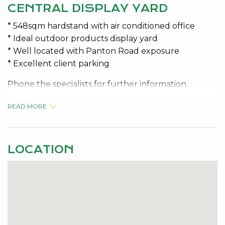
CENTRAL DISPLAY YARD
* 548sqm hardstand with air conditioned office
* Ideal outdoor products display yard
* Well located with Panton Road exposure
* Excellent client parking
Phone the specialists for further information.
PRICE: $35,620.00 P/A + GST
READ MORE
OUTGOINGS: $504.25 + GST per month
LOCATION