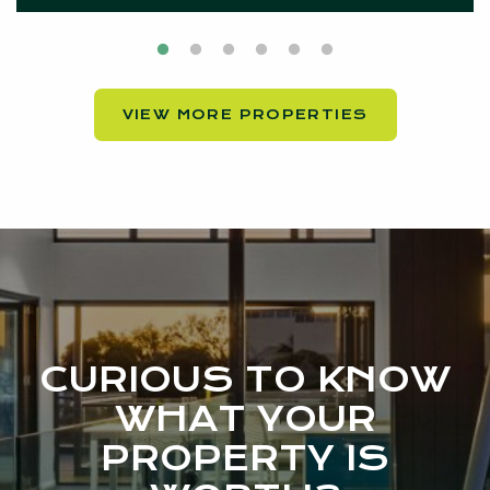
VIEW MORE PROPERTIES
CURIOUS TO KNOW
WHAT YOUR
PROPERTY IS