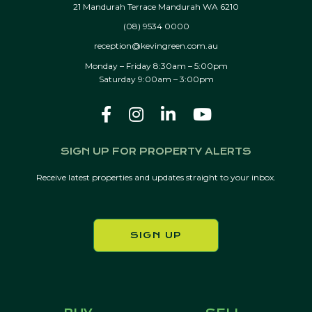
21 Mandurah Terrace Mandurah WA 6210
(08) 9534 0000
reception@kevingreen.com.au
Monday – Friday 8:30am – 5:00pm
Saturday 9:00am – 3:00pm
SIGN UP FOR PROPERTY ALERTS
Receive latest properties and updates straight to your inbox.
SIGN UP