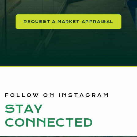
REQUEST A MARKET APPRAISAL
FOLLOW ON INSTAGRAM
STAY
CONNECTED