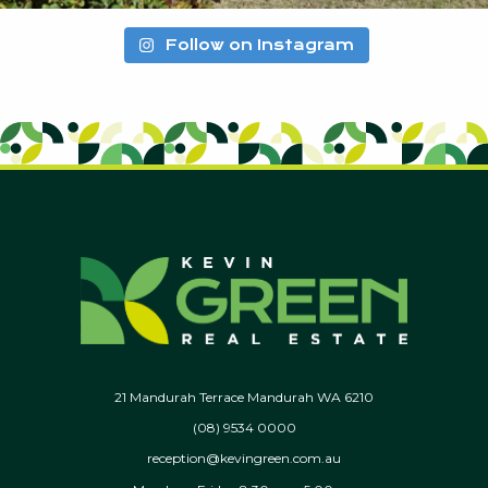
Follow on Instagram
21 Mandurah Terrace Mandurah WA 6210
(08) 9534 0000
reception@kevingreen.com.au