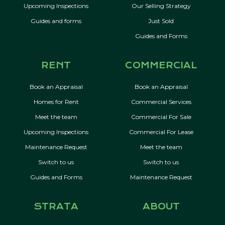
Upcoming Inspections
Our Selling Strategy
Guides and forms
Just Sold
Guides and Forms
RENT
COMMERCIAL
Book an Appraisal
Book an Appraisal
Homes for Rent
Commercial Services
Meet the team
Commercial For Sale
Upcoming Inspections
Commercial For Lease
Maintenance Request
Meet the team
Switch to us
Switch to us
Guides and Forms
Maintenance Request
STRATA
ABOUT