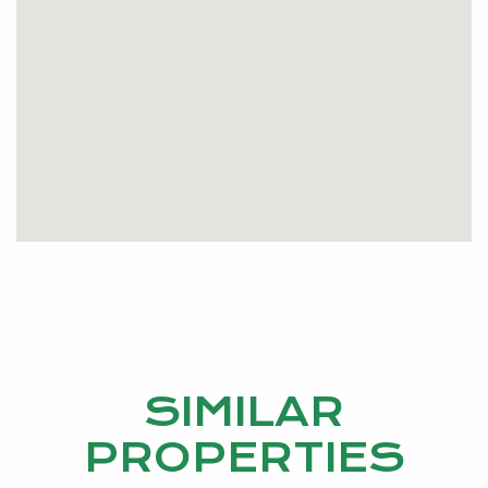
ground pool and entertaining area. This home also
consists of a great side access and a 6x4m powered
workshop.
Don’t miss your opportunity to secure your little
piece of country paradise.
Call Liz Patterson on 0405 148 152 or email
lizpatterson@kevingreen.com.au
SIMILAR
PROPERTIES