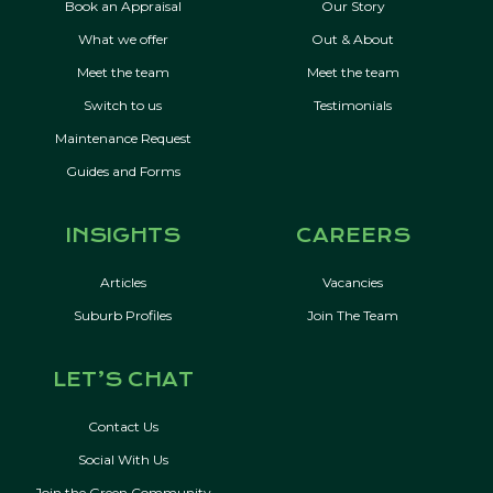
Book an Appraisal
Our Story
What we offer
Out & About
Meet the team
Meet the team
Switch to us
Testimonials
Maintenance Request
Guides and Forms
INSIGHTS
CAREERS
Articles
Vacancies
Suburb Profiles
Join The Team
LET’S CHAT
Contact Us
Social With Us
Join the Green Community