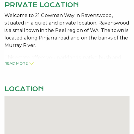
PRIVATE LOCATION
Welcome to 21 Gowman Way in Ravenswood,
situated in a quiet and private location. Ravenswood
is a small town in the Peel region of WA. The town is
located along Pinjarra road and on the banks of the
Murray River.
This estate offers you parklands, native bush and
READ MORE
wildlife, public transport and of course the famous
Ravenswood Hotel which is well known for its idyllic
setting, live entertainment, great food and friendly
atmosphere.
LOCATION
Featuring 4 bedrooms 2 bathrooms, 2 separate
living areas, ducted evaporative air conditioning,
nice wood fire place for those chilly winter nights,
and fully insulated. The new owner of this home is
going to enjoy the full length patio with below