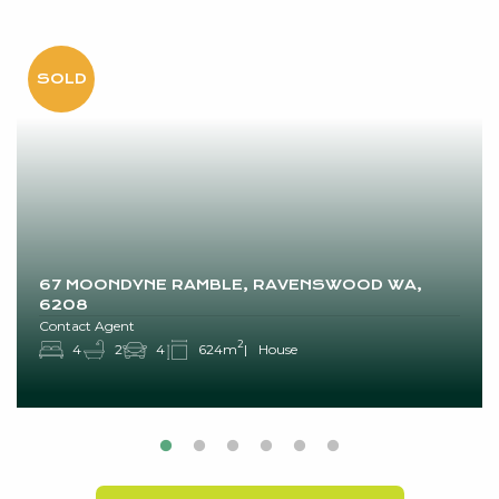
67 MOONDYNE RAMBLE, RAVENSWOOD WA,
6208
Contact Agent
2
4
2
4
624m
House