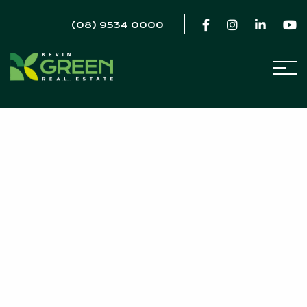
(08) 9534 0000