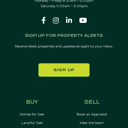
Monday – Friday 8:30am – 5:00pm
Saturday 9:00am – 3:00pm
SIGN UP FOR PROPERTY ALERTS
Receive latest properties and updates straight to your inbox.
SIGN UP
BUY
SELL
Homes for Sale
Book an Appraisal
Land for Sale
Meet the team