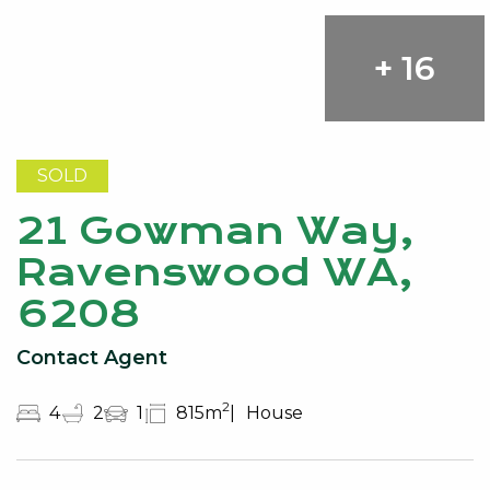
+ 16
SOLD
21 Gowman Way,
Ravenswood WA,
6208
Contact Agent
2
4
2
1
815m
House