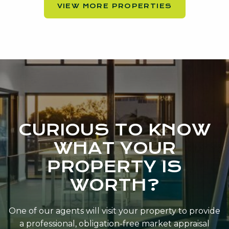
VIEW MORE PROPERTIES
CURIOUS TO KNOW
WHAT YOUR
PROPERTY IS
WORTH?
One of our agents will visit your property to provide
a professional, obligation-free market appraisal