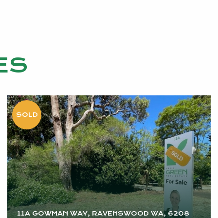
ES
vided
rested
11A GOWMAN WAY, RAVENSWOOD WA, 6208