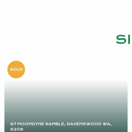
Inspect today and start living the country life you’ve
• Council Rates EST PA: $2517.77
• Water Rates EST PA:$289.66
S
CALL EMMA HUTTON TODAY ON 0415 161 160
Disclaimer: This information is provided for general i
by the Seller and may be subject to change. No warran
parties should place no reliance on it and should mak
67 MOONDYNE RAMBLE, RAVENSWOOD WA,
6208