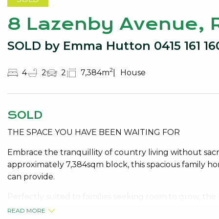
8 Lazenby Avenue,
SOLD by Emma Hutton 0415 161 16
2
4
2
2
7,384m
House
SOLD
THE SPACE YOU HAVE BEEN WAITING FOR
Embrace the tranquillity of country living without sa
approximately 7,384sqm block, this spacious family hom
can provide.
Perfectly suited to families seeking room to grow, t
multiple living areas, allowing everyone their own spac
READ MORE