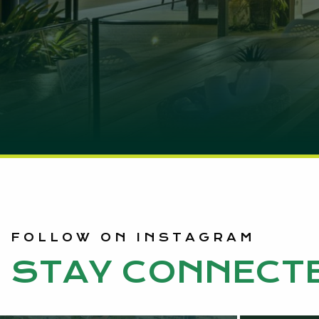
FOLLOW ON INSTAGRAM
STAY CONNECT