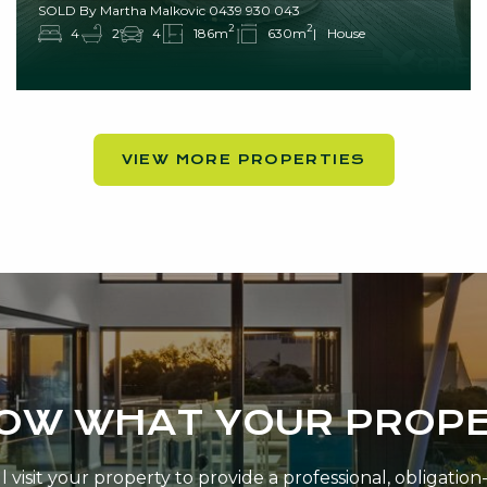
SOLD By Martha Malkovic 0439 930 043
2
2
4
2
4
186m
630m
House
VIEW MORE PROPERTIES
NOW WHAT YOUR PROPE
 visit your property to provide a professional, obligatio