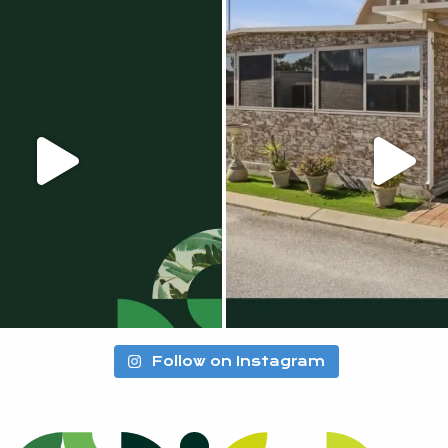
Follow on Instagram