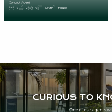
Contact Agent
2
4
2
4
624m
House
CURIOUS TO K
One of our agents will