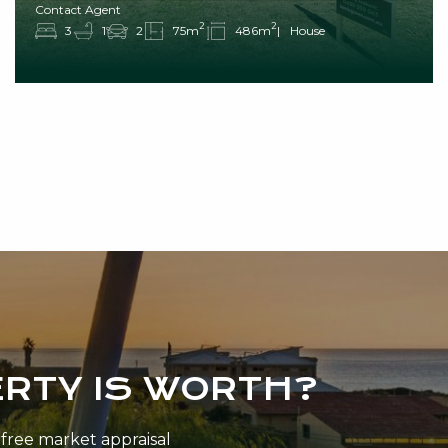
Contact Agent
2
2
3
1
2
75m
486m
House
RTY IS WORTH?
n-free market appraisal