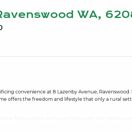
 Ravenswood WA, 620
0
crificing convenience at 8 Lazenby Avenue, Ravenswood.
e offers the freedom and lifestyle that only a rural set
he home features five well-sized bedrooms, two bathroom
e while still coming together with ease. High ceilings an