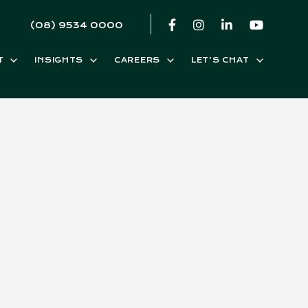
(08) 9534 0000
T
INSIGHTS
CAREERS
LET’S CHAT