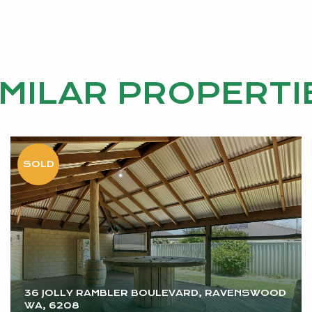
 been dreaming of.
IMILAR PROPERTI
nformation purposes only and is based on information pro
ty or representation is made as to its accuracy and inte
e their own independent enquiries.
36 JOLLY RAMBLER BOULEVARD, RAVENSWOOD
WA, 6208