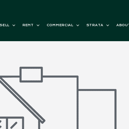
SELL
RENT
COMMERCIAL
STRATA
ABOU