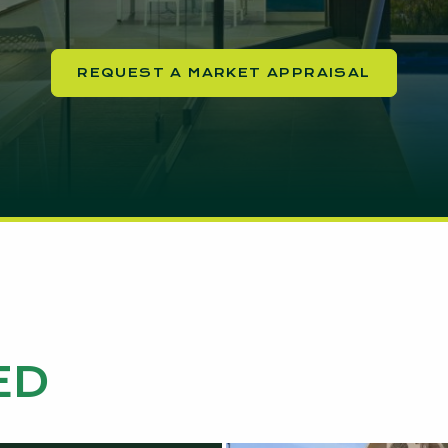
REQUEST A MARKET APPRAISAL
ED