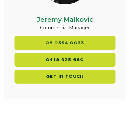
Jeremy Malkovic
Commercial Manager
08 9534 0033
0418 925 680
GET IN TOUCH