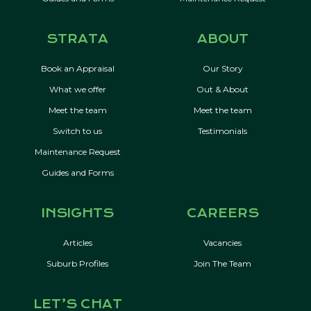
STRATA
ABOUT
Book an Appraisal
Our Story
What we offer
Out & About
Meet the team
Meet the team
Switch to us
Testimonials
Maintenance Request
Guides and Forms
INSIGHTS
CAREERS
Articles
Vacancies
Suburb Profiles
Join The Team
LET’S CHAT