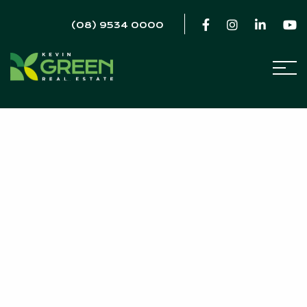
(08) 9534 0000