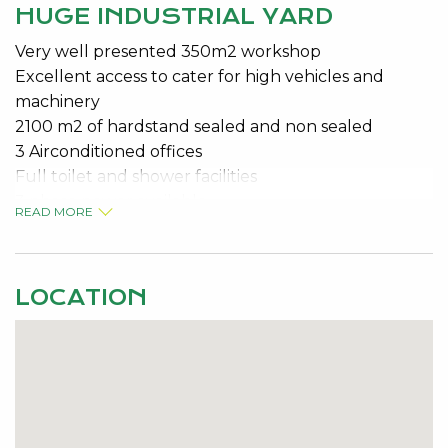
HUGE INDUSTRIAL YARD
Very well presented 350m2 workshop
Excellent access to cater for high vehicles and
machinery
2100 m2 of hardstand sealed and non sealed
3 Airconditioned offices
Full toilet and shower facilities
3 phase power available
READ MORE
Fantastic exposure to Mandjoogoordap Drive
Ideal for fabrication business, auto shop or any
business with space issues
LOCATION