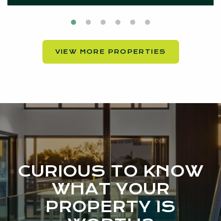
VIEW MORE PROPERTIES
CURIOUS TO KNOW
WHAT YOUR
PROPERTY IS