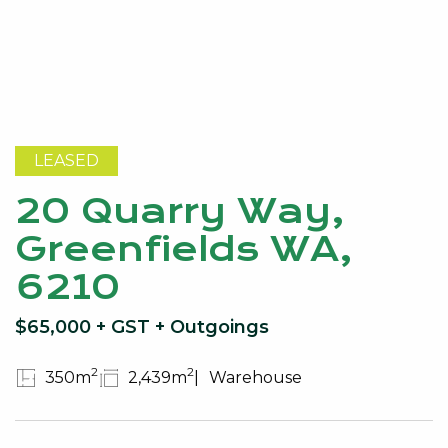
LEASED
20 Quarry Way,
Greenfields WA,
6210
$65,000 + GST + Outgoings
2
2
350m
2,439m
Warehouse