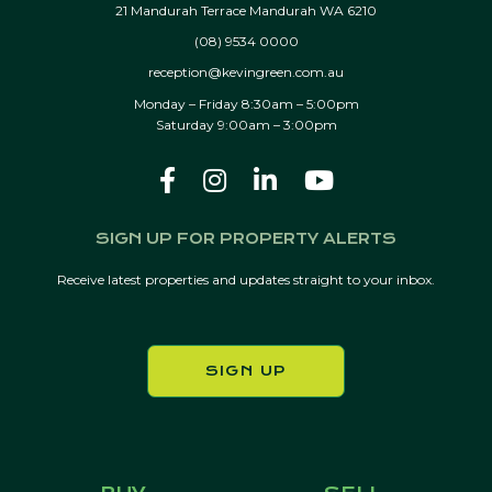
21 Mandurah Terrace Mandurah WA 6210
(08) 9534 0000
reception@kevingreen.com.au
Monday – Friday 8:30am – 5:00pm
Saturday 9:00am – 3:00pm
SIGN UP FOR PROPERTY ALERTS
Receive latest properties and updates straight to your inbox.
SIGN UP