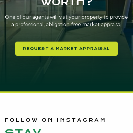
WORTH?
One of our agents will visit your property to provide
a professional, obligation-free market appraisal
REQUEST A MARKET APPRAISAL
FOLLOW ON INSTAGRAM