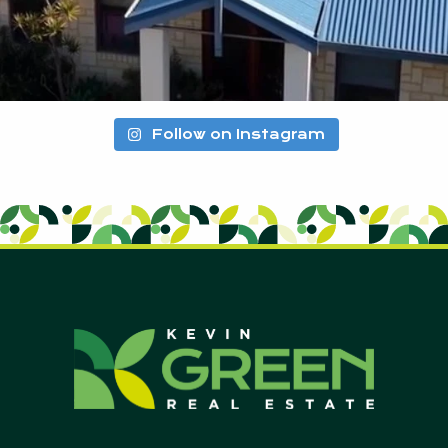
Follow on Instagram