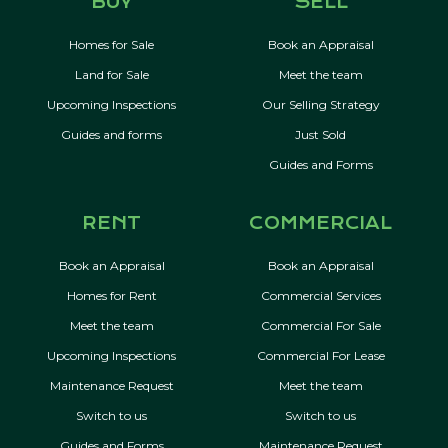
BUY
SELL
Homes for Sale
Book an Appraisal
Land for Sale
Meet the team
Upcoming Inspections
Our Selling Strategy
Guides and forms
Just Sold
Guides and Forms
RENT
COMMERCIAL
Book an Appraisal
Book an Appraisal
Homes for Rent
Commercial Services
Meet the team
Commercial For Sale
Upcoming Inspections
Commercial For Lease
Maintenance Request
Meet the team
Switch to us
Switch to us
Guides and Forms
Maintenance Request