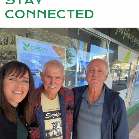
STAY
CONNECTED