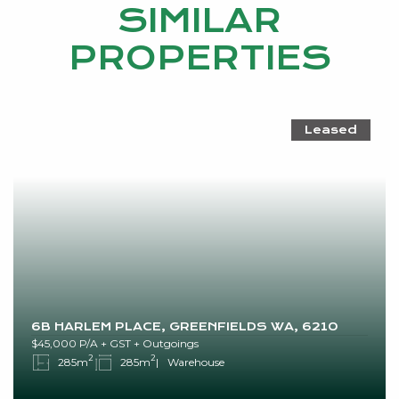
SIMILAR
PROPERTIES
Leased
6B HARLEM PLACE, GREENFIELDS WA, 6210
$45,000 P/A + GST + Outgoings
2
2
285m
285m
Warehouse