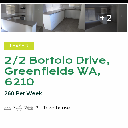
+ 2
LEASED
2/2 Bortolo Drive,
Greenfields WA,
6210
260 Per Week
3
2
2
Townhouse