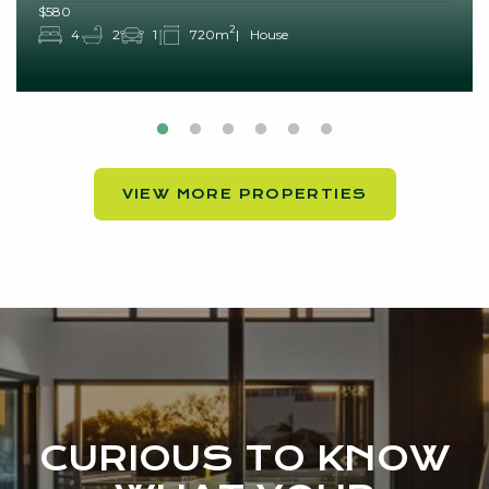
$580
2
4
2
1
720m
House
VIEW MORE PROPERTIES
CURIOUS TO KNOW