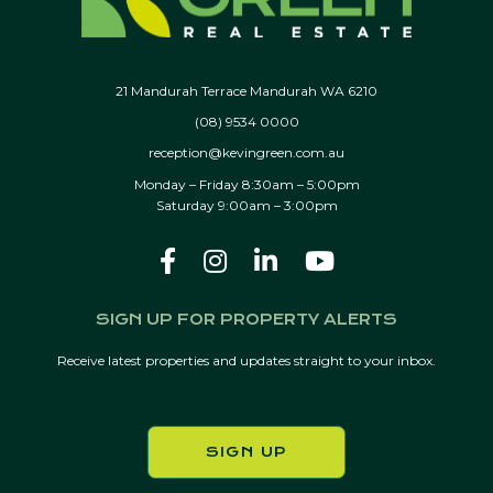
21 Mandurah Terrace Mandurah WA 6210
(08) 9534 0000
reception@kevingreen.com.au
Monday – Friday 8:30am – 5:00pm
Saturday 9:00am – 3:00pm
SIGN UP FOR PROPERTY ALERTS
Receive latest properties and updates straight to your inbox.
SIGN UP