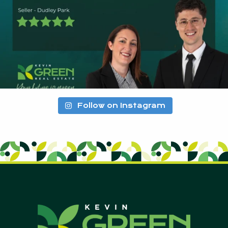
Follow on Instagram