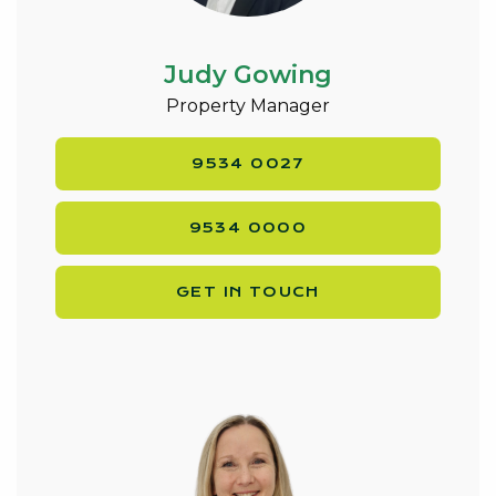
Judy Gowing
Property Manager
9534 0027
9534 0000
GET IN TOUCH