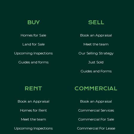
BUY
SELL
Homes for Sale
Book an Appraisal
Land for Sale
Meet the team
Upcoming Inspections
Our Selling Strategy
Guides and forms
Just Sold
Guides and Forms
RENT
COMMERCIAL
Book an Appraisal
Book an Appraisal
Homes for Rent
Commercial Services
Meet the team
Commercial For Sale
Upcoming Inspections
Commercial For Lease