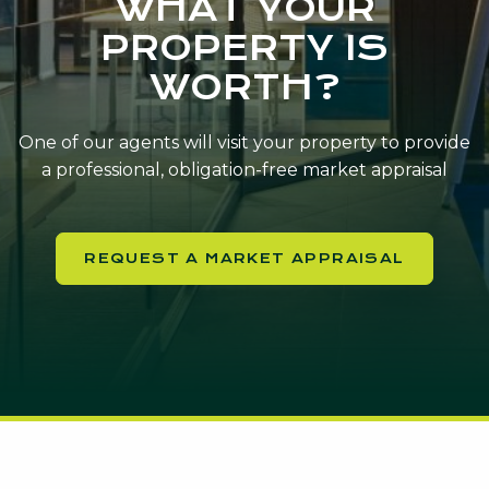
WHAT YOUR
PROPERTY IS
WORTH?
One of our agents will visit your property to provide
a professional, obligation-free market appraisal
REQUEST A MARKET APPRAISAL