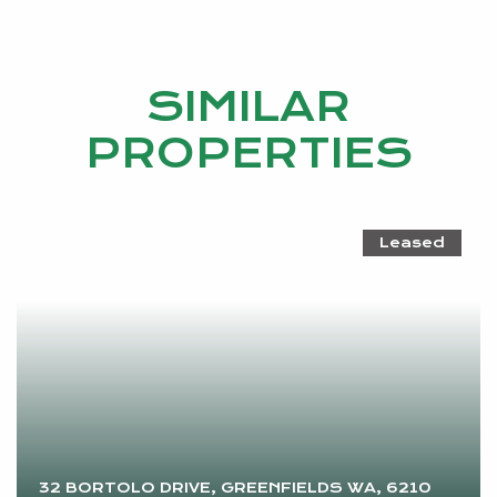
SIMILAR
PROPERTIES
Leased
32 BORTOLO DRIVE, GREENFIELDS WA, 6210