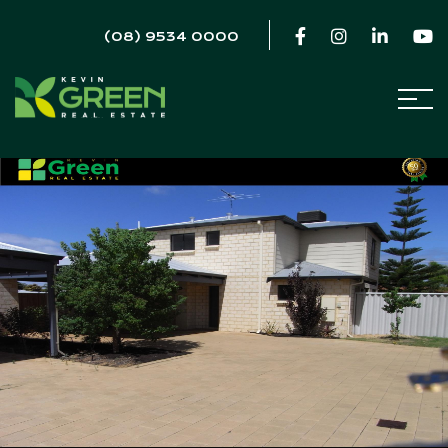
(08) 9534 0000