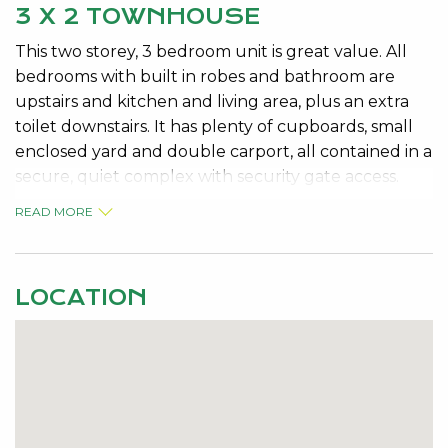
3 X 2 TOWNHOUSE
This two storey, 3 bedroom unit is great value. All
bedrooms with built in robes and bathroom are
upstairs and kitchen and living area, plus an extra
toilet downstairs. It has plenty of cupboards, small
enclosed yard and double carport, all contained in a
secure, quiet complex with security gate access.
READ MORE
LOCATION