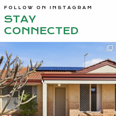
FOLLOW ON INSTAGRAM
STAY
CONNECTED