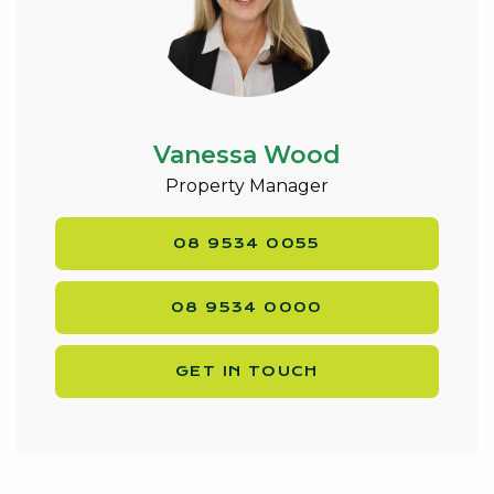
Vanessa Wood
Property Manager
08 9534 0055
08 9534 0000
GET IN TOUCH