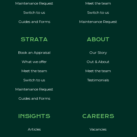
Maintenance Request
Meet the team
Switch to us
Switch to us
Guides and Forms
Maintenance Request
STRATA
ABOUT
Book an Appraisal
Our Story
What we offer
Out & About
Meet the team
Meet the team
Switch to us
Testimonials
Maintenance Request
Guides and Forms
INSIGHTS
CAREERS
Articles
Vacancies