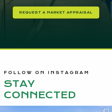
REQUEST A MARKET APPRAISAL
FOLLOW ON INSTAGRAM
STAY
CONNECTED