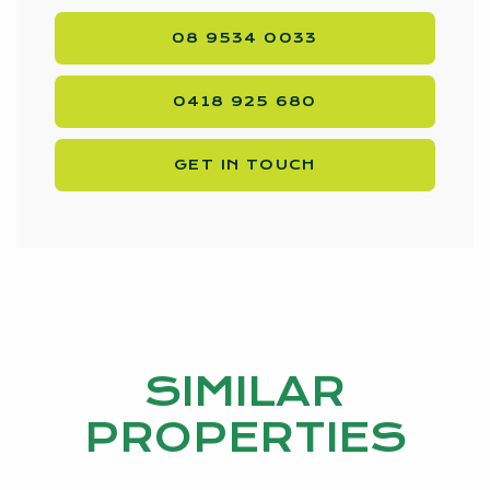
08 9534 0033
0418 925 680
GET IN TOUCH
SIMILAR
PROPERTIES