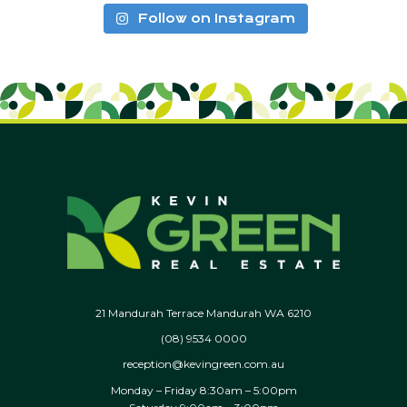
Follow on Instagram
21 Mandurah Terrace Mandurah WA 6210
(08) 9534 0000
reception@kevingreen.com.au
Monday – Friday 8:30am – 5:00pm