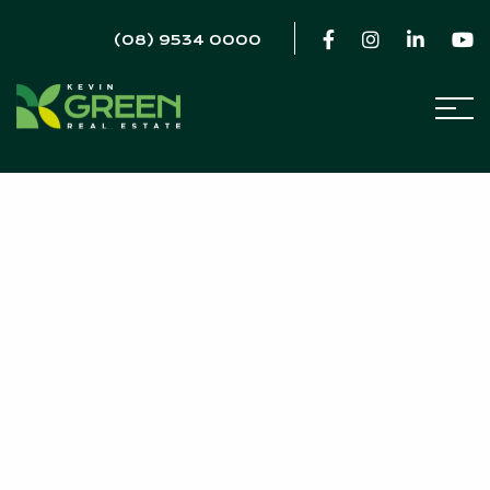
(08) 9534 0000