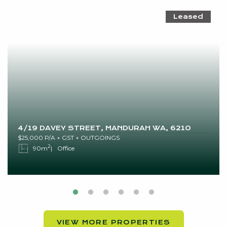
Leased
4/19 DAVEY STREET, MANDURAH WA, 6210
$25,000 P/A + GST + OUTGOINGS
2
90m
Office
VIEW MORE PROPERTIES