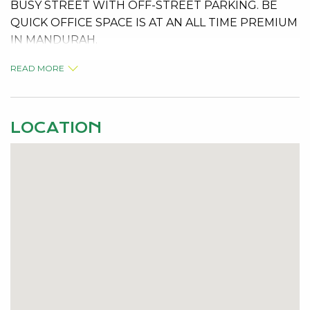
BUSY STREET WITH OFF-STREET PARKING. BE
QUICK OFFICE SPACE IS AT AN ALL TIME PREMIUM
IN MANDURAH.
READ MORE
LOCATION