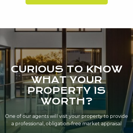
CURIOUS TO KNOW
WHAT YOUR
PROPERTY IS
WORTH?
One of our agents will visit your property to provide
a professional, obligation-free market appraisal