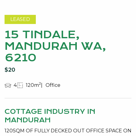
LEASED
15 TINDALE,
MANDURAH WA,
6210
$20
2
4
120m
Office
COTTAGE INDUSTRY IN
MANDURAH
120SQM OF FULLY DECKED OUT OFFICE SPACE ON