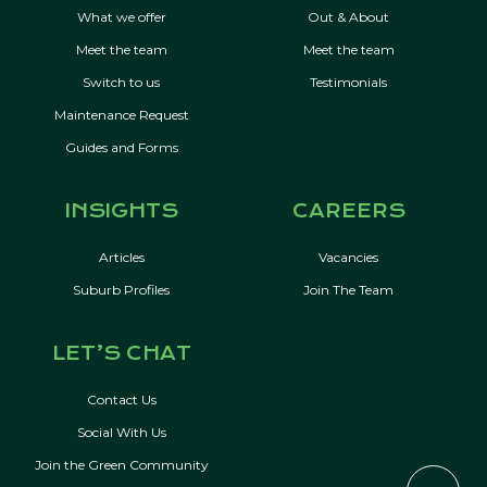
What we offer
Out & About
Meet the team
Meet the team
Switch to us
Testimonials
Maintenance Request
Guides and Forms
INSIGHTS
CAREERS
Articles
Vacancies
Suburb Profiles
Join The Team
LET’S CHAT
Contact Us
Social With Us
Join the Green Community