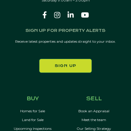
Saturday 9:00am – 3:00pm
SIGN UP FOR PROPERTY ALERTS
Receive latest properties and updates straight to your inbox.
SIGN UP
BUY
SELL
Homes for Sale
Book an Appraisal
Land for Sale
Meet the team
Upcoming Inspections
Our Selling Strategy