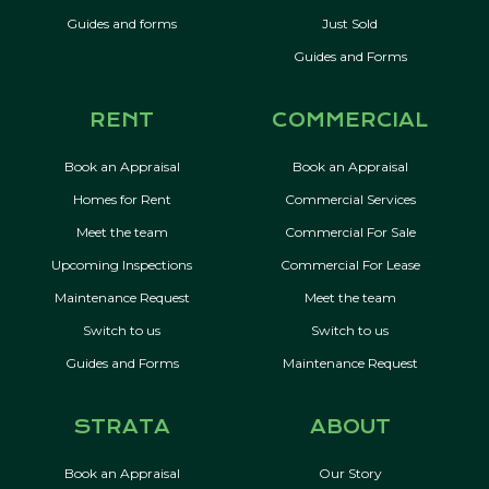
Guides and forms
Just Sold
Guides and Forms
RENT
COMMERCIAL
Book an Appraisal
Book an Appraisal
Homes for Rent
Commercial Services
Meet the team
Commercial For Sale
Upcoming Inspections
Commercial For Lease
Maintenance Request
Meet the team
Switch to us
Switch to us
Guides and Forms
Maintenance Request
STRATA
ABOUT
Book an Appraisal
Our Story