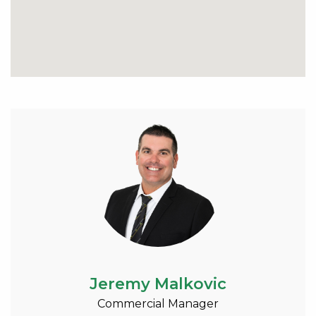
Jeremy Malkovic
Commercial Manager