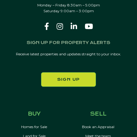
Monday – Friday 8:30am – 5:00pm
Saturday 9:00am – 3:00pm
SIGN UP FOR PROPERTY ALERTS
Receive latest properties and updates straight to your inbox.
SIGN UP
BUY
SELL
Homes for Sale
Book an Appraisal
Land for Sale
Meet the team