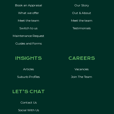
Book an Appraisal
Our Story
What we offer
Out & About
Meet the team
Meet the team
Switch to us
Testimonials
Maintenance Request
Guides and Forms
INSIGHTS
CAREERS
Articles
Vacancies
Suburb Profiles
Join The Team
LET’S CHAT
Contact Us
Social With Us