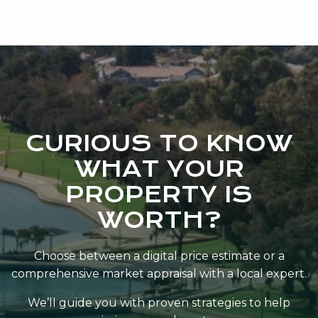
commitment to exceptional service.
CURIOUS TO KNOW
WHAT YOUR
PROPERTY IS
WORTH?
Choose between a digital price estimate or a
comprehensive market appraisal with a local expert.
We’ll guide you with proven strategies to help