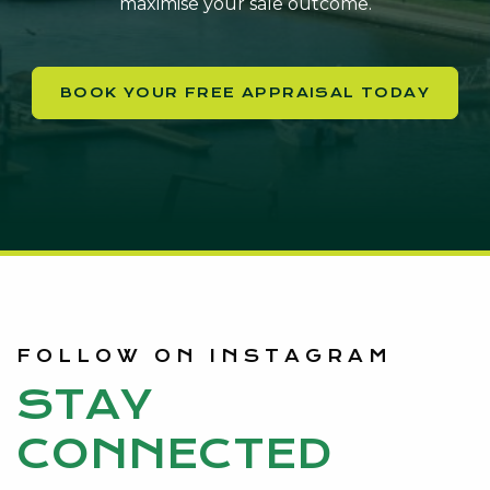
maximise your sale outcome.
BOOK YOUR FREE APPRAISAL TODAY
FOLLOW ON INSTAGRAM
STAY
CONNECTED