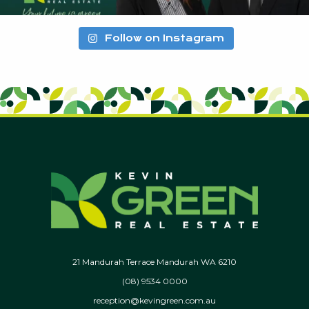
Follow on Instagram
21 Mandurah Terrace Mandurah WA 6210
(08) 9534 0000
reception@kevingreen.com.au