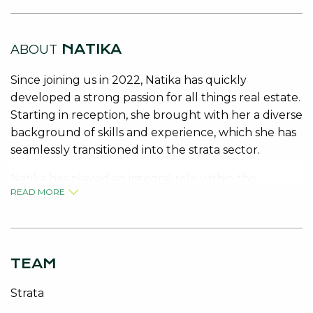
NATIKA
ABOUT
Since joining us in 2022, Natika has quickly
developed a strong passion for all things real estate.
Starting in reception, she brought with her a diverse
background of skills and experience, which she has
seamlessly transitioned into the strata sector.
Natika has played an integral role within the
READ MORE
department, supporting key administrative
functions and contributing to the smooth operation
of the team. Her adaptability, quick learning, and
growing expertise have seen her progress
TEAM
confidently into managing her own portfolio.
Strata
Natika is now a vital member of our strata team,
valued for her dedication, reliability, and