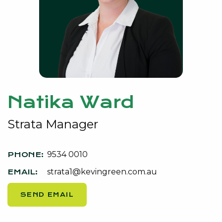
Natika Ward
Strata Manager
9534 0010
strata1@kevingreen.com.au
SEND EMAIL