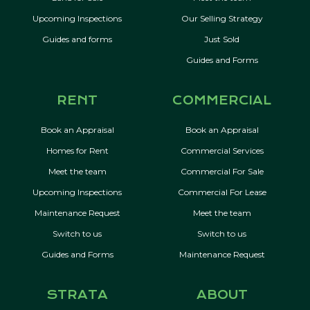
Upcoming Inspections
Our Selling Strategy
Guides and forms
Just Sold
Guides and Forms
RENT
COMMERCIAL
Book an Appraisal
Book an Appraisal
Homes for Rent
Commercial Services
Meet the team
Commercial For Sale
Upcoming Inspections
Commercial For Lease
Maintenance Request
Meet the team
Switch to us
Switch to us
Guides and Forms
Maintenance Request
STRATA
ABOUT