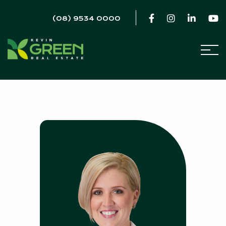
(08) 9534 0000