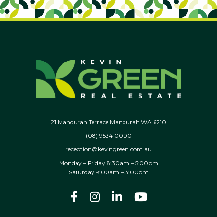
21 Mandurah Terrace Mandurah WA 6210
(08) 9534 0000
reception@kevingreen.com.au
Monday – Friday 8:30am – 5:00pm
Saturday 9:00am – 3:00pm