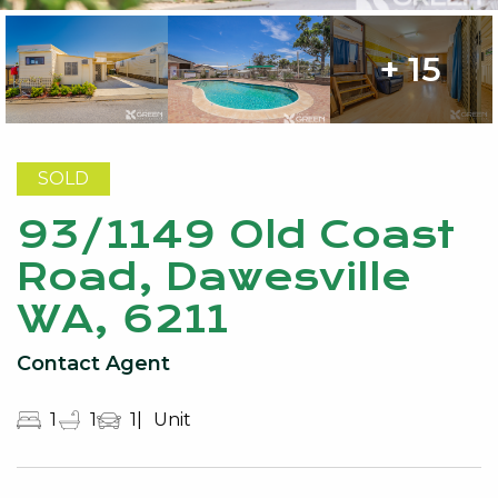
+ 15
SOLD
93/1149 Old Coast
Road, Dawesville
WA, 6211
Contact Agent
1
1
1
Unit