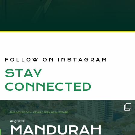
FOLLOW ON INSTAGRAM
STAY
CONNECTED