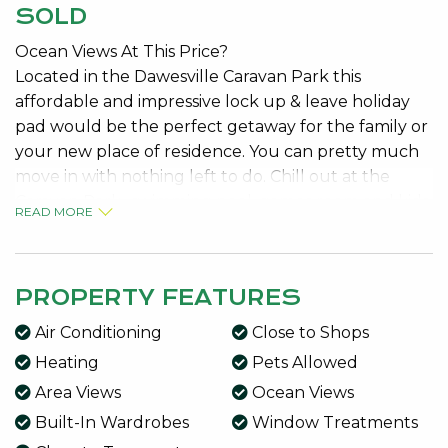
SOLD
Ocean Views At This Price?
Located in the Dawesville Caravan Park this
affordable and impressive lock up & leave holiday
pad would be the perfect getaway for the family or
your new place of residence. You can pretty much
move in with nothing left to do. Chill out at the
Caravan Park- swimming pool, games room and kids
READ MORE
playground. Not to mention the large undercover
BBQ area!
This strata property comes with its own title, it’s
PROPERTY FEATURES
yours!
Air Conditioning
Close to Shops
Features include:
Heating
Pets Allowed
150sqm of land – that you own
Area Views
Ocean Views
Strata titled with low fee’s
Built-In Wardrobes
Window Treatments
Carport parking