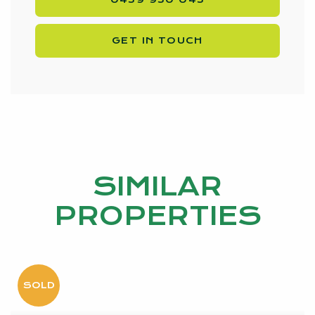
Disclaimer:
This information is provided for general information
GET IN TOUCH
purposes only and is based on information provided
by the Seller and may be subject to change. No
warranty or representation is made as to its accuracy
and interested parties should place no reliance on it
and should make their own independent enquiries.
SIMILAR
PROPERTIES