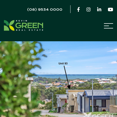
(08) 9534 0000