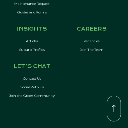
Maintenance Request
Guides and Forms
INSIGHTS
CAREERS
Articles
Vacancies
Suburb Profiles
Join The Team
LET’S CHAT
Contact Us
Social With Us
Join the Green Community