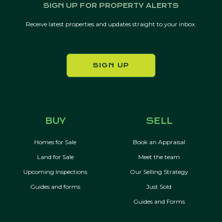
SIGN UP FOR PROPERTY ALERTS
Receive latest properties and updates straight to your inbox.
SIGN UP
BUY
SELL
Homes for Sale
Book an Appraisal
Land for Sale
Meet the team
Upcoming Inspections
Our Selling Strategy
Guides and forms
Just Sold
Guides and Forms