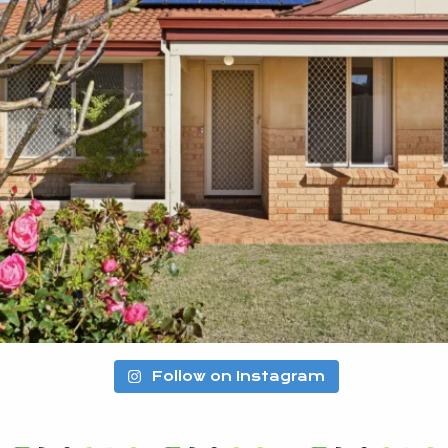
Follow on Instagram