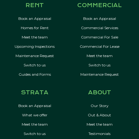
RENT
COMMERCIAL
Book an Appraisal
Book an Appraisal
Homes for Rent
Commercial Services
Meet the team
Commercial For Sale
Upcoming Inspections
Commercial For Lease
Maintenance Request
Meet the team
Switch to us
Switch to us
Guides and Forms
Maintenance Request
STRATA
ABOUT
Book an Appraisal
Our Story
What we offer
Out & About
Meet the team
Meet the team
Switch to us
Testimonials