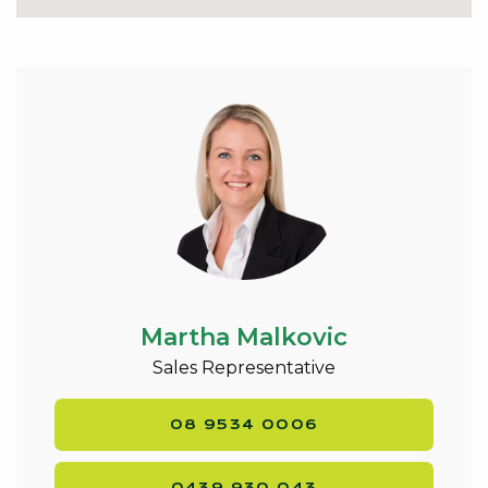
two couches.
Conveniently located just a short walk to the IGA
shopping centre, café, pharmacy, gift shop, doctors
and public transport and all the lifestyle and
recreational activities that Dawesville is known for. A
new holiday destination located at the gateway of
the Southwest, neatly positioned between Melros
Beach and the Dawesville Estuary. Indulge in
Mandurah’s waterside lifestyle- crabbing, fishing,
swimming, boating just minutes away.
Looking online is one thing, but nothing beats
Martha Malkovic
seeing the real thing.
An inspection is highly recommended.
Sales Representative
Contact Exclusive Listing Agent Martha Malkovic
08 9534 0006
0439 930 043 to discuss this property and arrange a
viewing –
martha@kevingreen.com.au
.
0439 930 043