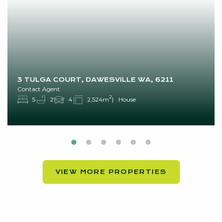
3 TULGA COURT, DAWESVILLE WA, 6211
Contact Agent
2
5
2
4
2,524m
House
VIEW MORE PROPERTIES