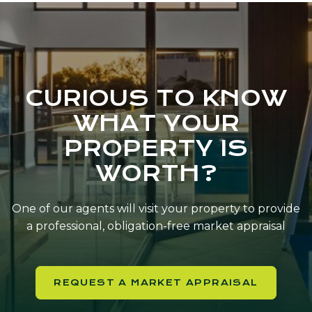
CURIOUS TO KNOW
WHAT YOUR
PROPERTY IS
WORTH?
One of our agents will visit your property to provide
a professional, obligation-free market appraisal
REQUEST A MARKET APPRAISAL