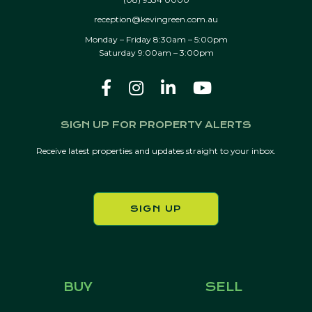
reception@kevingreen.com.au
Monday – Friday 8:30am – 5:00pm
Saturday 9:00am – 3:00pm
SIGN UP FOR PROPERTY ALERTS
Receive latest properties and updates straight to your inbox.
SIGN UP
BUY
SELL