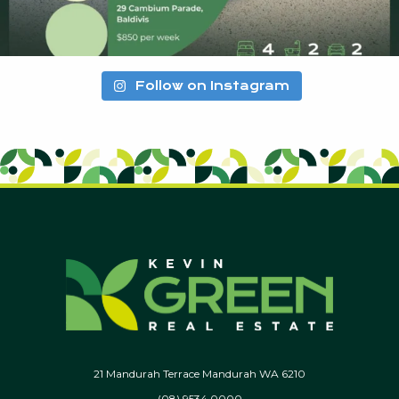
Follow on Instagram
21 Mandurah Terrace Mandurah WA 6210
(08) 9534 0000