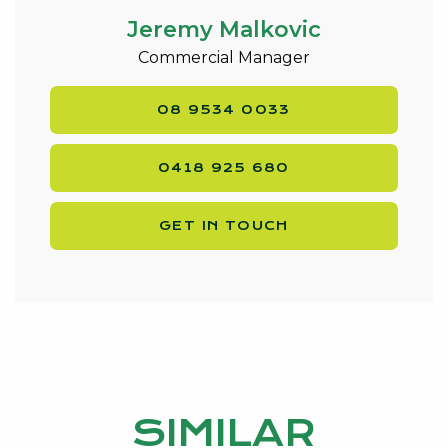
Jeremy Malkovic
Commercial Manager
08 9534 0033
0418 925 680
GET IN TOUCH
SIMILAR