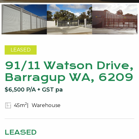
LEASED
91/11 Watson Drive,
Barragup WA, 6209
$6,500 P/A + GST pa
2
45m
Warehouse
LEASED