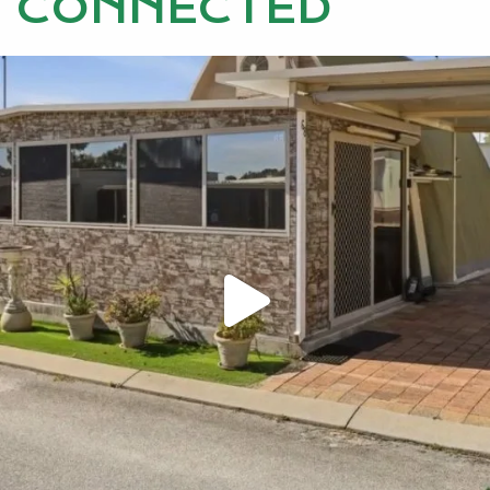
CONNECTED