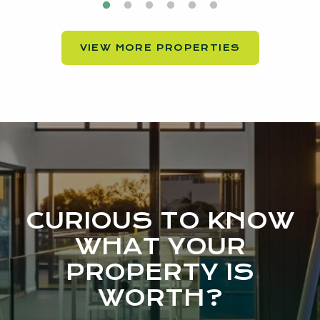
VIEW MORE PROPERTIES
CURIOUS TO KNOW
WHAT YOUR
PROPERTY IS
WORTH?