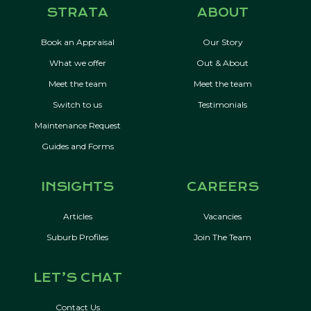
STRATA
ABOUT
Book an Appraisal
Our Story
What we offer
Out & About
Meet the team
Meet the team
Switch to us
Testimonials
Maintenance Request
Guides and Forms
INSIGHTS
CAREERS
Articles
Vacancies
Suburb Profiles
Join The Team
LET’S CHAT
Contact Us