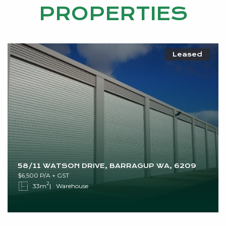
PROPERTIES
Leased
58/11 WATSON DRIVE, BARRAGUP WA, 6209
$6,500 P/A + GST
2
33m
Warehouse