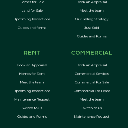
Homes for Sale
Book an Appraisal
Land for Sale
Meet the team
Upcoming Inspections
Our Selling Strategy
Guides and forms
Just Sold
Guides and Forms
RENT
COMMERCIAL
Book an Appraisal
Book an Appraisal
Homes for Rent
Commercial Services
Meet the team
Commercial For Sale
Upcoming Inspections
Commercial For Lease
Maintenance Request
Meet the team
Switch to us
Switch to us
Guides and Forms
Maintenance Request