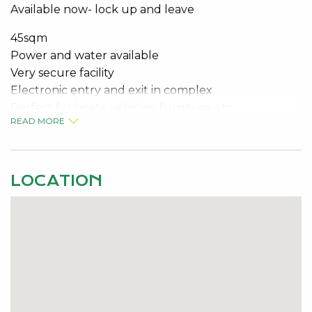
Available now- lock up and leave
45sqm
Power and water available
Very secure facility
Electronic entry and exit in complex
Perfect for boats, vehicles, furniture etc
READ MORE
Available NOW
Contact the specialist for viewing details
LOCATION
Jeremy Malkovic 0418 925 680