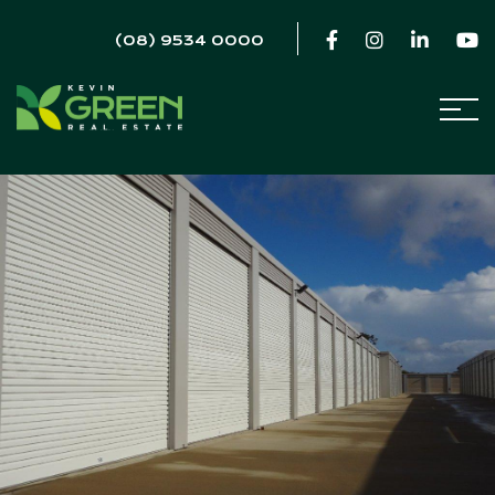
(08) 9534 0000