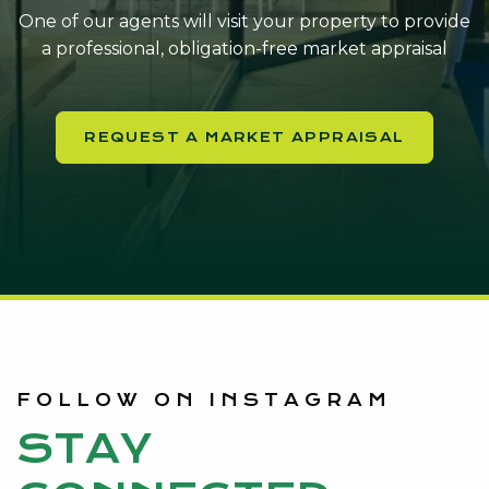
One of our agents will visit your property to provide
a professional, obligation-free market appraisal
REQUEST A MARKET APPRAISAL
FOLLOW ON INSTAGRAM
STAY