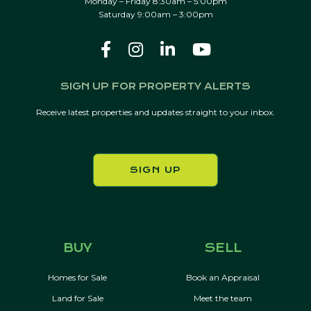
Monday – Friday 8:30am – 5:00pm
Saturday 9:00am – 3:00pm
SIGN UP FOR PROPERTY ALERTS
Receive latest properties and updates straight to your inbox.
SIGN UP
BUY
SELL
Homes for Sale
Book an Appraisal
Land for Sale
Meet the team