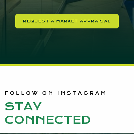
REQUEST A MARKET APPRAISAL
FOLLOW ON INSTAGRAM
STAY
CONNECTED