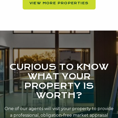
VIEW MORE PROPERTIES
CURIOUS TO KNOW
WHAT YOUR
PROPERTY IS
WORTH?
One of our agents will visit your property to provide
a professional, obligation-free market appraisal