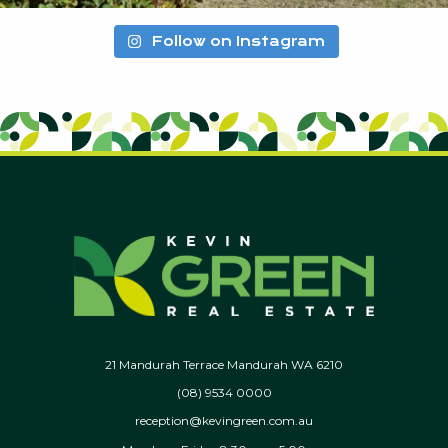
Follow on Instagram
21 Mandurah Terrace Mandurah WA 6210
(08) 9534 0000
reception@kevingreen.com.au