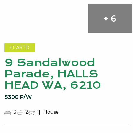
+ 6
LEASED
9 Sandalwood
Parade, HALLS
HEAD WA, 6210
$300 P/W
3
2
1
House