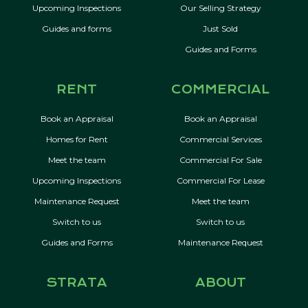
Upcoming Inspections
Our Selling Strategy
Guides and forms
Just Sold
Guides and Forms
RENT
COMMERCIAL
Book an Appraisal
Book an Appraisal
Homes for Rent
Commercial Services
Meet the team
Commercial For Sale
Upcoming Inspections
Commercial For Lease
Maintenance Request
Meet the team
Switch to us
Switch to us
Guides and Forms
Maintenance Request
STRATA
ABOUT