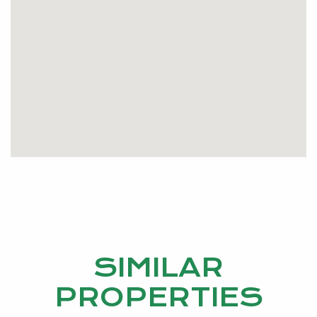
SIMILAR
PROPERTIES