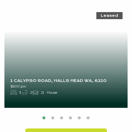
Leased
1 CALYPSO ROAD, HALLS HEAD WA, 6210
$600 pw
3
2
2
House