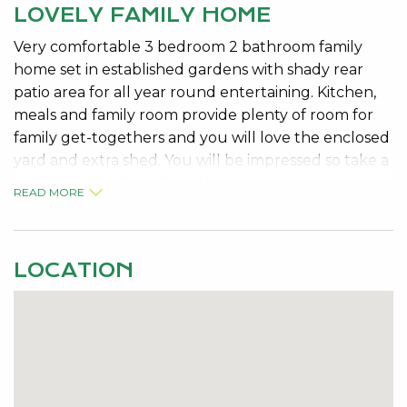
LOVELY FAMILY HOME
Very comfortable 3 bedroom 2 bathroom family
home set in established gardens with shady rear
patio area for all year round entertaining. Kitchen,
meals and family room provide plenty of room for
family get-togethers and you will love the enclosed
yard and extra shed. You will be impressed so take a
look soon. Pet Considered.
READ MORE
LOCATION