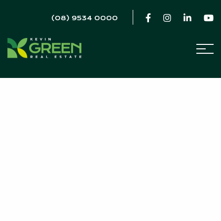
(08) 9534 0000