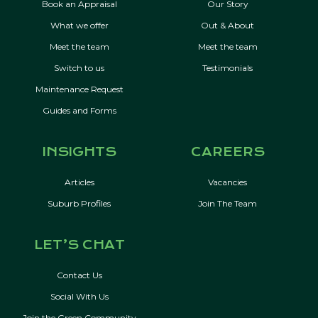
Book an Appraisal
Our Story
What we offer
Out & About
Meet the team
Meet the team
Switch to us
Testimonials
Maintenance Request
Guides and Forms
INSIGHTS
CAREERS
Articles
Vacancies
Suburb Profiles
Join The Team
LET’S CHAT
Contact Us
Social With Us
Join the Green Community