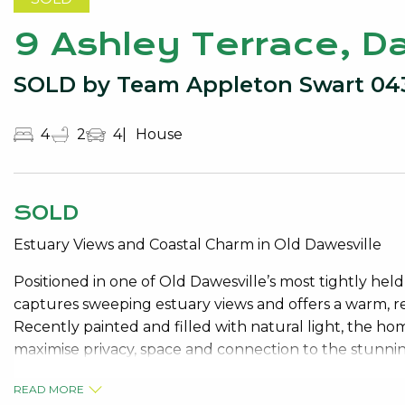
9 Ashley Terrace, D
SOLD by Team Appleton Swart 04
4
2
4
House
SOLD
Estuary Views and Coastal Charm in Old Dawesville
Positioned in one of Old Dawesville’s most tightly hel
captures sweeping estuary views and offers a warm, re
Recently painted and filled with natural light, the ho
maximise privacy, space and connection to the stunni
The ground level is peaceful and practical, comprisin
READ MORE