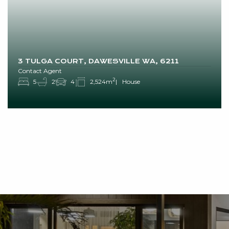
3 TULGA COURT, DAWESVILLE WA, 6211
Contact Agent
2
5
2
4
2,524m
House