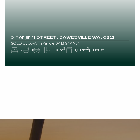
3 TANJINN STREET, DAWESVILLE WA, 6211
SOLD by Jo-Ann Yandle 0418 944 754
2
2
2
1
1
106m
1,012m
House