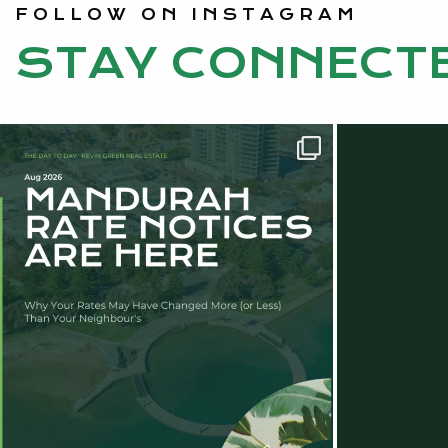
FOLLOW ON INSTAGRAM
STAY CONNECT