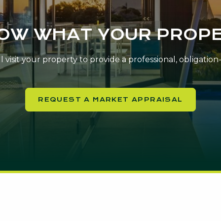
NOW WHAT YOUR PROPE
 visit your property to provide a professional, obligatio
REQUEST A MARKET APPRAISAL