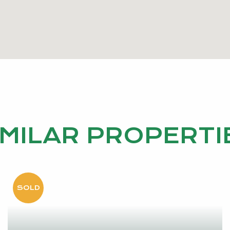
and seldom offered to market. We invite you to experienc
 in person. Contact us today to arrange your private vie
r general information purposes only and may be subject
s accuracy, and interested parties should place no relia
IMILAR PROPERTI
wn independent enquiries, inclusive of due diligence. Sh
hrough inspection via online video walk-through or can a
ior to an offer being made on the property.