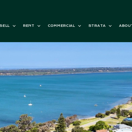
SELL
RENT
COMMERCIAL
STRATA
ABOU