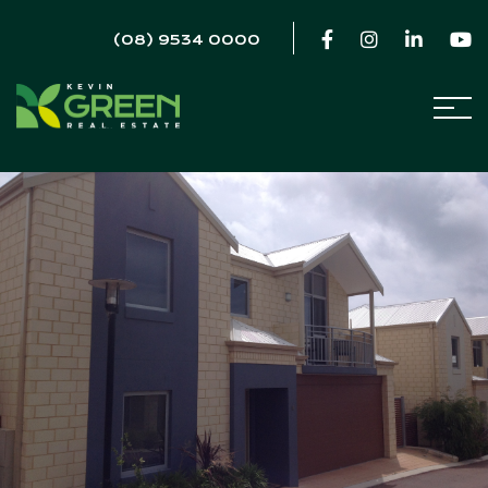
(08) 9534 0000