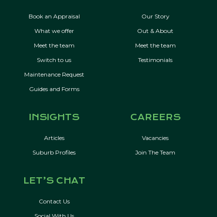
Book an Appraisal
Our Story
What we offer
Out & About
Meet the team
Meet the team
Switch to us
Testimonials
Maintenance Request
Guides and Forms
INSIGHTS
CAREERS
Articles
Vacancies
Suburb Profiles
Join The Team
LET’S CHAT
Contact Us
Social With Us