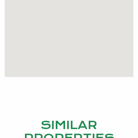
SIMILAR