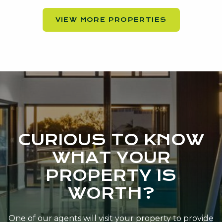
VIEW MORE PROPERTIES
CURIOUS TO KNOW
WHAT YOUR
PROPERTY IS
WORTH?
One of our agents will visit your property to provide