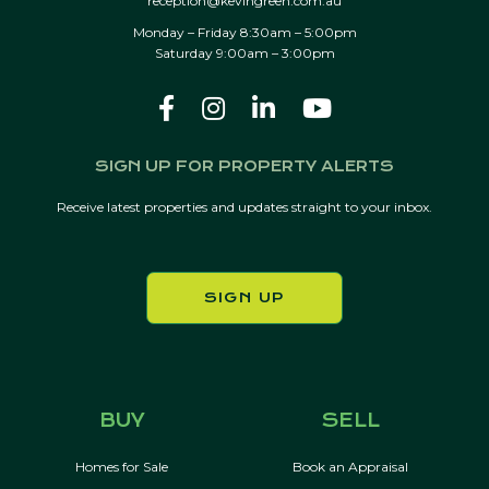
reception@kevingreen.com.au
Monday – Friday 8:30am – 5:00pm
Saturday 9:00am – 3:00pm
SIGN UP FOR PROPERTY ALERTS
Receive latest properties and updates straight to your inbox.
SIGN UP
BUY
SELL
Homes for Sale
Book an Appraisal