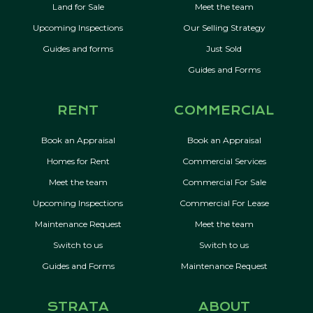
Land for Sale
Meet the team
Upcoming Inspections
Our Selling Strategy
Guides and forms
Just Sold
Guides and Forms
RENT
COMMERCIAL
Book an Appraisal
Book an Appraisal
Homes for Rent
Commercial Services
Meet the team
Commercial For Sale
Upcoming Inspections
Commercial For Lease
Maintenance Request
Meet the team
Switch to us
Switch to us
Guides and Forms
Maintenance Request
STRATA
ABOUT