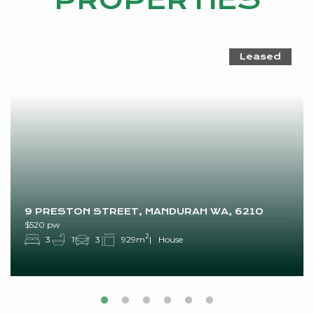
PROPERTIES
Leased
9 PRESTON STREET, MANDURAH WA, 6210
$520 pw
2
3
1
3
929m
House