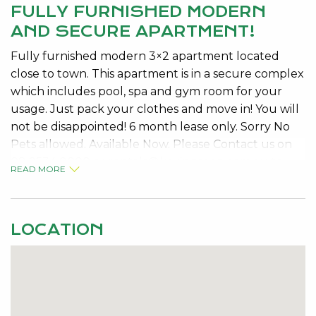
FULLY FURNISHED MODERN
AND SECURE APARTMENT!
Fully furnished modern 3×2 apartment located
close to town. This apartment is in a secure complex
which includes pool, spa and gym room for your
usage. Just pack your clothes and move in! You will
not be disappointed! 6 month lease only. Sorry No
Pets allowed. Available Now. Please Contact us on
08 9534 0000 or
rentals@kevingreen.com.au
to
READ MORE
arrange a viewing.
LOCATION