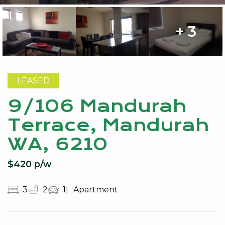
+ 3
LEASED
9/106 Mandurah
Terrace, Mandurah
WA, 6210
$420 p/w
3
2
1
Apartment