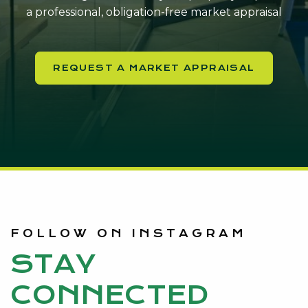
a professional, obligation-free market appraisal
REQUEST A MARKET APPRAISAL
FOLLOW ON INSTAGRAM
STAY
CONNECTED