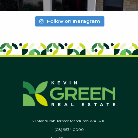
Follow on Instagram
21 Mandurah Terrace Mandurah WA 6210
(08) 9534 0000