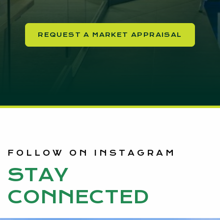
REQUEST A MARKET APPRAISAL
FOLLOW ON INSTAGRAM
STAY
CONNECTED