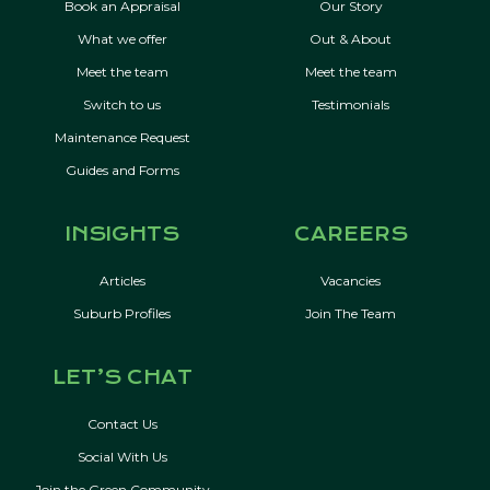
Book an Appraisal
Our Story
What we offer
Out & About
Meet the team
Meet the team
Switch to us
Testimonials
Maintenance Request
Guides and Forms
INSIGHTS
CAREERS
Articles
Vacancies
Suburb Profiles
Join The Team
LET’S CHAT
Contact Us
Social With Us
Join the Green Community