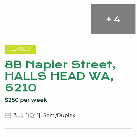
+ 4
LEASED
8B Napier Street,
HALLS HEAD WA,
6210
$250 per week
3
1
1
Semi/Duplex