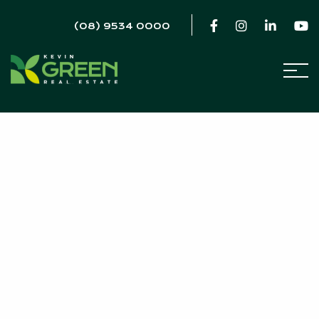
(08) 9534 0000