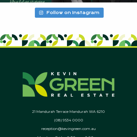
Follow on Instagram
21 Mandurah Terrace Mandurah WA 6210
(08) 9534 0000
reception@kevingreen.com.au