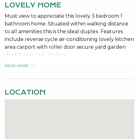
LOVELY HOME
Must view to appreciate this lovely 3 bedroom 1
bathroom home. Situated within walking distance
to all amenities this is the ideal duplex. Features
include reverse cycle air-conditioning lovely kitchen
area carport with roller door secure yard garden
shed & easy care gardens.
READ MORE
Pets Considered
AVAILABLE: 07/06/2010
LOCATION