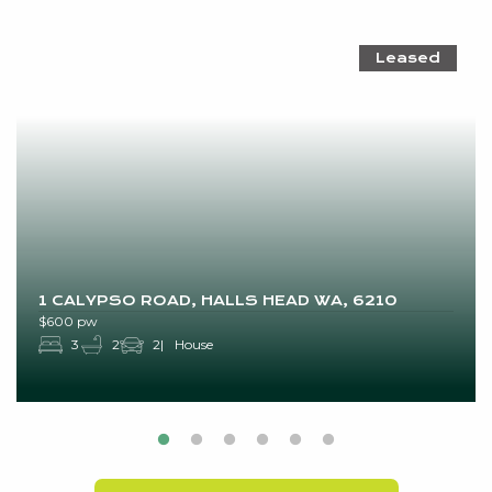
Leased
1 CALYPSO ROAD, HALLS HEAD WA, 6210
$600 pw
3
2
2
House