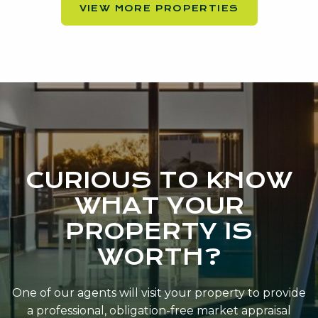
VIEW MORE PROPERTIES
CURIOUS TO KNOW
WHAT YOUR
PROPERTY IS
WORTH?
One of our agents will visit your property to provide
a professional, obligation-free market appraisal