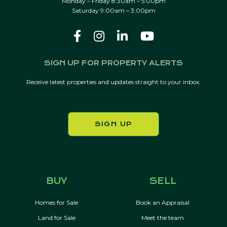
Monday – Friday 8:30am – 5:00pm
Saturday 9:00am – 3:00pm
SIGN UP FOR PROPERTY ALERTS
Receive latest properties and updates straight to your inbox.
SIGN UP
BUY
SELL
Homes for Sale
Book an Appraisal
Land for Sale
Meet the team