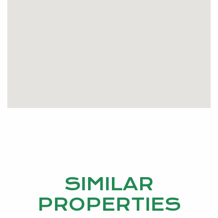
SIMILAR
PROPERTIES