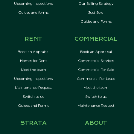
Upcoming Inspections
Our Selling Strategy
Guides and forms
Just Sold
Guides and Forms
RENT
COMMERCIAL
Book an Appraisal
Book an Appraisal
Homes for Rent
Commercial Services
Meet the team
Commercial For Sale
Upcoming Inspections
Commercial For Lease
Maintenance Request
Meet the team
Switch to us
Switch to us
Guides and Forms
Maintenance Request
STRATA
ABOUT