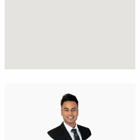
• Spacious kitchen with plenty of storage area and
quality stainless steel appliances.
• Kitchen equipped with island bench with quality
stone benchtops.
• Spacious master bedroom with WIR and an
ensuite.
• Large sized guest bedrooms with built in
wardrobes.
• Reverse ducted air conditioning system.
• Double garage with shoppers entry.
• Spacious separate laundry.
• Modern bathrooms.
• Easy care gardens.
• Outdoor entertaining area/ patio
• Council Rates: $2100PA
• Water Rates: $1503 PA.
• Built 2013