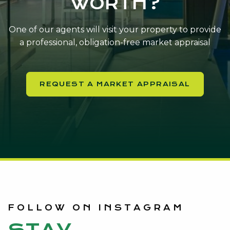
WORTH?
One of our agents will visit your property to provide
a professional, obligation-free market appraisal
REQUEST A MARKET APPRAISAL
FOLLOW ON INSTAGRAM