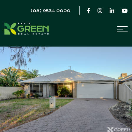
(08) 9534 0000