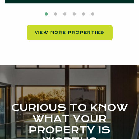
VIEW MORE PROPERTIES
CURIOUS TO KNOW
WHAT YOUR
PROPERTY IS