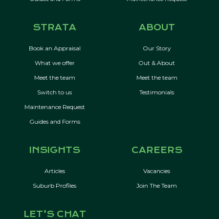
STRATA
ABOUT
Book an Appraisal
Our Story
What we offer
Out & About
Meet the team
Meet the team
Switch to us
Testimonials
Maintenance Request
Guides and Forms
INSIGHTS
CAREERS
Articles
Vacancies
Suburb Profiles
Join The Team
LET’S CHAT