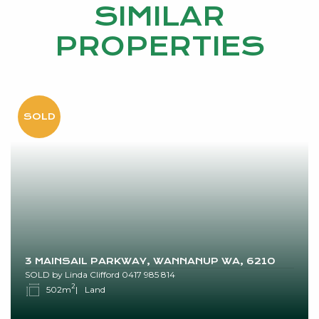
SIMILAR
PROPERTIES
3 MAINSAIL PARKWAY, WANNANUP WA, 6210
SOLD by Linda Clifford 0417 985 814
2
502m
Land