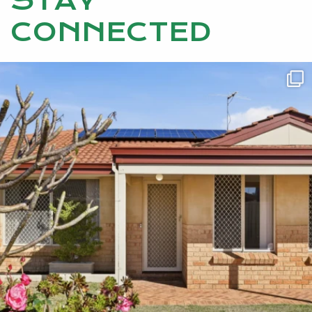
STAY
CONNECTED