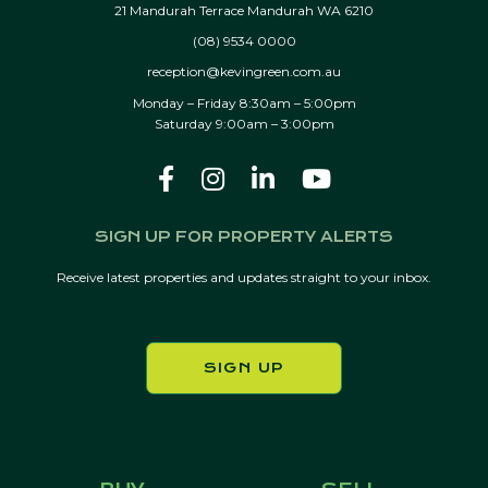
21 Mandurah Terrace Mandurah WA 6210
(08) 9534 0000
reception@kevingreen.com.au
Monday – Friday 8:30am – 5:00pm
Saturday 9:00am – 3:00pm
SIGN UP FOR PROPERTY ALERTS
Receive latest properties and updates straight to your inbox.
SIGN UP