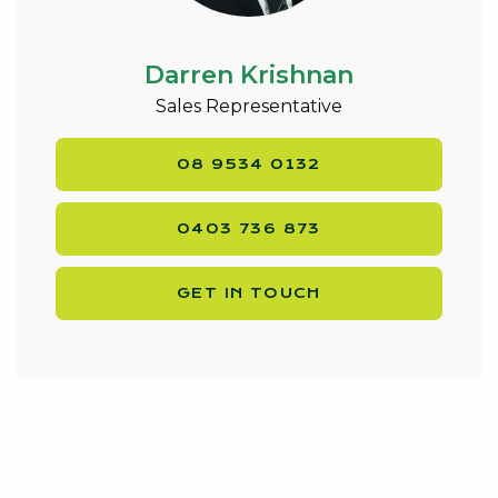
Located in a convenient location, easy access to
fantastic local amenities and public transport.
Just kilometres from the Mandurah CBD and a
Darren Krishnan
short drive from the shores of Avalon Beach and
Sales Representative
cafes. Most importantly this home is located close to
the Falcon primary school, making the school runs
08 9534 0132
for you or your tenants easy.
Don’t miss this opportunity to secure this home!
0403 736 873
Call Darren Krishnan Today on 0403 736 873.
GET IN TOUCH