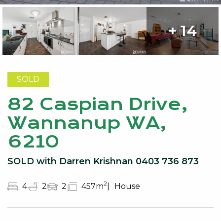
+ 14
SOLD
82 Caspian Drive,
Wannanup WA,
6210
SOLD with Darren Krishnan 0403 736 873
2
4
2
2
457m
House