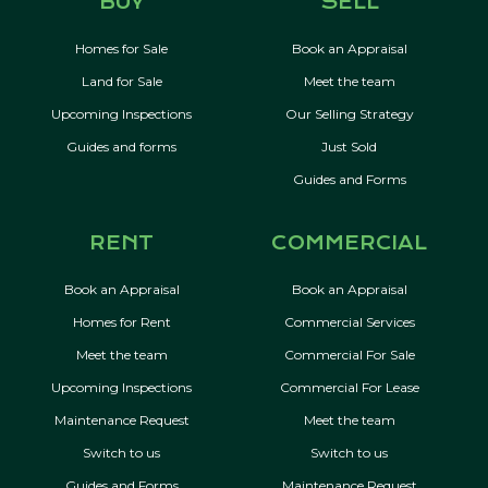
BUY
SELL
Homes for Sale
Book an Appraisal
Land for Sale
Meet the team
Upcoming Inspections
Our Selling Strategy
Guides and forms
Just Sold
Guides and Forms
RENT
COMMERCIAL
Book an Appraisal
Book an Appraisal
Homes for Rent
Commercial Services
Meet the team
Commercial For Sale
Upcoming Inspections
Commercial For Lease
Maintenance Request
Meet the team
Switch to us
Switch to us
Guides and Forms
Maintenance Request