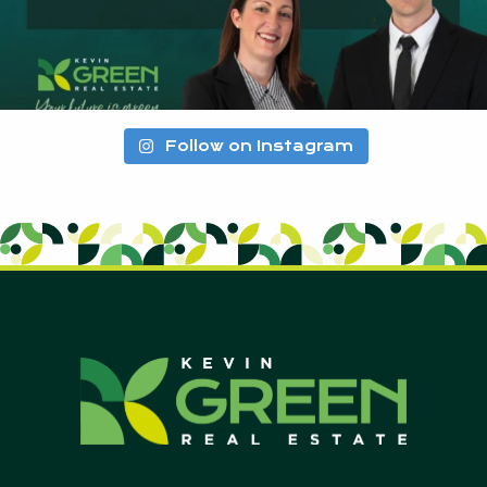
Follow on Instagram