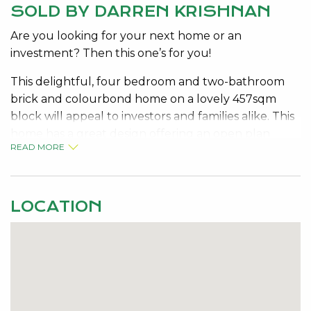
SOLD BY DARREN KRISHNAN
Are you looking for your next home or an
investment? Then this one’s for you!
This delightful, four bedroom and two-bathroom
brick and colourbond home on a lovely 457sqm
block will appeal to investors and families alike. This
home has a great design offering an open plan
READ MORE
kitchen, dining and lounge. The kitchen is nestled in
the heart of the home making social and family life
flow. In addition, the kitchen is equipped with
quality stainless steel appliances and features an
LOCATION
island bench with quality stone benchtops.
• Delightful 4-bedroom 2 bathroom family home on
a 457sqm block.
• Wood laminate flooring flowing throughout most
of the property and carpeted bedrooms.