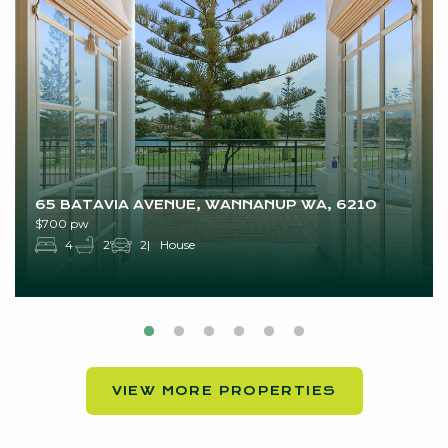
65 BATAVIA AVENUE, WANNANUP WA, 6210
$700 pw
4
2
2
House
VIEW MORE PROPERTIES