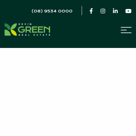
(08) 9534 0000