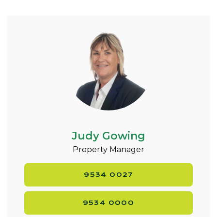
comfortable home in a highly desirable coastal
suburb.
Judy Gowing
Property Manager
9534 0027
9534 0000