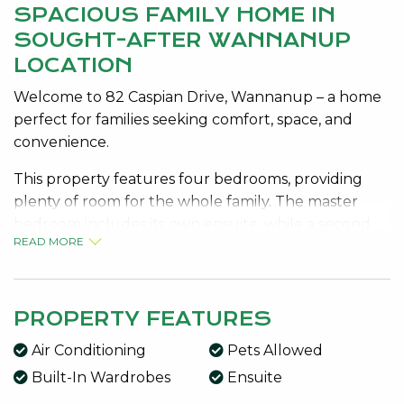
SPACIOUS FAMILY HOME IN
SOUGHT-AFTER WANNANUP
LOCATION
Welcome to 82 Caspian Drive, Wannanup – a home
perfect for families seeking comfort, space, and
convenience.
This property features four bedrooms, providing
plenty of room for the whole family. The master
bedroom includes its own ensuite, while a second
READ MORE
central bathroom services the rest of the home.
Designed for easy living, the home offers a
functional layout with ample natural light and
PROPERTY FEATURES
comfortable living areas. Stay cool during the
Air Conditioning
Pets Allowed
warmer months with evaporative air conditioning
throughout.
Built-In Wardrobes
Ensuite