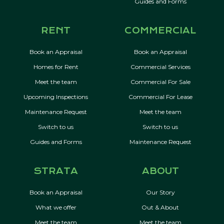
Guides and Forms
RENT
COMMERCIAL
Book an Appraisal
Book an Appraisal
Homes for Rent
Commercial Services
Meet the team
Commercial For Sale
Upcoming Inspections
Commercial For Lease
Maintenance Request
Meet the team
Switch to us
Switch to us
Guides and Forms
Maintenance Request
STRATA
ABOUT
Book an Appraisal
Our Story
What we offer
Out & About
Meet the team
Meet the team