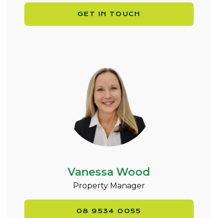
GET IN TOUCH
Vanessa Wood
Property Manager
08 9534 0055