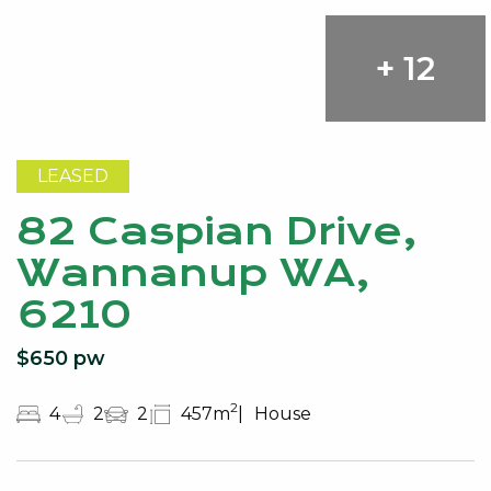
+ 12
LEASED
82 Caspian Drive,
Wannanup WA,
6210
$650 pw
2
4
2
2
457m
House