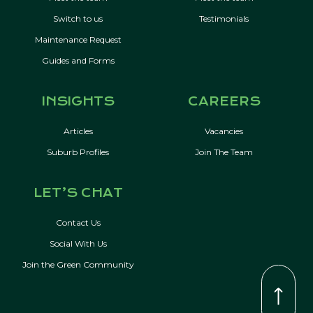
Switch to us
Testimonials
Maintenance Request
Guides and Forms
INSIGHTS
CAREERS
Articles
Vacancies
Suburb Profiles
Join The Team
LET’S CHAT
Contact Us
Social With Us
Join the Green Community