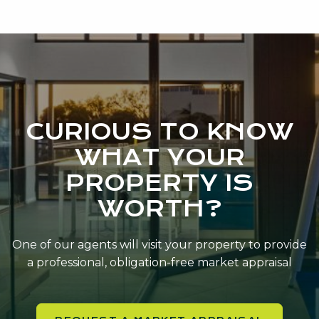
CURIOUS TO KNOW
WHAT YOUR
PROPERTY IS
WORTH?
One of our agents will visit your property to provide
a professional, obligation-free market appraisal