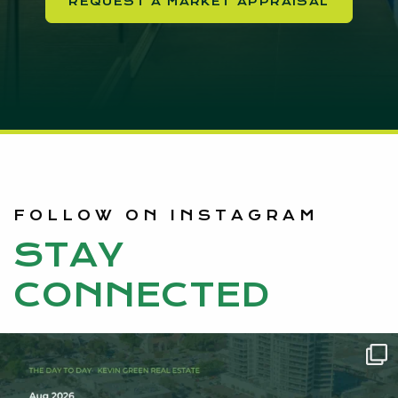
REQUEST A MARKET APPRAISAL
FOLLOW ON INSTAGRAM
STAY
CONNECTED