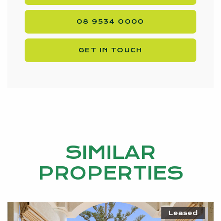
08 9534 0000
GET IN TOUCH
SIMILAR
PROPERTIES
Leased