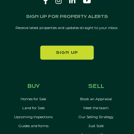
SIGN UP FOR PROPERTY ALERTS
Receive latest properties and updates straight to your inbox.
SIGN UP
BUY
SELL
Homes for Sale
Book an Appraisal
Land for Sale
Meet the team
Upcoming Inspections
Our Selling Strategy
Guides and forms
Just Sold