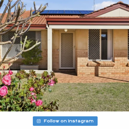
Follow on Instagram