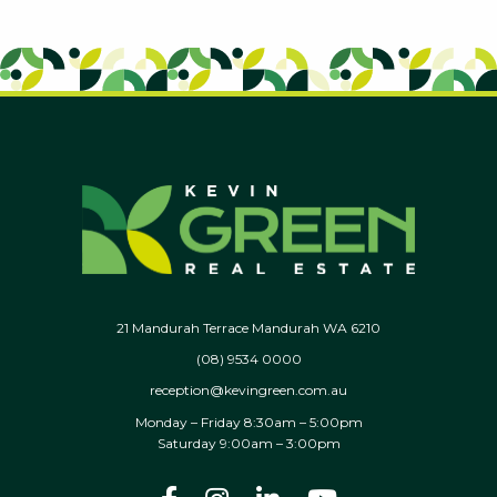
21 Mandurah Terrace Mandurah WA 6210
(08) 9534 0000
reception@kevingreen.com.au
Monday – Friday 8:30am – 5:00pm
Saturday 9:00am – 3:00pm