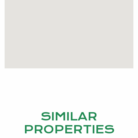
SIMILAR
PROPERTIES