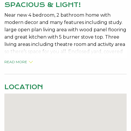
SPACIOUS & LIGHT!
Near new 4 bedroom, 2 bathroom home with
modern decor and many features including study.
large open plan living area with wood panel flooring
and great kitchen with 5 burner stove top. Three
living areas including theatre room and activity area
so there’s space for you all. Enclosed yard, covered
and paved alfresco for summer living and bonus 3m
READ MORE
x 4m shed for storage. No pets allowed.Available
Now.No on-line applications accepted and
applicants must have viewed the property in order
LOCATION
to apply. Please Contact us on 08 9534 0000 to
register your interest.