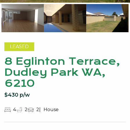
LEASED
8 Eglinton Terrace,
Dudley Park WA,
6210
$430 p/w
4
2
2
House