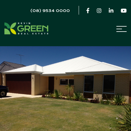
(08) 9534 0000