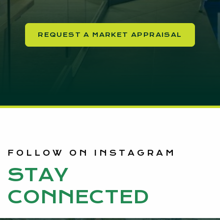
REQUEST A MARKET APPRAISAL
FOLLOW ON INSTAGRAM
STAY
CONNECTED