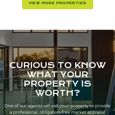
VIEW MORE PROPERTIES
CURIOUS TO KNOW
WHAT YOUR
PROPERTY IS
WORTH?
One of our agents will visit your property to provide
a professional, obligation-free market appraisal