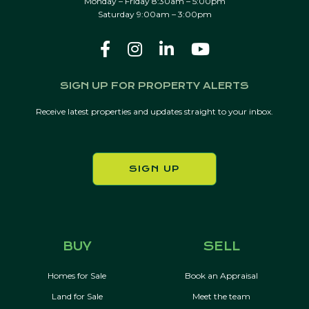
Monday – Friday 8:30am – 5:00pm
Saturday 9:00am – 3:00pm
SIGN UP FOR PROPERTY ALERTS
Receive latest properties and updates straight to your inbox.
SIGN UP
BUY
SELL
Homes for Sale
Book an Appraisal
Land for Sale
Meet the team