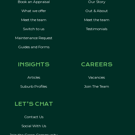
Book an Appraisal
Our Story
What we offer
Out & About
Meet the team
Meet the team
Switch to us
Testimonials
Maintenance Request
Guides and Forms
INSIGHTS
CAREERS
Articles
Vacancies
Suburb Profiles
Join The Team
LET’S CHAT
Contact Us
Social With Us
Join the Green Community