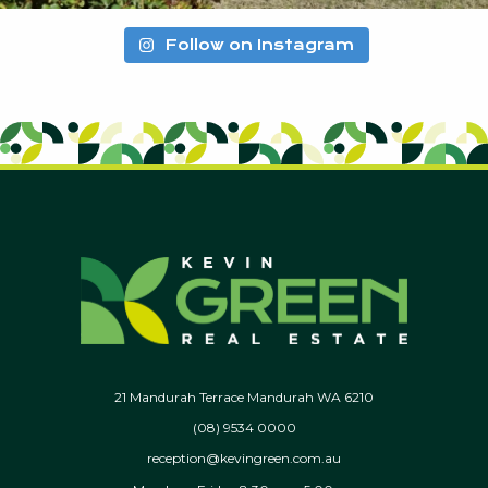
Follow on Instagram
21 Mandurah Terrace Mandurah WA 6210
(08) 9534 0000
reception@kevingreen.com.au