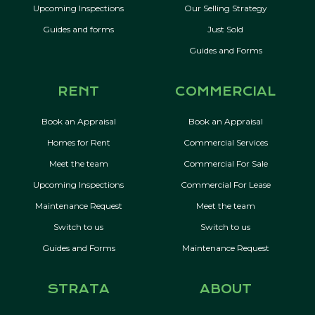
Upcoming Inspections
Our Selling Strategy
Guides and forms
Just Sold
Guides and Forms
RENT
COMMERCIAL
Book an Appraisal
Book an Appraisal
Homes for Rent
Commercial Services
Meet the team
Commercial For Sale
Upcoming Inspections
Commercial For Lease
Maintenance Request
Meet the team
Switch to us
Switch to us
Guides and Forms
Maintenance Request
STRATA
ABOUT