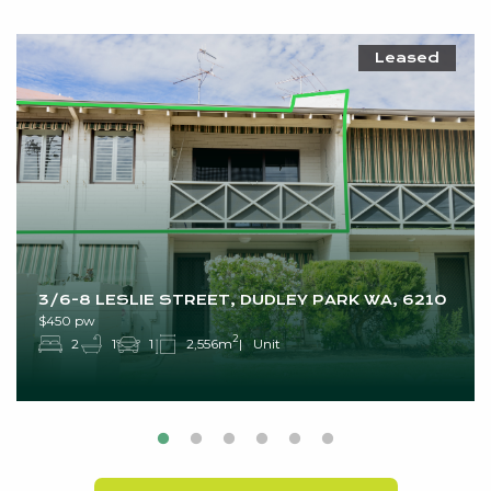
Leased
3/6-8 LESLIE STREET, DUDLEY PARK WA, 6210
$450 pw
2
2
1
1
2,556m
Unit