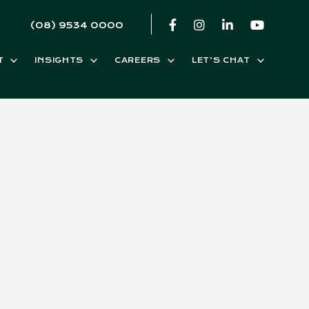
(08) 9534 0000
T
INSIGHTS
CAREERS
LET’S CHAT