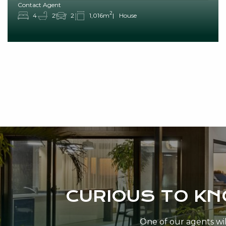
Contact Agent
2
4
2
2
1,016m
House
CURIOUS TO K
One of our agents will