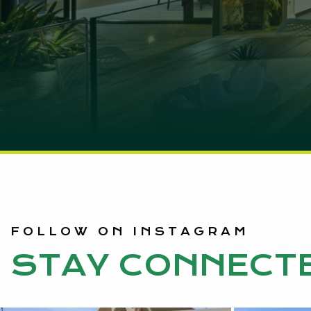
FOLLOW ON INSTAGRAM
STAY CONNECT