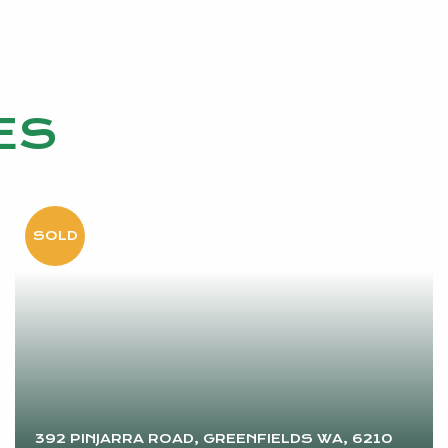
ES
392 PINJARRA ROAD, GREENFIELDS WA, 6210