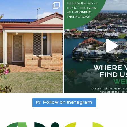
Follow on Instagram