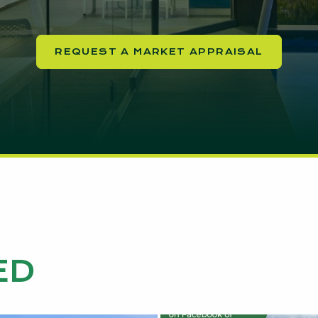
REQUEST A MARKET APPRAISAL
ED