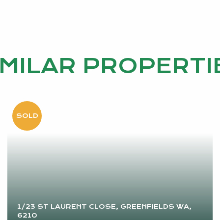
IMILAR PROPERTI
1/23 ST LAURENT CLOSE, GREENFIELDS WA,
6210