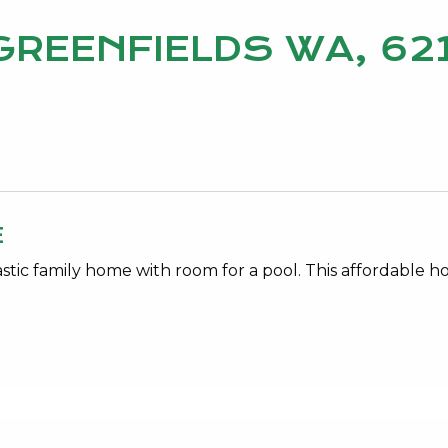
, GREENFIELDS WA, 62
E
ic family home with room for a pool. This affordable h