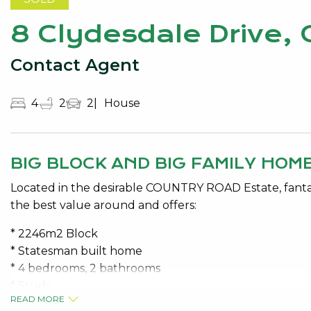
8 Clydesdale Drive
Contact Agent
4
2
2
House
BIG BLOCK AND BIG FAMILY HOM
Located in the desirable COUNTRY ROAD Estate, fantast
the best value around and offers:
* 2246m2 Block
* Statesman built home
* 4 bedrooms, 2 bathrooms
* Study
READ MORE
* Separate living area