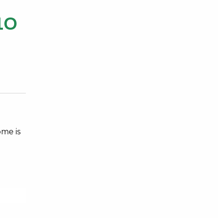
10
ome is