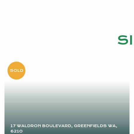
S
17 WALDRON BOULEVARD, GREENFIELDS WA,
6210