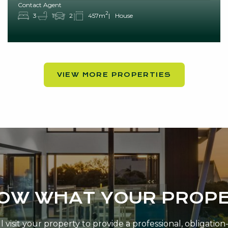
Contact Agent
2
3
1
2
457m
House
VIEW MORE PROPERTIES
NOW WHAT YOUR PROPE
 visit your property to provide a professional, obligatio