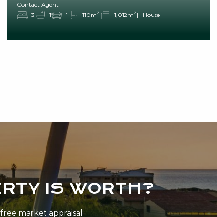
Contact Agent
2
2
3
1
1
110m
1,012m
House
RTY IS WORTH?
n-free market appraisal