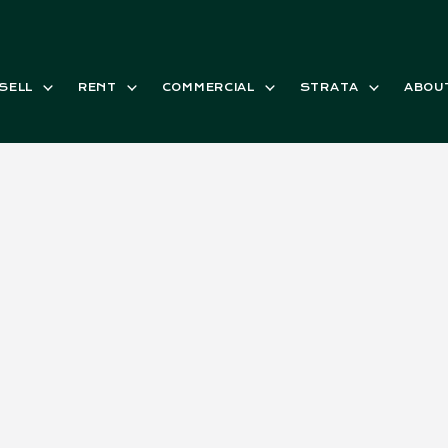
SELL
RENT
COMMERCIAL
STRATA
ABOU