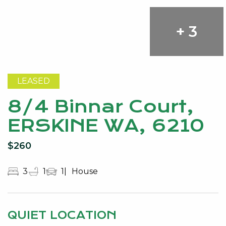
+ 3
LEASED
8/4 Binnar Court,
ERSKINE WA, 6210
$260
3
1
1
House
QUIET LOCATION