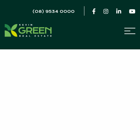
(08) 9534 0000