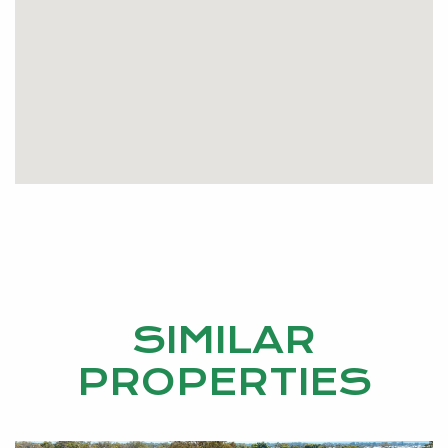
SIMILAR
PROPERTIES