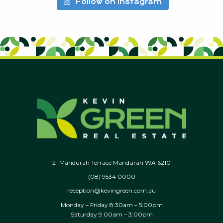
Follow on Instagram
21 Mandurah Terrace Mandurah WA 6210
(08) 9534 0000
reception@kevingreen.com.au
Monday – Friday 8:30am – 5:00pm
Saturday 9:00am – 3:00pm