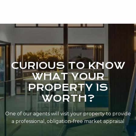
CURIOUS TO KNOW
WHAT YOUR
PROPERTY IS
WORTH?
One of our agents will visit your property to provide
a professional, obligation-free market appraisal