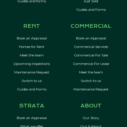
Guides and forms
Just Sold
Guides and Forms
RENT
COMMERCIAL
Book an Appraisal
Book an Appraisal
Homes for Rent
Commercial Services
Meet the team
Commercial For Sale
Upcoming Inspections
Commercial For Lease
Maintenance Request
Meet the team
Switch to us
Switch to us
Guides and Forms
Maintenance Request
STRATA
ABOUT
Book an Appraisal
Our Story
What we offer
Out & About