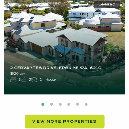
Leased
2 CERVANTES DRIVE, ERSKINE WA, 6210
$920 pw
5
3
2
House
VIEW MORE PROPERTIES