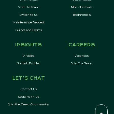
Meet the team
Meet the team
Switch to us
Testimonials
Maintenance Request
Guides and Forms
INSIGHTS
CAREERS
Articles
Vacancies
Suburb Profiles
Join The Team
LET’S CHAT
Contact Us
Social With Us
Join the Green Community