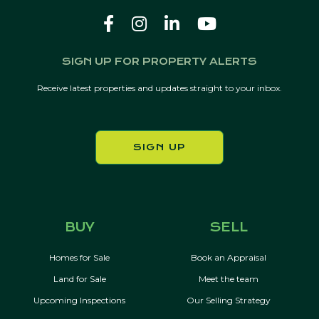
SIGN UP FOR PROPERTY ALERTS
Receive latest properties and updates straight to your inbox.
SIGN UP
BUY
SELL
Homes for Sale
Book an Appraisal
Land for Sale
Meet the team
Upcoming Inspections
Our Selling Strategy