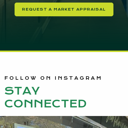
REQUEST A MARKET APPRAISAL
FOLLOW ON INSTAGRAM
STAY
CONNECTED