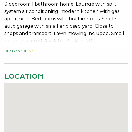
3 bedroom 1 bathroom home. Lounge with split
system air conditioning, modern kitchen with gas
appliances. Bedrooms with built in robes. Single
auto garage with small enclosed yard. Close to
shops and transport. Lawn mowing included. Small
pets considered. Available 30 April 2012.
READ MORE
Contact: Melanie Mann 95340000 for viewing.
LOCATION