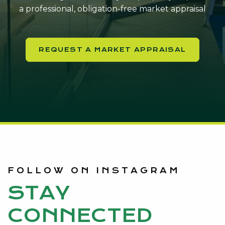
a professional, obligation-free market appraisal
REQUEST A MARKET APPRAISAL
FOLLOW ON INSTAGRAM
STAY
CONNECTED