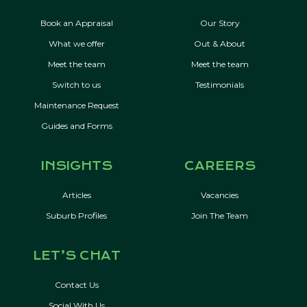
Book an Appraisal
Our Story
What we offer
Out & About
Meet the team
Meet the team
Switch to us
Testimonials
Maintenance Request
Guides and Forms
INSIGHTS
CAREERS
Articles
Vacancies
Suburb Profiles
Join The Team
LET’S CHAT
Contact Us
Social With Us