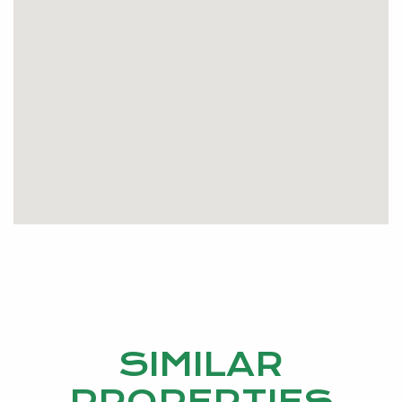
Water Rates PA $1041.00
Council Rates PA $1572.10
Call me now and book a viewing
Geoff 0407 987 255
geoffth@kevingreen.com.au
SIMILAR