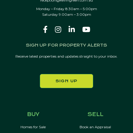
reception@kevingreen.com.au
Monday – Friday 8:30am – 5:00pm
Saturday 9:00am – 3:00pm
SIGN UP FOR PROPERTY ALERTS
Receive latest properties and updates straight to your inbox.
SIGN UP
BUY
SELL
Homes for Sale
Book an Appraisal