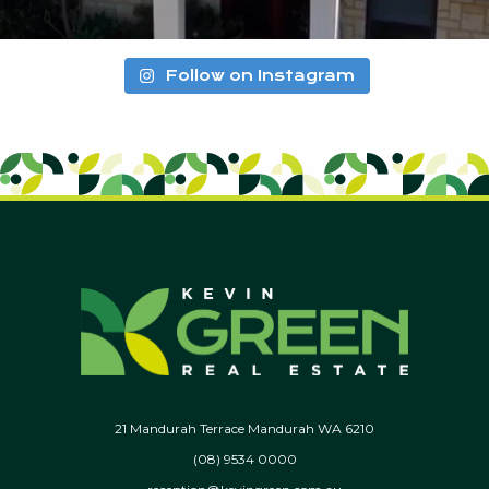
Follow on Instagram
21 Mandurah Terrace Mandurah WA 6210
(08) 9534 0000