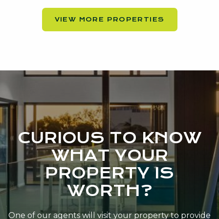
VIEW MORE PROPERTIES
CURIOUS TO KNOW
WHAT YOUR
PROPERTY IS
WORTH?
One of our agents will visit your property to provide