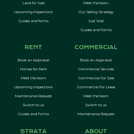
Land for Sale
Meet the team
Upcoming Inspections
Our Selling Strategy
Guides and forms
Just Sold
Guides and Forms
RENT
COMMERCIAL
Book an Appraisal
Book an Appraisal
Homes for Rent
Commercial Services
Meet the team
Commercial For Sale
Upcoming Inspections
Commercial For Lease
Maintenance Request
Meet the team
Switch to us
Switch to us
Guides and Forms
Maintenance Request
STRATA
ABOUT