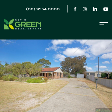
(08) 9534 0000