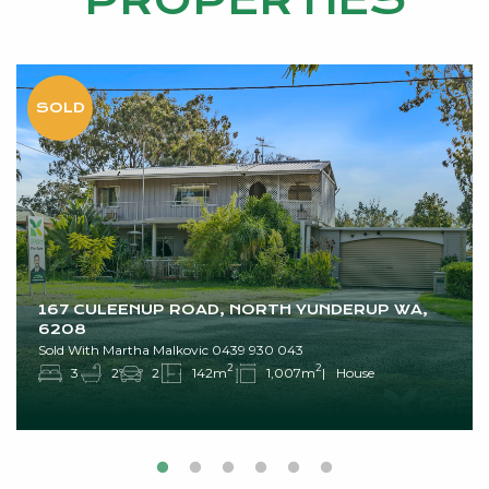
PROPERTIES
167 CULEENUP ROAD, NORTH YUNDERUP WA,
6208
Sold With Martha Malkovic 0439 930 043
2
2
3
2
2
142m
1,007m
House