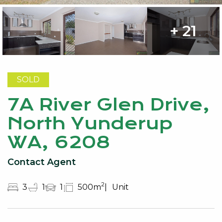
+ 21
SOLD
7A River Glen Drive,
North Yunderup
WA, 6208
Contact Agent
2
3
1
1
500m
Unit