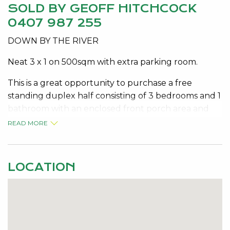
SOLD BY GEOFF HITCHCOCK
0407 987 255
DOWN BY THE RIVER
Neat 3 x 1 on 500sqm with extra parking room.
This is a great opportunity to purchase a free
standing duplex half consisting of 3 bedrooms and 1
bathroom with an enclosed front porch area and
situated on a good sized 500sqm block.
READ MORE
The low maintenance block size allows room not
only to park the car but also a boat or a caravan.
LOCATION
Situated in a quiet area and in easy reach to the
Murray River and the boat ramp to launch the boat
and North Yunderup is only about a 10 minute drive
into central Mandurah.