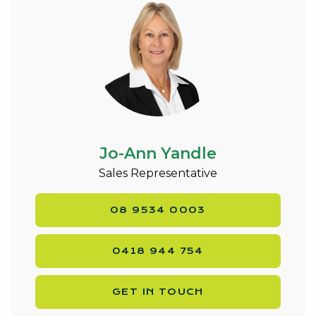
Jo-Ann Yandle
Sales Representative
08 9534 0003
0418 944 754
GET IN TOUCH