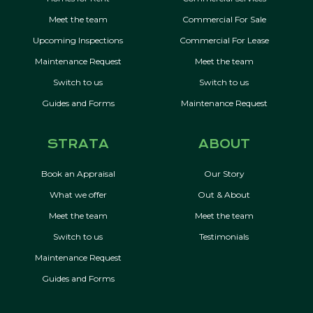
Meet the team
Commercial For Sale
Upcoming Inspections
Commercial For Lease
Maintenance Request
Meet the team
Switch to us
Switch to us
Guides and Forms
Maintenance Request
STRATA
ABOUT
Book an Appraisal
Our Story
What we offer
Out & About
Meet the team
Meet the team
Switch to us
Testimonials
Maintenance Request
Guides and Forms