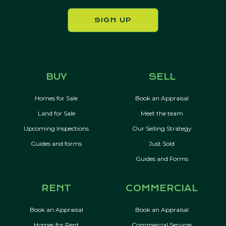
SIGN UP
BUY
SELL
Homes for Sale
Book an Appraisal
Land for Sale
Meet the team
Upcoming Inspections
Our Selling Strategy
Guides and forms
Just Sold
Guides and Forms
RENT
COMMERCIAL
Book an Appraisal
Book an Appraisal
Homes for Rent
Commercial Services