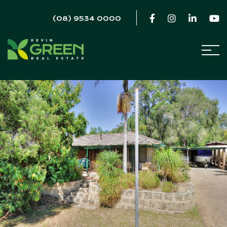
(08) 9534 0000