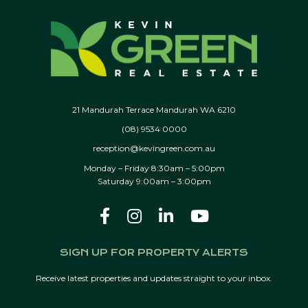
21 Mandurah Terrace Mandurah WA 6210
(08) 9534 0000
reception@kevingreen.com.au
Monday – Friday 8:30am – 5:00pm
Saturday 9:00am – 3:00pm
SIGN UP FOR PROPERTY ALERTS
Receive latest properties and updates straight to your inbox.