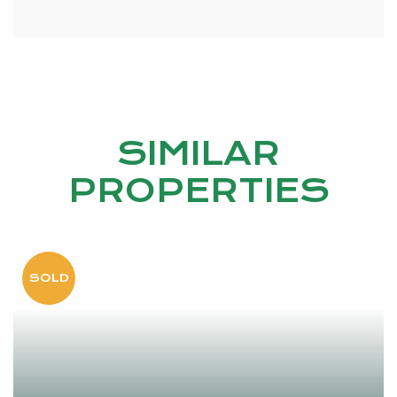
SIMILAR
PROPERTIES