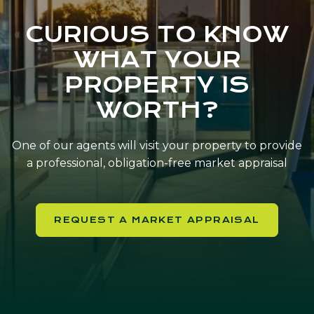
CURIOUS TO KNOW
WHAT YOUR
PROPERTY IS
WORTH?
One of our agents will visit your property to provide
a professional, obligation-free market appraisal
REQUEST A MARKET APPRAISAL