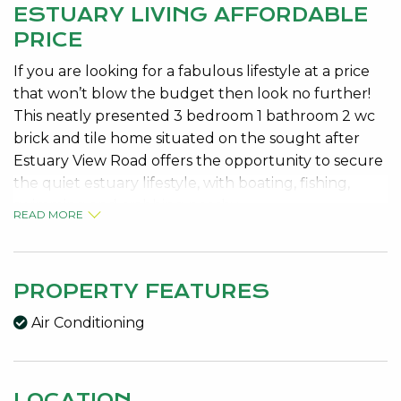
ESTUARY LIVING AFFORDABLE
PRICE
If you are looking for a fabulous lifestyle at a price
that won’t blow the budget then look no further!
This neatly presented 3 bedroom 1 bathroom 2 wc
brick and tile home situated on the sought after
Estuary View Road offers the opportunity to secure
the quiet estuary lifestyle, with boating, fishing,
swimming and crabbing nearby.
READ MORE
The home features a modern neutral kitchen with
freestanding stove/oven and overhead cupboards,
open plan meals and family area, separate formal
PROPERTY FEATURES
lounge room with wall air conditioner and wood
Air Conditioning
fire, good size double bedrooms with robes, semi
ensuite bathroom with spa bath and neutral décor
throughout.
LOCATION