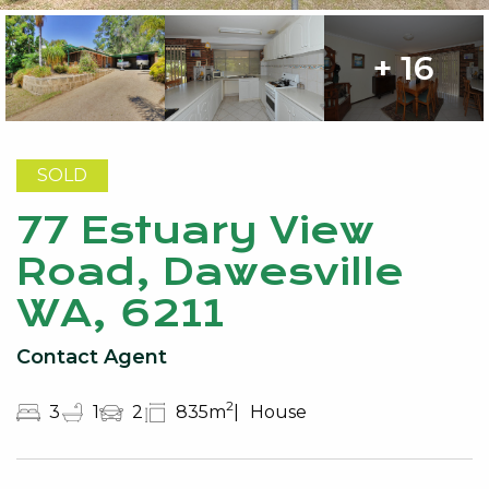
+ 16
SOLD
77 Estuary View
Road, Dawesville
WA, 6211
Contact Agent
2
3
1
2
835m
House