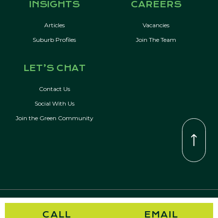
INSIGHTS
CAREERS
Articles
Vacancies
Suburb Profiles
Join The Team
LET’S CHAT
Contact Us
Social With Us
Join the Green Community
© Copyright 2026 Kevin Green Real Estate | All Rights Reserved
CALL
EMAIL
Privacy Policy