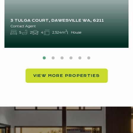
3 TULGA COURT, DAWESVILLE WA, 6211
Contact Agent
2
5
2
4
2,524m
House
VIEW MORE PROPERTIES