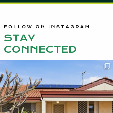
FOLLOW ON INSTAGRAM
STAY
CONNECTED