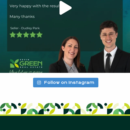
Follow on Instagram