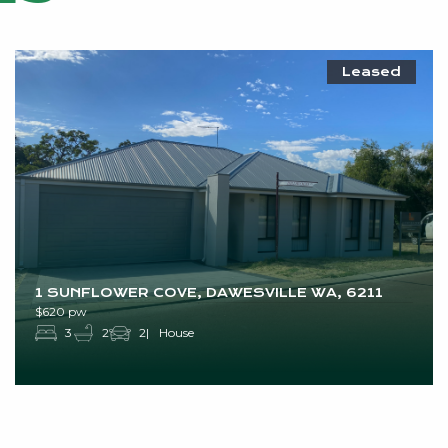
Leased
1 SUNFLOWER COVE, DAWESVILLE WA, 6211
$620 pw
3
2
2
House