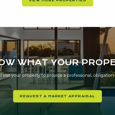
VIEW MORE PROPERTIES
NOW WHAT YOUR PROPE
 visit your property to provide a professional, obligatio
REQUEST A MARKET APPRAISAL