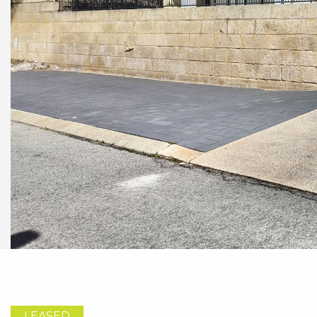
LEASED