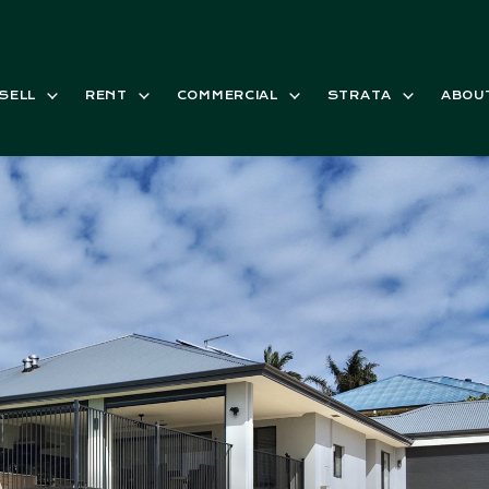
SELL
RENT
COMMERCIAL
STRATA
ABOU