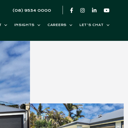
(08) 9534 0000
T
INSIGHTS
CAREERS
LET’S CHAT