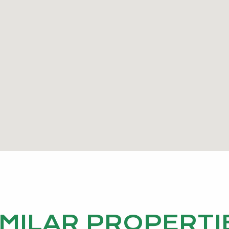
IMILAR PROPERTI