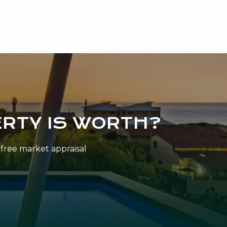
RTY IS WORTH?
n-free market appraisal