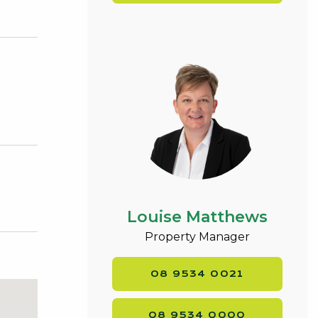
,
Louise Matthews
Property Manager
08 9534 0021
08 9534 0000