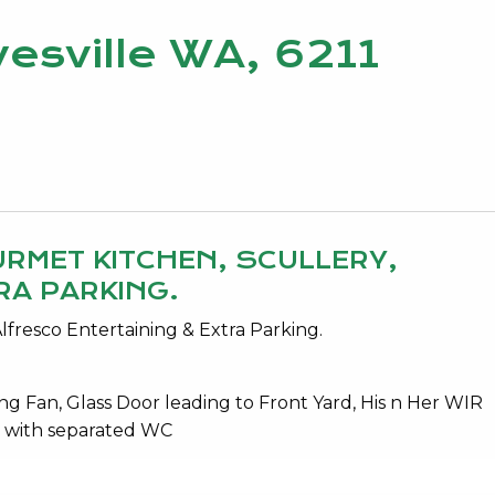
esville WA, 6211
URMET KITCHEN, SCULLERY,
RA PARKING.
lfresco Entertaining & Extra Parking.
ng Fan, Glass Door leading to Front Yard, His n Her WIR
s with separated WC