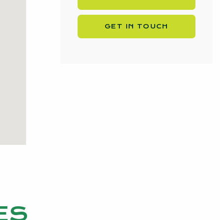
GET IN TOUCH
ES