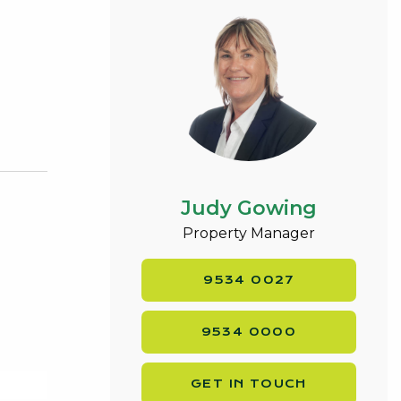
Judy Gowing
Property Manager
9534 0027
9534 0000
GET IN TOUCH