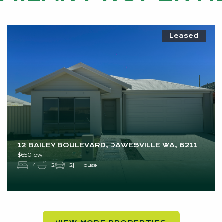
Leased
12 BAILEY BOULEVARD, DAWESVILLE WA, 6211
$650 pw
4
2
2
House