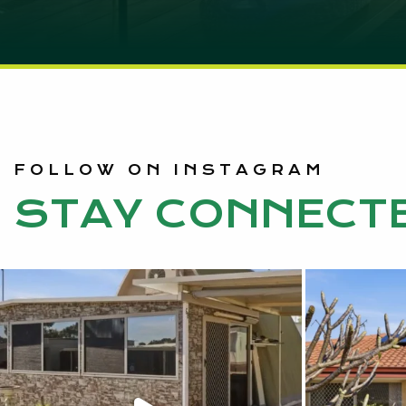
FOLLOW ON INSTAGRAM
STAY CONNECT