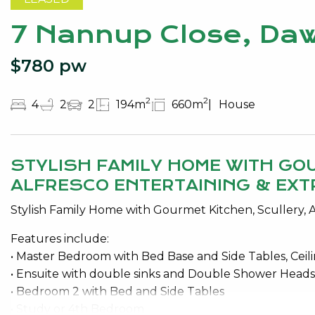
7 Nannup Close, Daw
$780 pw
2
2
4
2
2
194m
660m
House
STYLISH FAMILY HOME WITH GO
ALFRESCO ENTERTAINING & EXT
Stylish Family Home with Gourmet Kitchen, Scullery, A
Features include:
• Master Bedroom with Bed Base and Side Tables, Ceili
• Ensuite with double sinks and Double Shower Head
• Bedroom 2 with Bed and Side Tables
• Study or 4th Bedroom