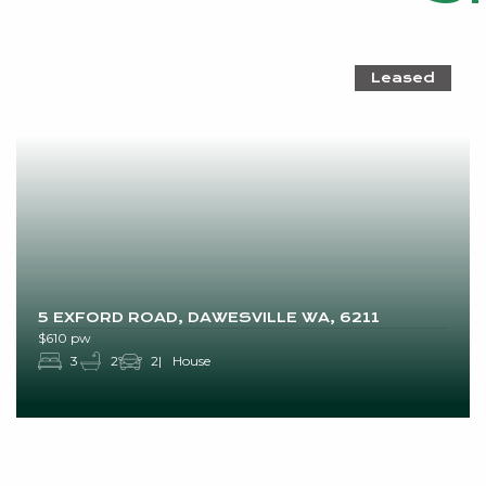
Leased
5 EXFORD ROAD, DAWESVILLE WA, 6211
$610 pw
3
2
2
House