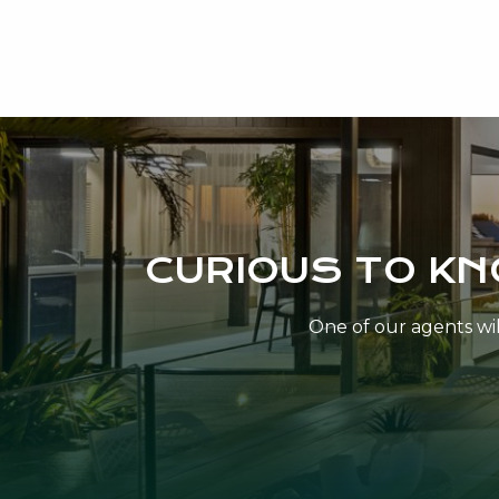
CURIOUS TO K
One of our agents will