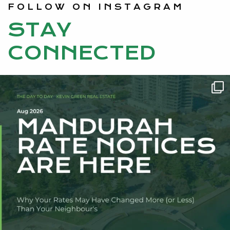
FOLLOW ON INSTAGRAM
STAY
CONNECTED