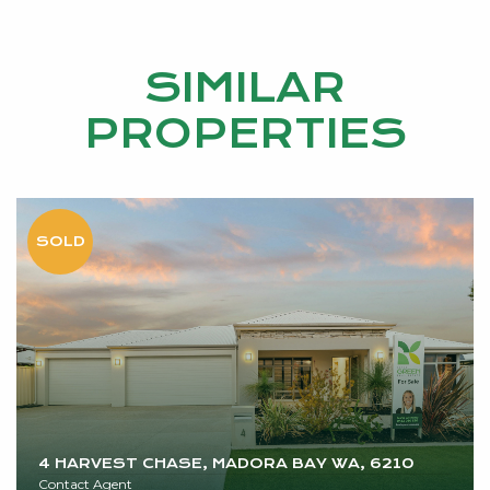
SIMILAR
PROPERTIES
4 HARVEST CHASE, MADORA BAY WA, 6210
Contact Agent