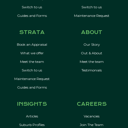
Switch to us
Switch to us
Guides and Forms
Maintenance Request
STRATA
ABOUT
Book an Appraisal
Our Story
What we offer
Out & About
Meet the team
Meet the team
Switch to us
Testimonials
Maintenance Request
Guides and Forms
INSIGHTS
CAREERS
Articles
Vacancies
Suburb Profiles
Join The Team