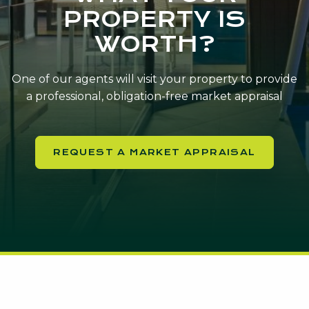
PROPERTY IS
WORTH?
One of our agents will visit your property to provide
a professional, obligation-free market appraisal
REQUEST A MARKET APPRAISAL