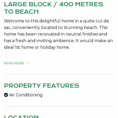
LARGE BLOCK / 400 METRES
TO BEACH
Welcome to this delightful home in a quite cul de
sac, conveniently located to stunning beach. This
home has been renovated in neutral finishes and
has a fresh and inviting ambience. It would make an
ideal 1st home or holiday home.
BOASTING:
READ MORE
1039m2 block, loads of parking
Bore and retic
Large shed with tile fire, 3 phase power
Brick and tile
PROPERTY FEATURES
Light and bright living room
Air Conditioning
2 queen size bedrooms with robes
Huge family room, bunk room or children’s zone
Delightful entertaining area with built in breakfast
LOCATION
bench