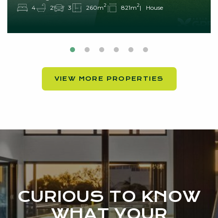
2
2
4
2
3
260m
821m
House
VIEW MORE PROPERTIES
CURIOUS TO KNOW
WHAT YOUR