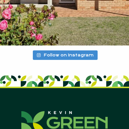
Follow on Instagram