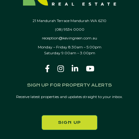
21 Mandurah Terrace Mandurah WA 6210
(08) 9534 0000
reception@kevingreen.com.au
Monday – Friday 8:30am – 5:00pm
Saturday 9:00am – 3:00pm
SIGN UP FOR PROPERTY ALERTS
Receive latest properties and updates straight to your inbox.
SIGN UP