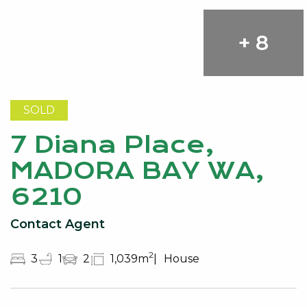
+ 8
SOLD
7 Diana Place,
MADORA BAY WA,
6210
Contact Agent
2
3
1
2
1,039m
House