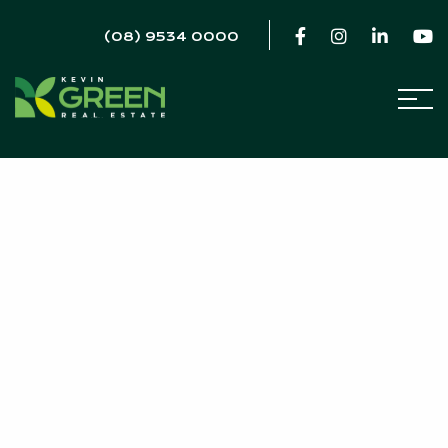
(08) 9534 0000