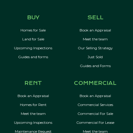
BUY
SELL
Homes for Sale
Book an Appraisal
Land for Sale
Meet the team
Upcoming Inspections
Our Selling Strategy
Guides and forms
Just Sold
Guides and Forms
RENT
COMMERCIAL
Book an Appraisal
Book an Appraisal
Homes for Rent
Commercial Services
Meet the team
Commercial For Sale
Upcoming Inspections
Commercial For Lease
Maintenance Request
Meet the team