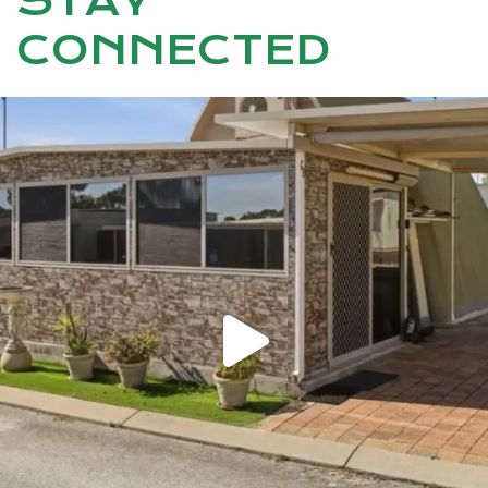
STAY
CONNECTED