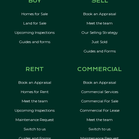
BUY
SELL
Homes for Sale
Book an Appraisal
Land for Sale
Meet the team
Upcoming Inspections
Our Selling Strategy
Guides and forms
Just Sold
Guides and Forms
RENT
COMMERCIAL
Book an Appraisal
Book an Appraisal
Homes for Rent
Commercial Services
Meet the team
Commercial For Sale
Upcoming Inspections
Commercial For Lease
Maintenance Request
Meet the team
Switch to us
Switch to us
Guides and Forms
Maintenance Request