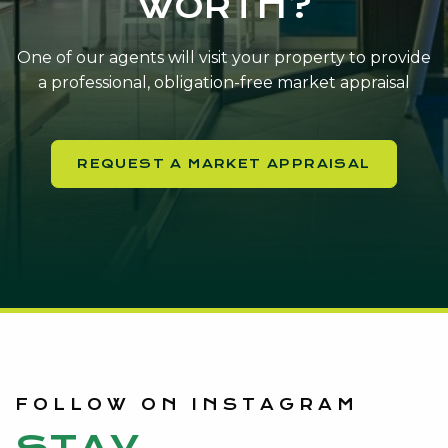
WORTH?
One of our agents will visit your property to provide
a professional, obligation-free market appraisal
REQUEST A MARKET APPRAISAL
FOLLOW ON INSTAGRAM