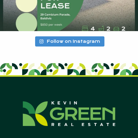
Follow on Instagram