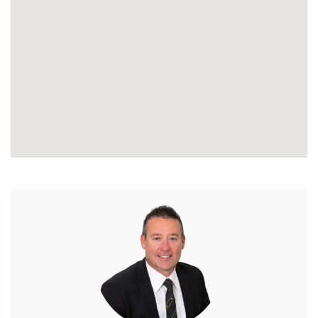
989 454.