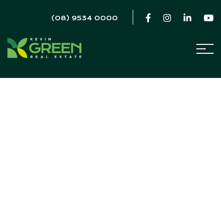
(08) 9534 0000