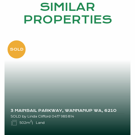
SIMILAR
PROPERTIES
3 MAINSAIL PARKWAY, WANNANUP WA, 6210
SOLD by Linda Clifford 0417 985 814
2
502m
Land