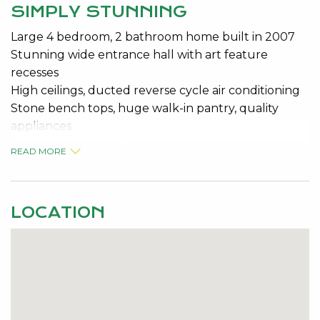
SIMPLY STUNNING
Large 4 bedroom, 2 bathroom home built in 2007
Stunning wide entrance hall with art feature
recesses
High ceilings, ducted reverse cycle air conditioning
Stone bench tops, huge walk-in pantry, quality
appliances
True theatre room, large open plan kitchen meals
READ MORE
and family area
All rear bedrooms are King size with built-in robes
10 Panel solar electricity system
LOCATION
Low maintenance rear yard, full reticulation, double
auto garage
Portico and tinted windows, eye catching street
appeal
Do not miss this one, a viewing will impress.
For further details phone Darren Ahearn on 0427