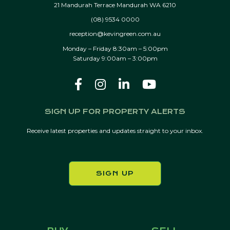
21 Mandurah Terrace Mandurah WA 6210
(08) 9534 0000
reception@kevingreen.com.au
Monday – Friday 8:30am – 5:00pm
Saturday 9:00am – 3:00pm
SIGN UP FOR PROPERTY ALERTS
Receive latest properties and updates straight to your inbox.
SIGN UP