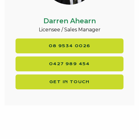
Darren Ahearn
Licensee / Sales Manager
08 9534 0026
0427 989 454
GET IN TOUCH