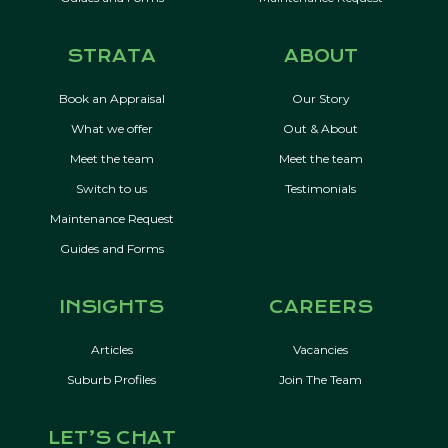
STRATA
ABOUT
Book an Appraisal
Our Story
What we offer
Out & About
Meet the team
Meet the team
Switch to us
Testimonials
Maintenance Request
Guides and Forms
INSIGHTS
CAREERS
Articles
Vacancies
Suburb Profiles
Join The Team
LET’S CHAT