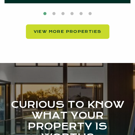
VIEW MORE PROPERTIES
CURIOUS TO KNOW
WHAT YOUR
PROPERTY IS