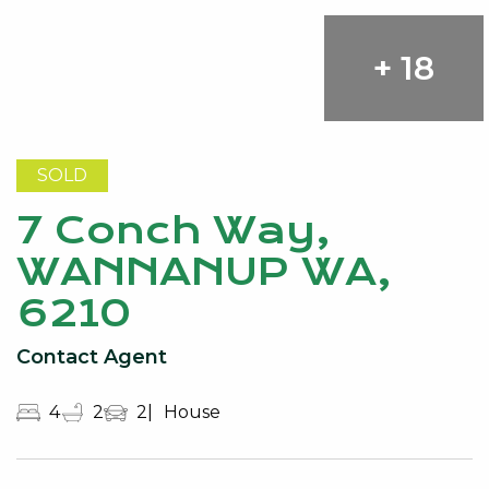
+ 18
SOLD
7 Conch Way,
WANNANUP WA,
6210
Contact Agent
4
2
2
House