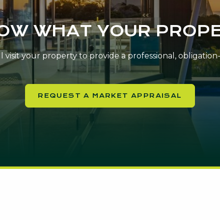
NOW WHAT YOUR PROPE
 visit your property to provide a professional, obligatio
REQUEST A MARKET APPRAISAL