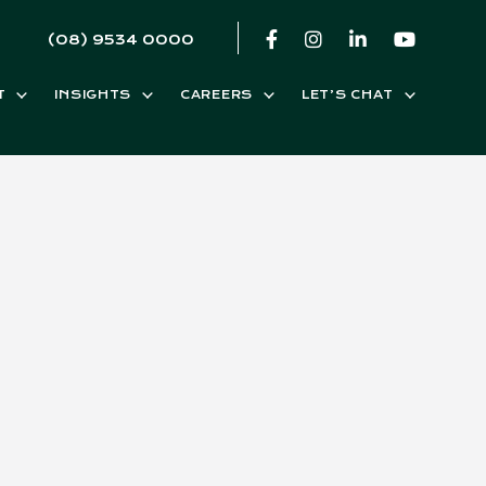
(08) 9534 0000
T
INSIGHTS
CAREERS
LET’S CHAT