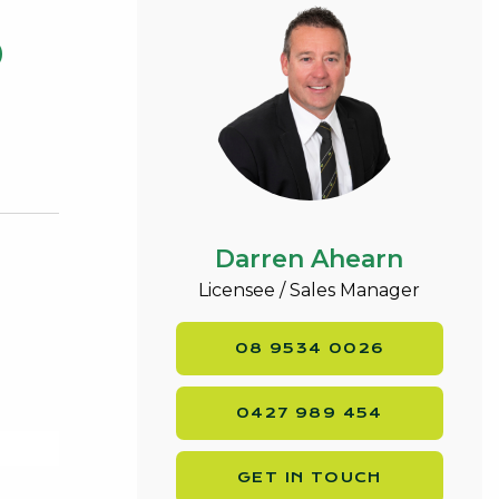
0
Darren Ahearn
Licensee / Sales Manager
08 9534 0026
0427 989 454
GET IN TOUCH