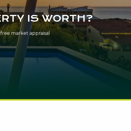
RTY IS WORTH?
n-free market appraisal