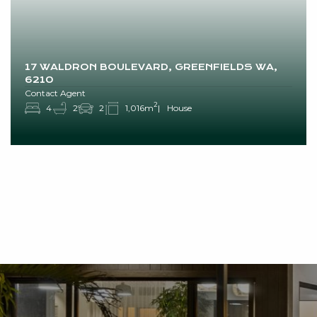
17 WALDRON BOULEVARD, GREENFIELDS WA,
6210
Contact Agent
2
4
2
2
1,016m
House