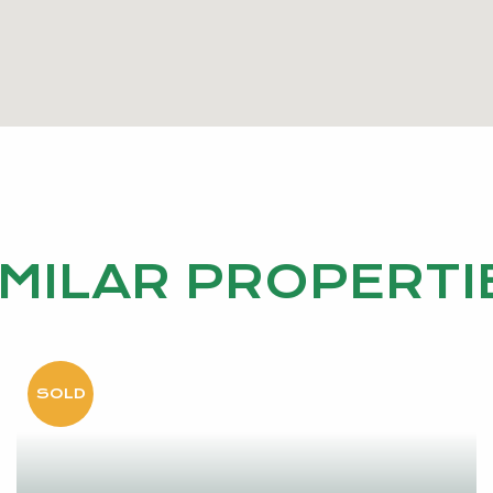
IMILAR PROPERTI