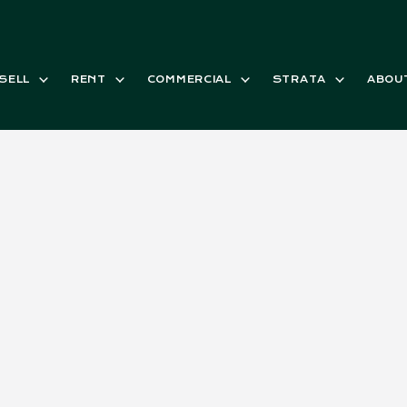
SELL
RENT
COMMERCIAL
STRATA
ABOU