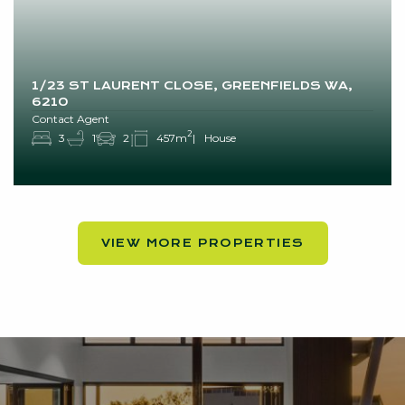
1/23 ST LAURENT CLOSE, GREENFIELDS WA,
6210
Contact Agent
2
3
1
2
457m
House
VIEW MORE PROPERTIES