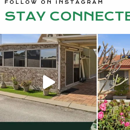
FOLLOW ON INSTAGRAM
STAY CONNECT