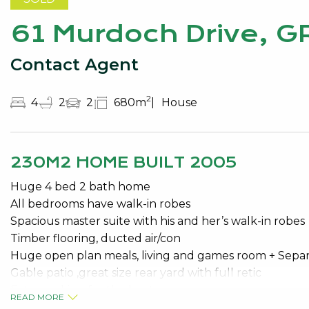
61 Murdoch Drive, 
Contact Agent
2
4
2
2
680m
House
230M2 HOME BUILT 2005
Huge 4 bed 2 bath home
All bedrooms have walk-in robes
Spacious master suite with his and her’s walk-in robes
Timber flooring, ducted air/con
Huge open plan meals, living and games room + Sepa
Gable patio ,great size rear yard with full retic
Extra parking for the boat
READ MORE
6 mtr x 6 mtr pwd w/shop