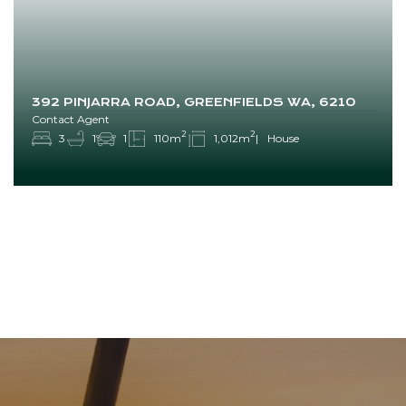
392 PINJARRA ROAD, GREENFIELDS WA, 6210
Contact Agent
2
2
3
1
1
110m
1,012m
House