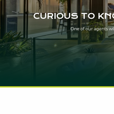
CURIOUS TO K
One of our agents will