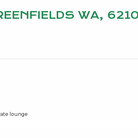
GREENFIELDS WA, 621
rate lounge