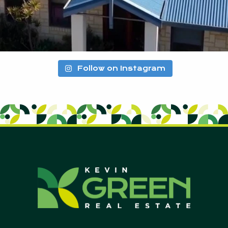
Follow on Instagram