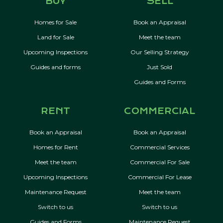
BUY
SELL
Homes for Sale
Book an Appraisal
Land for Sale
Meet the team
Upcoming Inspections
Our Selling Strategy
Guides and forms
Just Sold
Guides and Forms
RENT
COMMERCIAL
Book an Appraisal
Book an Appraisal
Homes for Rent
Commercial Services
Meet the team
Commercial For Sale
Upcoming Inspections
Commercial For Lease
Maintenance Request
Meet the team
Switch to us
Switch to us
Guides and Forms
Maintenance Request