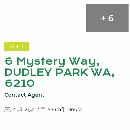
+ 6
SOLD
6 Mystery Way,
DUDLEY PARK WA,
6210
Contact Agent
2
4
2
2
533m
House