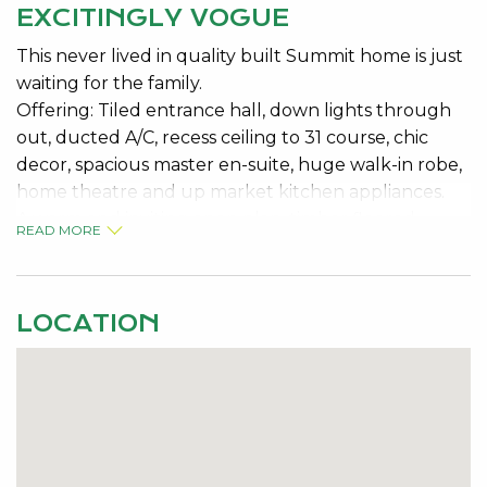
EXCITINGLY VOGUE
This never lived in quality built Summit home is just
waiting for the family.
Offering: Tiled entrance hall, down lights through
out, ducted A/C, recess ceiling to 31 course, chic
decor, spacious master en-suite, huge walk-in robe,
home theatre and up market kitchen appliances.
A warm and inviting open plan, timber floored,
READ MORE
kitchen, dining and family room with glass like walls
that gives a sense of openness onto the inspring
patio area and rear yard.
LOCATION
You will feel inspired by this design as you enter the
activity room which can be sealed by double glass
doors and leads away from the main living area to
access 3 rear bedrooms and a second bathroom.
This gives the sense of a second house within the
family home. Built on a corner block allowing for