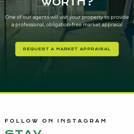
WORTH?
One of our agents will visit your property to provide
a professional, obligation-free market appraisal
REQUEST A MARKET APPRAISAL
FOLLOW ON INSTAGRAM