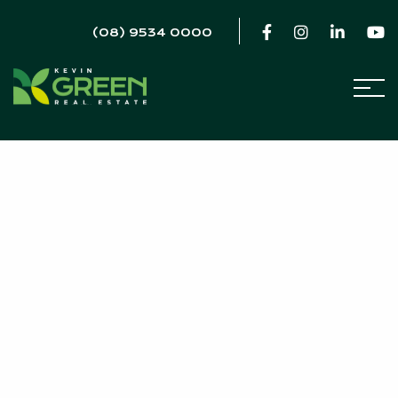
(08) 9534 0000