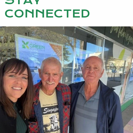
STAY
CONNECTED