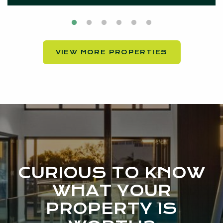
VIEW MORE PROPERTIES
CURIOUS TO KNOW
WHAT YOUR
PROPERTY IS