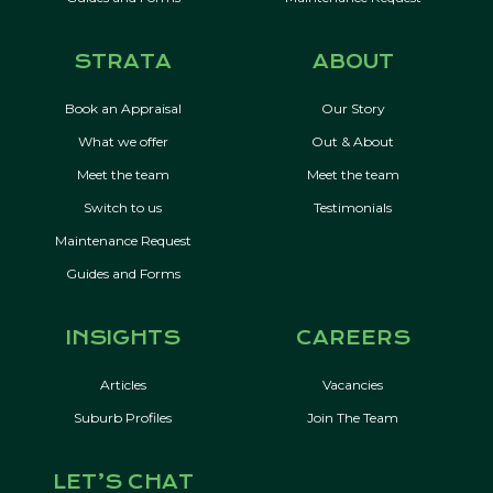
STRATA
ABOUT
Book an Appraisal
Our Story
What we offer
Out & About
Meet the team
Meet the team
Switch to us
Testimonials
Maintenance Request
Guides and Forms
INSIGHTS
CAREERS
Articles
Vacancies
Suburb Profiles
Join The Team
LET’S CHAT