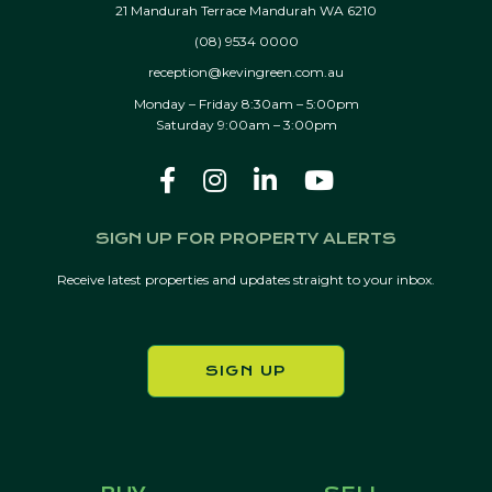
21 Mandurah Terrace Mandurah WA 6210
(08) 9534 0000
reception@kevingreen.com.au
Monday – Friday 8:30am – 5:00pm
Saturday 9:00am – 3:00pm
SIGN UP FOR PROPERTY ALERTS
Receive latest properties and updates straight to your inbox.
SIGN UP