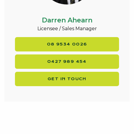
Darren Ahearn
Licensee / Sales Manager
08 9534 0026
0427 989 454
GET IN TOUCH