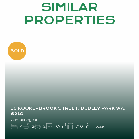
SIMILAR
PROPERTIES
16 KOOKERBROOK STREET, DUDLEY PARK WA,
6210
Contact Agent
2
2
4
2
2
167m
740m
House