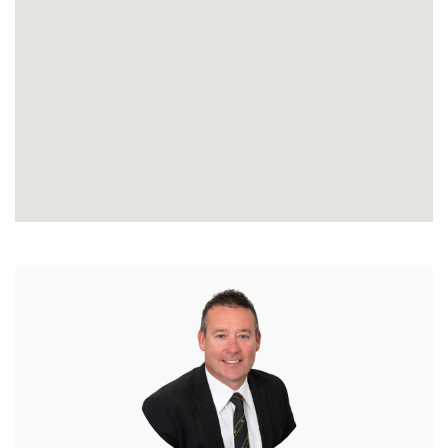
side and rear access. This home is the best value in
Tuckey Cove and will sell fast!!