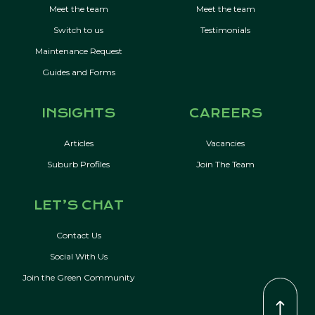
Meet the team
Meet the team
Switch to us
Testimonials
Maintenance Request
Guides and Forms
INSIGHTS
CAREERS
Articles
Vacancies
Suburb Profiles
Join The Team
LET’S CHAT
Contact Us
Social With Us
Join the Green Community