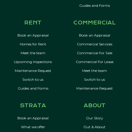
Guides and Forms
RENT
COMMERCIAL
Book an Appraisal
Book an Appraisal
Homes for Rent
Commercial Services
Meet the team
Commercial For Sale
Upcoming Inspections
Commercial For Lease
Maintenance Request
Meet the team
Switch to us
Switch to us
Guides and Forms
Maintenance Request
STRATA
ABOUT
Book an Appraisal
Our Story
What we offer
Out & About