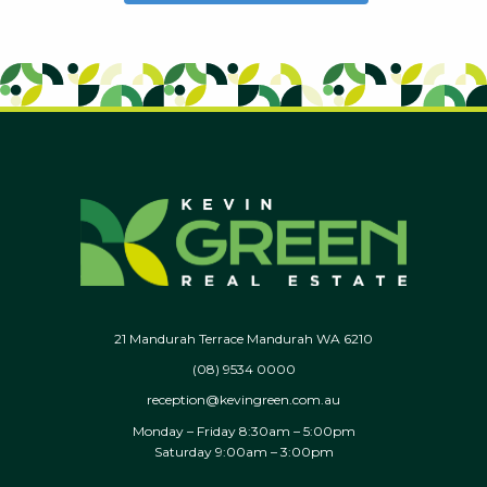
21 Mandurah Terrace Mandurah WA 6210
(08) 9534 0000
reception@kevingreen.com.au
Monday – Friday 8:30am – 5:00pm
Saturday 9:00am – 3:00pm