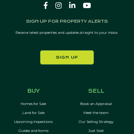
SIGN UP FOR PROPERTY ALERTS
Receive latest properties and updates straight to your inbox.
SIGN UP
BUY
SELL
Homes for Sale
Book an Appraisal
Land for Sale
Meet the team
Upcoming Inspections
Our Selling Strategy
Guides and forms
Just Sold