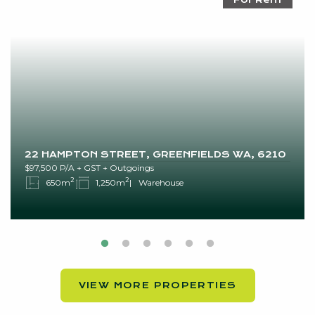
22 HAMPTON STREET, GREENFIELDS WA, 6210
$97,500 P/A + GST + Outgoings
2
2
650m
1,250m
Warehouse
VIEW MORE PROPERTIES