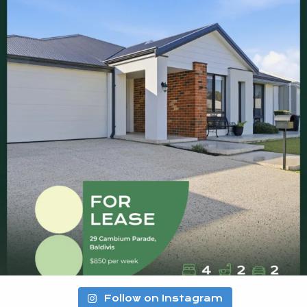
Follow on Instagram