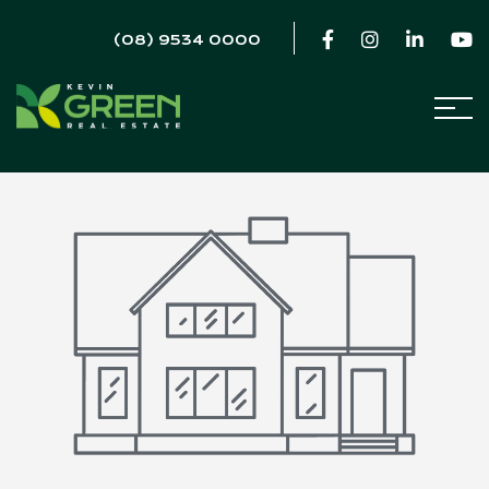
(08) 9534 0000