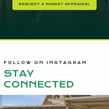
REQUEST A MARKET APPRAISAL
FOLLOW ON INSTAGRAM
STAY
CONNECTED