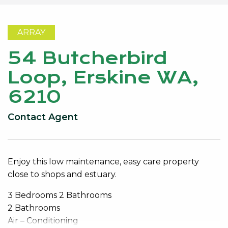
ARRAY
54 Butcherbird
Loop, Erskine WA,
6210
Contact Agent
Enjoy this low maintenance, easy care property
close to shops and estuary.
3 Bedrooms 2 Bathrooms
2 Bathrooms
Air – Conditioning