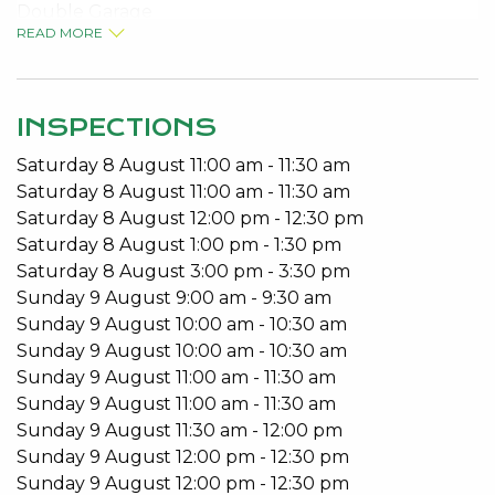
Double Garage
READ MORE
No Pets
Built-in Robes
Open Plan Living
Patio
INSPECTIONS
Saturday
8
August
11:00 am
-
11:30 am
Available from 14/05/2021.
Saturday
8
August
11:00 am
-
11:30 am
To arrange a viewing please call 9534 0027.
Saturday
8
August
12:00 pm
-
12:30 pm
Saturday
8
August
1:00 pm
-
1:30 pm
Do you have an investment property? Come to the
Saturday
8
August
3:00 pm
-
3:30 pm
Home of Better Service and let our experienced
Sunday
9
August
9:00 am
-
9:30 am
team look after your all your Property
Sunday
9
August
10:00 am
-
10:30 am
Management requirements.
Sunday
9
August
10:00 am
-
10:30 am
Sunday
9
August
11:00 am
-
11:30 am
Do you need to lease fast? That’s our speciality.
Sunday
9
August
11:00 am
-
11:30 am
Kevin Green Real Estate are regularly ranked in the
Sunday
9
August
11:30 am
-
12:00 pm
REIWA Top Office Awards for shortest days to Lease.
Sunday
9
August
12:00 pm
-
12:30 pm
Sunday
9
August
12:00 pm
-
12:30 pm