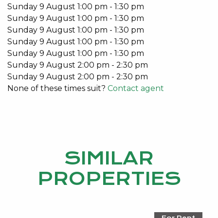
Sunday
9
August
1:00 pm
-
1:30 pm
Sunday
9
August
1:00 pm
-
1:30 pm
Sunday
9
August
1:00 pm
-
1:30 pm
Sunday
9
August
1:00 pm
-
1:30 pm
Sunday
9
August
1:00 pm
-
1:30 pm
Sunday
9
August
2:00 pm
-
2:30 pm
Sunday
9
August
2:00 pm
-
2:30 pm
None of these times suit?
Contact agent
SIMILAR
PROPERTIES
For Rent