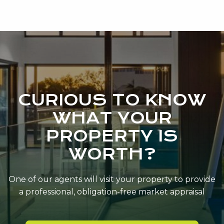
CURIOUS TO KNOW
WHAT YOUR
PROPERTY IS
WORTH?
One of our agents will visit your property to provide
a professional, obligation-free market appraisal