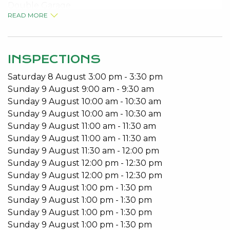
Double Garage
READ MORE
No Pets
Built-in Robes
Open Plan Living
Patio
INSPECTIONS
Saturday
8
August
3:00 pm
-
3:30 pm
Available from 14/05/2021.
Sunday
9
August
9:00 am
-
9:30 am
To arrange a viewing please call 9534 0027.
Sunday
9
August
10:00 am
-
10:30 am
Sunday
9
August
10:00 am
-
10:30 am
Do you have an investment property? Come to the
Sunday
9
August
11:00 am
-
11:30 am
Home of Better Service and let our experienced
Sunday
9
August
11:00 am
-
11:30 am
team look after your all your Property
Sunday
9
August
11:30 am
-
12:00 pm
Management requirements.
Sunday
9
August
12:00 pm
-
12:30 pm
Sunday
9
August
12:00 pm
-
12:30 pm
Do you need to lease fast? That’s our speciality.
Sunday
9
August
1:00 pm
-
1:30 pm
Kevin Green Real Estate are regularly ranked in the
Sunday
9
August
1:00 pm
-
1:30 pm
REIWA Top Office Awards for shortest days to Lease.
Sunday
9
August
1:00 pm
-
1:30 pm
Sunday
9
August
1:00 pm
-
1:30 pm