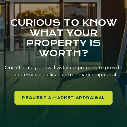
CURIOUS TO KNOW
WHAT YOUR
PROPERTY IS
WORTH?
One of our agents will visit your property to provide
a professional, obligation-free market appraisal
REQUEST A MARKET APPRAISAL