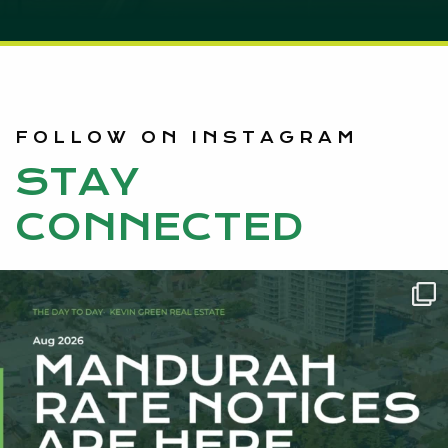
FOLLOW ON INSTAGRAM
STAY
CONNECTED