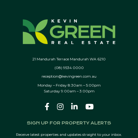
21 Mandurah Terrace Mandurah WA 6210
(08) 9534 0000
reception@kevingreen.com.au
Monday – Friday 8:30am – 5:00pm
Saturday 9:00am – 3:00pm
SIGN UP FOR PROPERTY ALERTS
Receive latest properties and updates straight to your inbox.