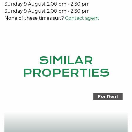
Sunday
9
August
2:00 pm
-
2:30 pm
Sunday
9
August
2:00 pm
-
2:30 pm
None of these times suit?
Contact agent
SIMILAR
PROPERTIES
For Rent