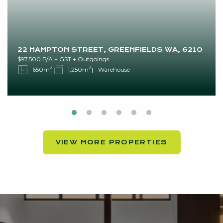
22 HAMPTON STREET, GREENFIELDS WA, 6210
$97,500 P/A + GST + Outgoings
2
2
650m
1,250m
Warehouse
VIEW MORE PROPERTIES