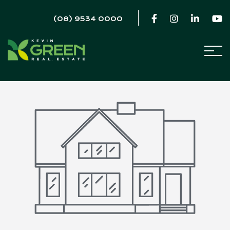
(08) 9534 0000