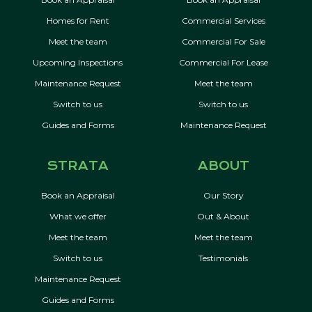
Homes for Rent
Commercial Services
Meet the team
Commercial For Sale
Upcoming Inspections
Commercial For Lease
Maintenance Request
Meet the team
Switch to us
Switch to us
Guides and Forms
Maintenance Request
STRATA
ABOUT
Book an Appraisal
Our Story
What we offer
Out & About
Meet the team
Meet the team
Switch to us
Testimonials
Maintenance Request
Guides and Forms