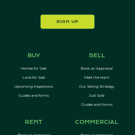
SIGN UP
BUY
SELL
Homes for Sale
Book an Appraisal
Land for Sale
Meet the team
Upcoming Inspections
Our Selling Strategy
Guides and forms
Just Sold
Guides and Forms
RENT
COMMERCIAL
Book an Appraisal
Book an Appraisal