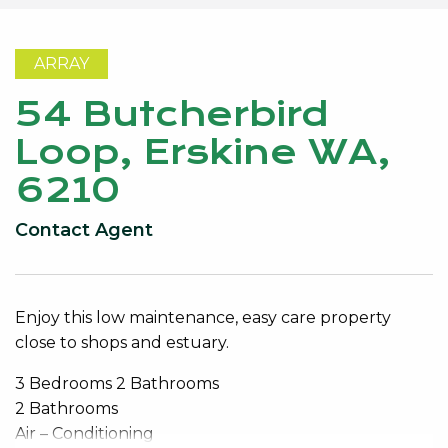
ARRAY
54 Butcherbird
Loop, Erskine WA,
6210
Contact Agent
Enjoy this low maintenance, easy care property
close to shops and estuary.
3 Bedrooms 2 Bathrooms
2 Bathrooms
Air – Conditioning