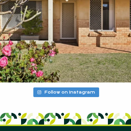
Follow on Instagram