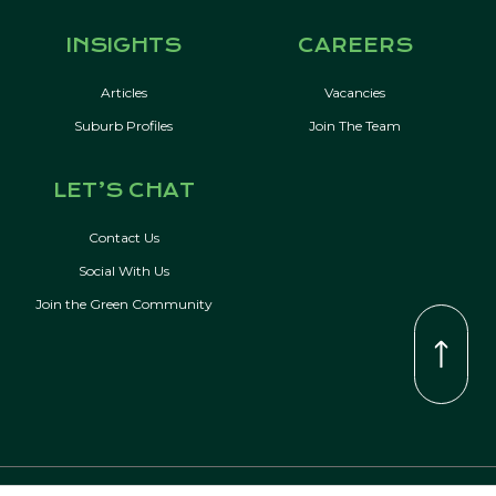
INSIGHTS
CAREERS
Articles
Vacancies
Suburb Profiles
Join The Team
LET’S CHAT
Contact Us
Social With Us
Join the Green Community