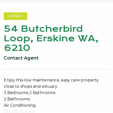
ARRAY
54 Butcherbird
Loop, Erskine WA,
6210
Contact Agent
Enjoy this low maintenance, easy care property
close to shops and estuary.
3 Bedrooms 2 Bathrooms
2 Bathrooms
Air Conditioning
Double Garage