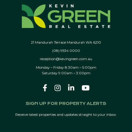
21 Mandurah Terrace Mandurah WA 6210
(08) 9534 0000
reception@kevingreen.com.au
Monday – Friday 8:30am – 5:00pm
Saturday 9:00am – 3:00pm
SIGN UP FOR PROPERTY ALERTS
Receive latest properties and updates straight to your inbox.