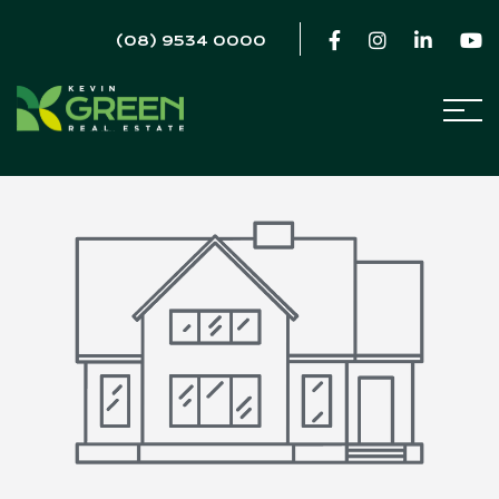
(08) 9534 0000