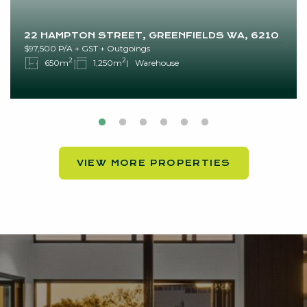
22 HAMPTON STREET, GREENFIELDS WA, 6210
$97,500 P/A + GST + Outgoings
2
2
650m
1,250m
Warehouse
VIEW MORE PROPERTIES