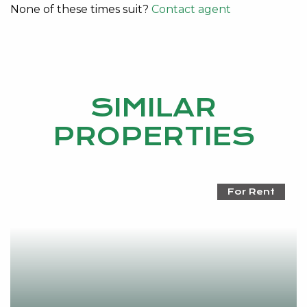
None of these times suit?
Contact agent
SIMILAR
PROPERTIES
For Rent