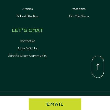
Articles
Vacancies
Suburb Profiles
Join The Team
LET’S CHAT
Contact Us
Social With Us
Join the Green Community
© Copyright 2026 Kevin Green Real Estate | All Rights Reserved
EMAIL
Privacy Policy