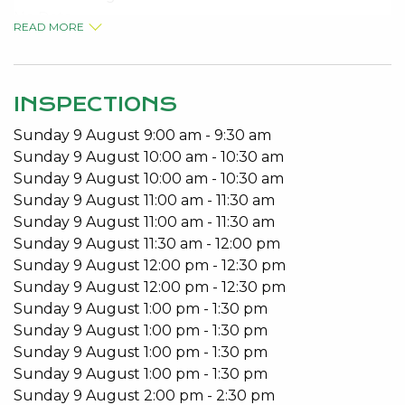
No Pets
READ MORE
Built in Robes
Open Plan Living
Patio
INSPECTIONS
To arrange a viewing please call 95340027.
Sunday
9
August
9:00 am
-
9:30 am
Sunday
9
August
10:00 am
-
10:30 am
Sunday
9
August
10:00 am
-
10:30 am
Sunday
9
August
11:00 am
-
11:30 am
Sunday
9
August
11:00 am
-
11:30 am
Sunday
9
August
11:30 am
-
12:00 pm
Sunday
9
August
12:00 pm
-
12:30 pm
Sunday
9
August
12:00 pm
-
12:30 pm
Sunday
9
August
1:00 pm
-
1:30 pm
Sunday
9
August
1:00 pm
-
1:30 pm
Sunday
9
August
1:00 pm
-
1:30 pm
Sunday
9
August
1:00 pm
-
1:30 pm
Sunday
9
August
2:00 pm
-
2:30 pm