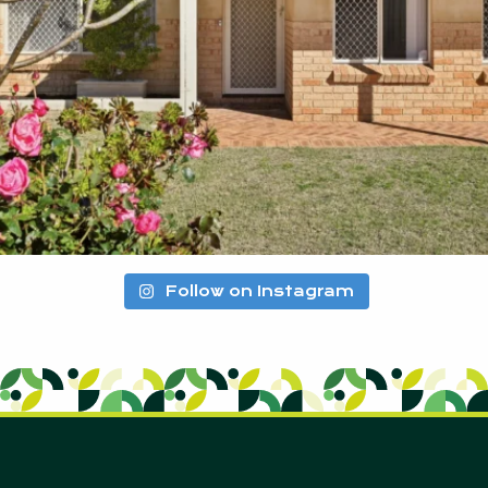
Follow on Instagram