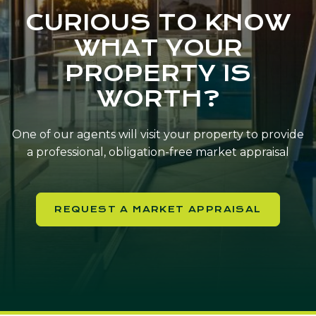
CURIOUS TO KNOW
WHAT YOUR
PROPERTY IS
WORTH?
One of our agents will visit your property to provide
a professional, obligation-free market appraisal
REQUEST A MARKET APPRAISAL