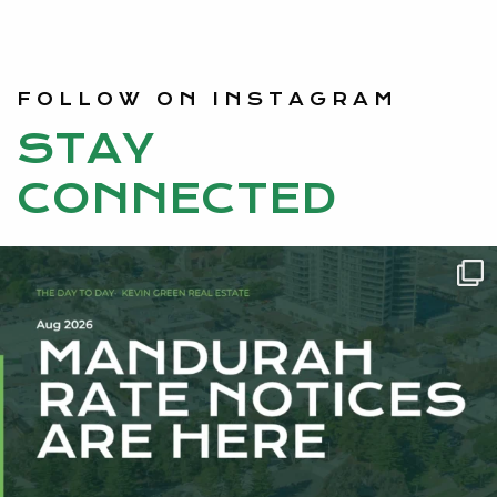
FOLLOW ON INSTAGRAM
STAY
CONNECTED