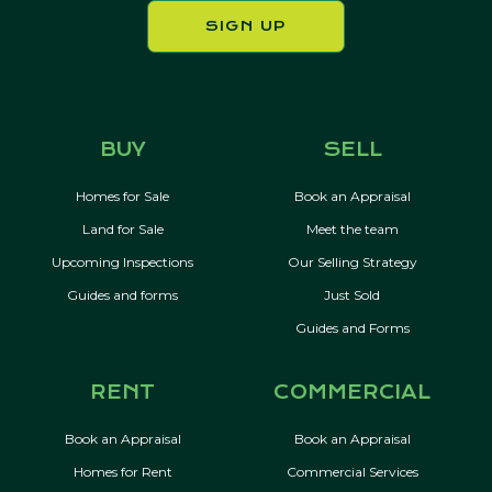
SIGN UP
BUY
SELL
Homes for Sale
Book an Appraisal
Land for Sale
Meet the team
Upcoming Inspections
Our Selling Strategy
Guides and forms
Just Sold
Guides and Forms
RENT
COMMERCIAL
Book an Appraisal
Book an Appraisal
Homes for Rent
Commercial Services