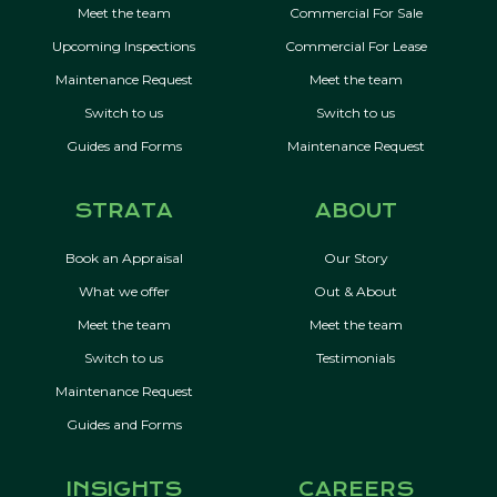
Meet the team
Commercial For Sale
Upcoming Inspections
Commercial For Lease
Maintenance Request
Meet the team
Switch to us
Switch to us
Guides and Forms
Maintenance Request
STRATA
ABOUT
Book an Appraisal
Our Story
What we offer
Out & About
Meet the team
Meet the team
Switch to us
Testimonials
Maintenance Request
Guides and Forms
INSIGHTS
CAREERS