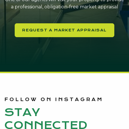
a professional, obligation-free market appraisal
REQUEST A MARKET APPRAISAL
FOLLOW ON INSTAGRAM
STAY
CONNECTED