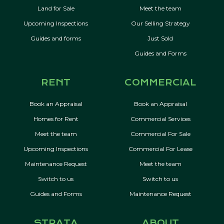
Land for Sale
Meet the team
Upcoming Inspections
Our Selling Strategy
Guides and forms
Just Sold
Guides and Forms
RENT
COMMERCIAL
Book an Appraisal
Book an Appraisal
Homes for Rent
Commercial Services
Meet the team
Commercial For Sale
Upcoming Inspections
Commercial For Lease
Maintenance Request
Meet the team
Switch to us
Switch to us
Guides and Forms
Maintenance Request
STRATA
ABOUT