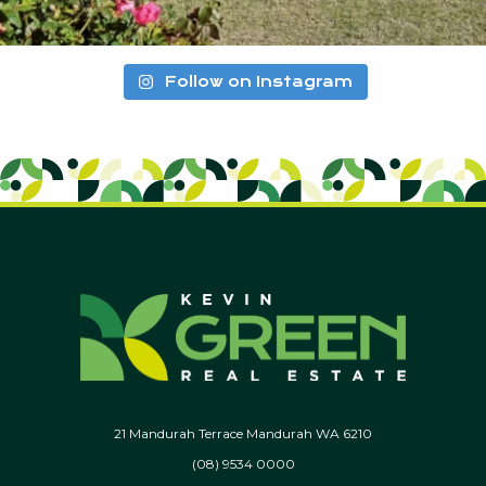
Follow on Instagram
21 Mandurah Terrace Mandurah WA 6210
(08) 9534 0000