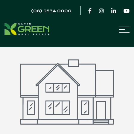
(08) 9534 0000