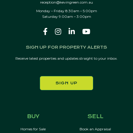
reception@kevingreen.com.au
Monday – Friday 8:30am – 5:00pm
Saturday 9:00am – 3:00pm
SIGN UP FOR PROPERTY ALERTS
Receive latest properties and updates straight to your inbox.
SIGN UP
BUY
SELL
Homes for Sale
Book an Appraisal