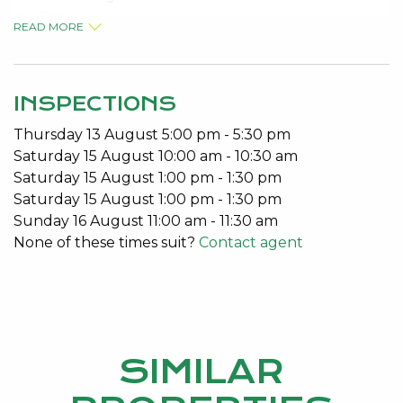
No Pets
READ MORE
Built in Robes
Open Plan Living
Patio
INSPECTIONS
To arrange a viewing please call 95340027.
Thursday
13
August
5:00 pm
-
5:30 pm
Saturday
15
August
10:00 am
-
10:30 am
Saturday
15
August
1:00 pm
-
1:30 pm
Saturday
15
August
1:00 pm
-
1:30 pm
Sunday
16
August
11:00 am
-
11:30 am
None of these times suit?
Contact agent
SIMILAR