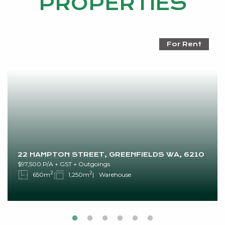
PROPERTIES
For Rent
22 HAMPTON STREET, GREENFIELDS WA, 6210
$97,500 P/A + GST + Outgoings
2
2
650m
1,250m
Warehouse