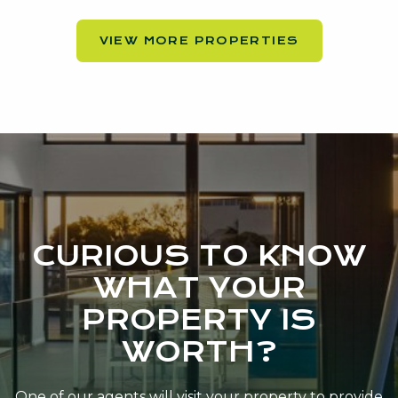
VIEW MORE PROPERTIES
CURIOUS TO KNOW
WHAT YOUR
PROPERTY IS
WORTH?
One of our agents will visit your property to provide