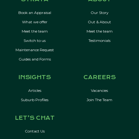
Book an Appraisal
Our Story
What we offer
Out & About
Meet the team
Meet the team
Switch to us
Testimonials
Maintenance Request
Guides and Forms
INSIGHTS
CAREERS
Articles
Vacancies
Suburb Profiles
Join The Team
LET’S CHAT
Contact Us