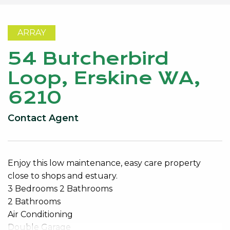
ARRAY
54 Butcherbird
Loop, Erskine WA,
6210
Contact Agent
Enjoy this low maintenance, easy care property
close to shops and estuary.
3 Bedrooms 2 Bathrooms
2 Bathrooms
Air Conditioning
Double Garage