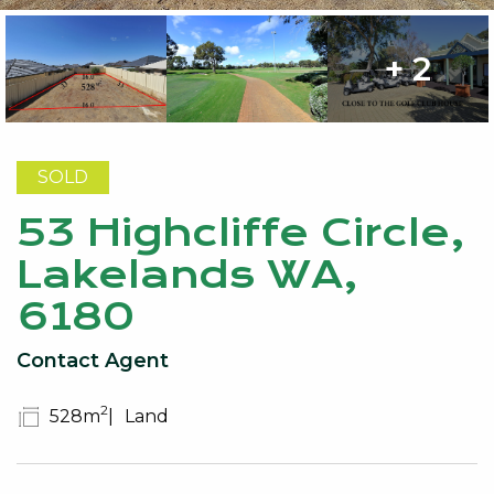
+ 2
SOLD
53 Highcliffe Circle,
Lakelands WA,
6180
Contact Agent
2
528m
Land