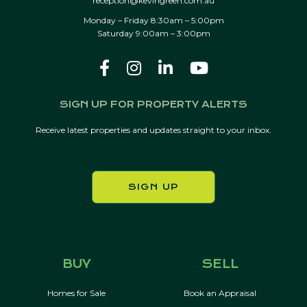
reception@kevingreen.com.au
Monday – Friday 8:30am – 5:00pm
Saturday 9:00am – 3:00pm
SIGN UP FOR PROPERTY ALERTS
Receive latest properties and updates straight to your inbox.
SIGN UP
BUY
SELL
Homes for Sale
Book an Appraisal