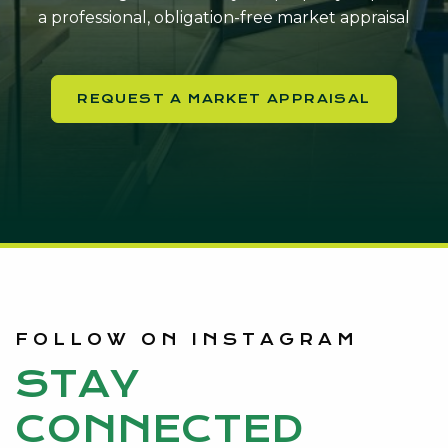
a professional, obligation-free market appraisal
REQUEST A MARKET APPRAISAL
FOLLOW ON INSTAGRAM
STAY
CONNECTED