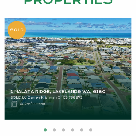
PROPERTIES
1 MALATA RIDGE, LAKELANDS WA, 6180
SOLD by Darren Krishnan 0403 736 873
2
602m
Land