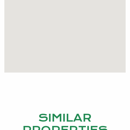
Be quick, at this price and in this location it won’t last
long.
Please contact GILLIAN DUFFY 0406 290 935 or
gillianduffy@kevingreen.com.au
SIMILAR