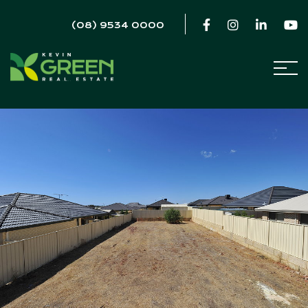
(08) 9534 0000