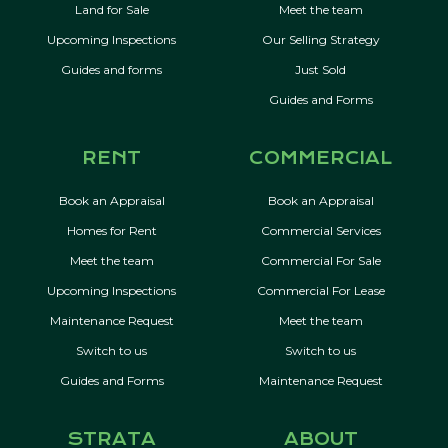
Land for Sale
Meet the team
Upcoming Inspections
Our Selling Strategy
Guides and forms
Just Sold
Guides and Forms
RENT
COMMERCIAL
Book an Appraisal
Book an Appraisal
Homes for Rent
Commercial Services
Meet the team
Commercial For Sale
Upcoming Inspections
Commercial For Lease
Maintenance Request
Meet the team
Switch to us
Switch to us
Guides and Forms
Maintenance Request
STRATA
ABOUT