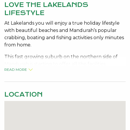
LOVE THE LAKELANDS
LIFESTYLE
At Lakelands you will enjoy a true holiday lifestyle
with beautiful beaches and Mandurah’s popular
crabbing, boating and fishing activities only minutes
from home.
This fast growing suburb on the northern side of
Mandurah is starting to offer all the facilities
READ MORE
required for long term growth. Primary and senior
schools, transport, attractive parks, a future
shopping Centre, located close to beaches, close to
Mandurah central and train station.
LOCATION
This fabulous block with a 16 metre frontage is set
amongst already built and developed homes. Build
now and join this family community and all it has to
offer.