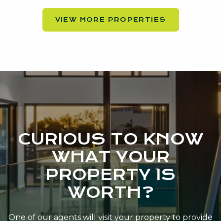
VIEW MORE PROPERTIES
CURIOUS TO KNOW
WHAT YOUR
PROPERTY IS
WORTH?
One of our agents will visit your property to provide