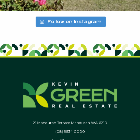
Follow on Instagram
21 Mandurah Terrace Mandurah WA 6210
(08) 9534 0000