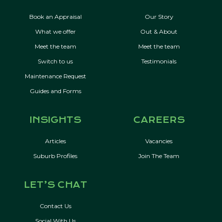
Book an Appraisal
Our Story
What we offer
Out & About
Meet the team
Meet the team
Switch to us
Testimonials
Maintenance Request
Guides and Forms
INSIGHTS
CAREERS
Articles
Vacancies
Suburb Profiles
Join The Team
LET’S CHAT
Contact Us
Social With Us