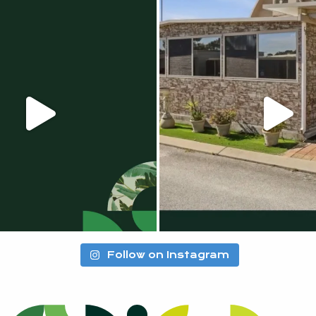
Follow on Instagram