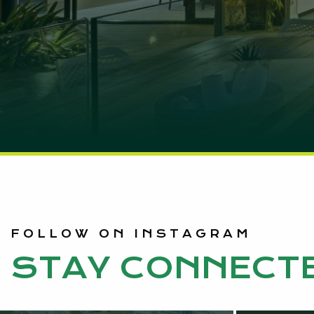
FOLLOW ON INSTAGRAM
STAY CONNECT