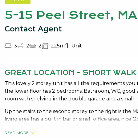
5-15 Peel Street, 
Contact Agent
2
3
2
2
225m
Unit
GREAT LOCATION - SHORT WALK
This lovely 2 storey unit has all the requirements you 
the lower floor has 2 bedrooms, Bathroom, WC, good si
room with shelving in the double garage and a small r
Up the stairs to the second storey to the right is the
living area has a built in bar or small office area, nice
cooktop, electric under bench oven, dishwasher, range
READ MORE
stylish timber flooring, quality window treatments and