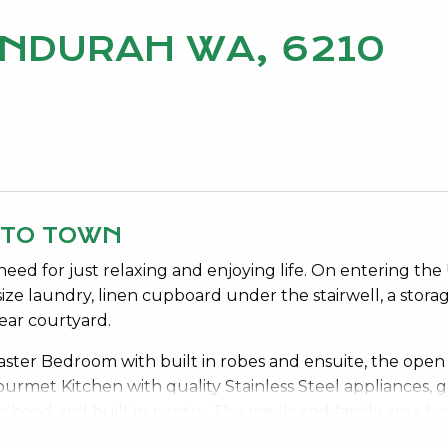
MANDURAH WA, 6210
 TO TOWN
need for just relaxing and enjoying life. On entering the
ze laundry, linen cupboard under the stairwell, a stora
ear courtyard.
 Master Bedroom with built in robes and ensuite, the open
 Gourmet Kitchen with quality Stainless Steel appliances, g
 hood and built in pantry. The meals and family area ha
 direct access onto the large balcony to enjoy entertain