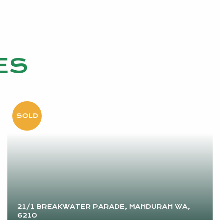
ES
21/1 BREAKWATER PARADE, MANDURAH WA,
6210