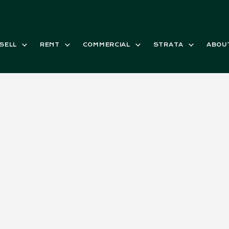
SELL
RENT
COMMERCIAL
STRATA
ABOU