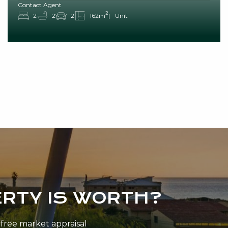
Contact Agent
2
2
2
2
162m
Unit
RTY IS WORTH?
n-free market appraisal