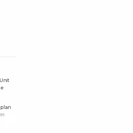
 Unit
ge
 plan
as
ve
ing