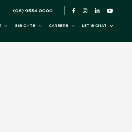
(08) 9534 0000
T
INSIGHTS
CAREERS
LET’S CHAT