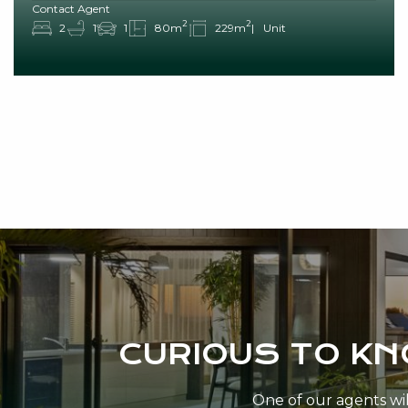
Contact Agent
2
2
2
1
1
80m
229m
Unit
CURIOUS TO K
One of our agents will