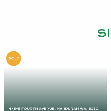
S
4/3-5 FOURTH AVENUE, MANDURAH WA, 6210