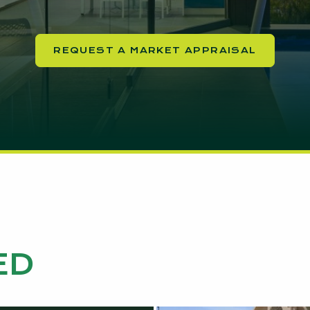
REQUEST A MARKET APPRAISAL
ED