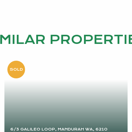
IMILAR PROPERTI
6/3 GALILEO LOOP, MANDURAH WA, 6210