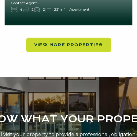
Contact Agent
2
4
2
2
221m
Apartment
VIEW MORE PROPERTIES
NOW WHAT YOUR PROPE
 visit your property to provide a professional, obligatio