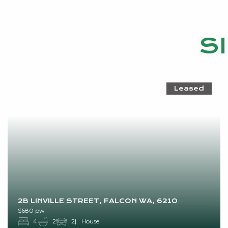
S
Leased
2B LINVILLE STREET, FALCON WA, 6210
$680 pw
4
2
2
House