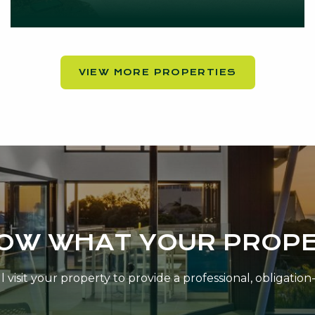
VIEW MORE PROPERTIES
NOW WHAT YOUR PROPE
 visit your property to provide a professional, obligatio