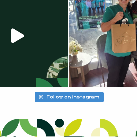
Follow on Instagram