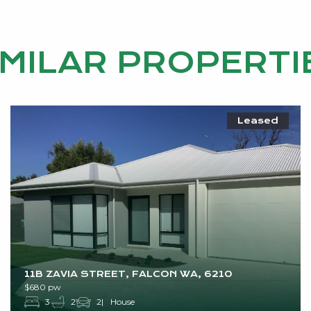
IMILAR PROPERTI
Leased
11B ZAVIA STREET, FALCON WA, 6210
$680 pw
3
2
2
House