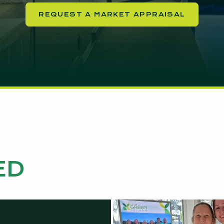
REQUEST A MARKET APPRAISAL
ED