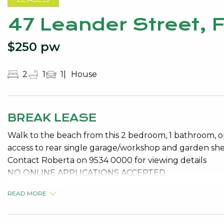
47 Leander Street, 
$250 pw
2
1
1
House
BREAK LEASE
Walk to the beach from this 2 bedroom, 1 bathroom, op
access to rear single garage/workshop and garden she
Contact Roberta on 9534 0000 for viewing details
NO ONLINE APPLICATIONS ACCEPTED
READ MORE