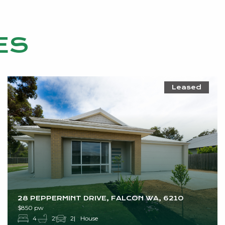
ES
Leased
28 PEPPERMINT DRIVE, FALCON WA, 6210
$850 pw
4
2
2
House