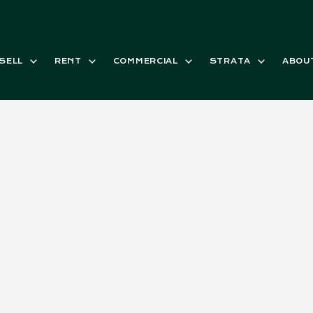
SELL
RENT
COMMERCIAL
STRATA
ABOU