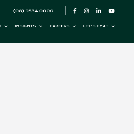
(08) 9534 0000
T
INSIGHTS
CAREERS
LET’S CHAT