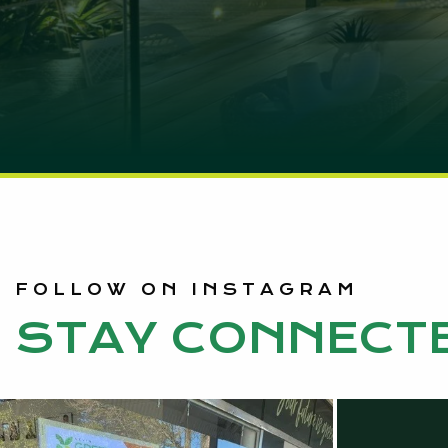
FOLLOW ON INSTAGRAM
STAY CONNECT