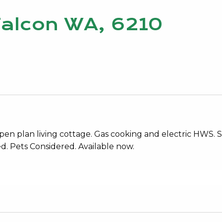
Falcon WA, 6210
en plan living cottage. Gas cooking and electric HWS. S
d. Pets Considered. Available now.