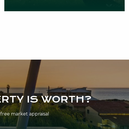
RTY IS WORTH?
n-free market appraisal