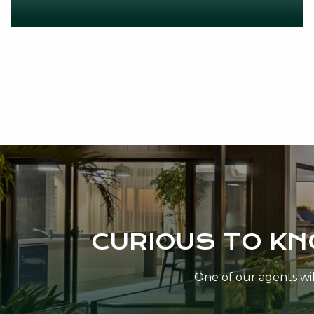
CURIOUS TO K
One of our agents will