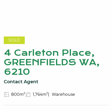
SOLD
4 Carleton Place,
GREENFIELDS WA,
6210
Contact Agent
2
2
800m
1,764m
Warehouse