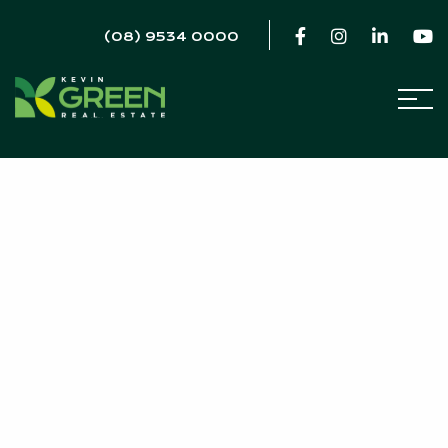
(08) 9534 0000