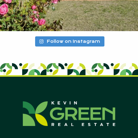
Follow on Instagram