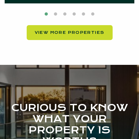
VIEW MORE PROPERTIES
CURIOUS TO KNOW
WHAT YOUR
PROPERTY IS