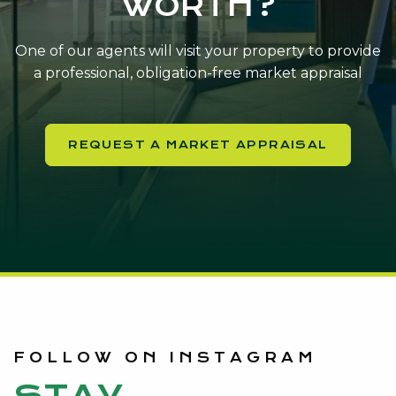
WORTH?
One of our agents will visit your property to provide
a professional, obligation-free market appraisal
REQUEST A MARKET APPRAISAL
FOLLOW ON INSTAGRAM