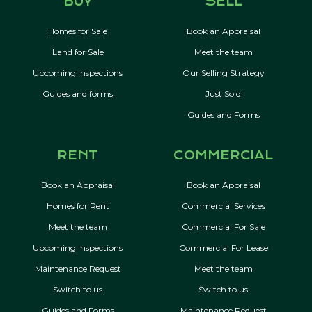
BUY
SELL
Homes for Sale
Book an Appraisal
Land for Sale
Meet the team
Upcoming Inspections
Our Selling Strategy
Guides and forms
Just Sold
Guides and Forms
RENT
COMMERCIAL
Book an Appraisal
Book an Appraisal
Homes for Rent
Commercial Services
Meet the team
Commercial For Sale
Upcoming Inspections
Commercial For Lease
Maintenance Request
Meet the team
Switch to us
Switch to us
Guides and Forms
Maintenance Request