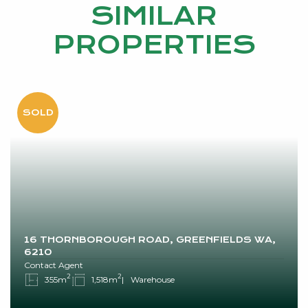
SIMILAR
PROPERTIES
16 THORNBOROUGH ROAD, GREENFIELDS WA,
6210
Contact Agent
2
2
355m
1,518m
Warehouse