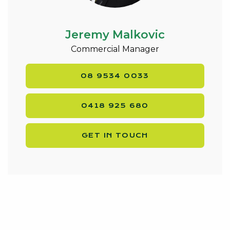
Jeremy Malkovic
Commercial Manager
08 9534 0033
0418 925 680
GET IN TOUCH