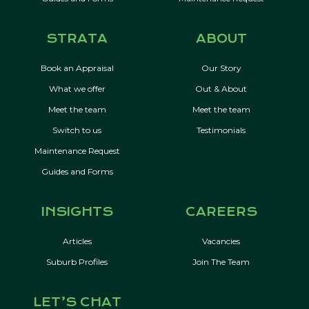
STRATA
ABOUT
Book an Appraisal
Our Story
What we offer
Out & About
Meet the team
Meet the team
Switch to us
Testimonials
Maintenance Request
Guides and Forms
INSIGHTS
CAREERS
Articles
Vacancies
Suburb Profiles
Join The Team
LET’S CHAT