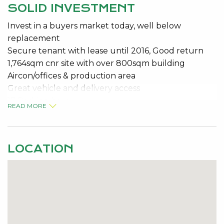
SOLID INVESTMENT
Invest in a buyers market today, well below
replacement
Secure tenant with lease until 2016, Good return
1,764sqm cnr site with over 800sqm building
Aircon/offices & production area
Great vehicle and delivery access
17 Parking bays
READ MORE
Keen vendor wants it sold!!!!
LOCATION