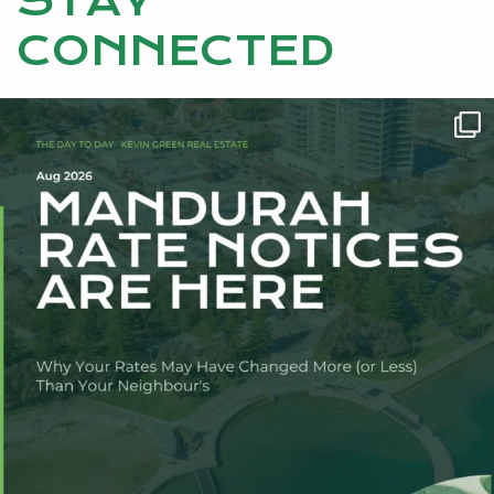
STAY
CONNECTED