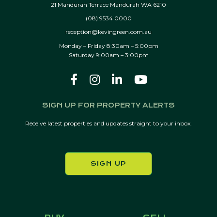
21 Mandurah Terrace Mandurah WA 6210
(08) 9534 0000
reception@kevingreen.com.au
Monday – Friday 8:30am – 5:00pm
Saturday 9:00am – 3:00pm
SIGN UP FOR PROPERTY ALERTS
Receive latest properties and updates straight to your inbox.
SIGN UP