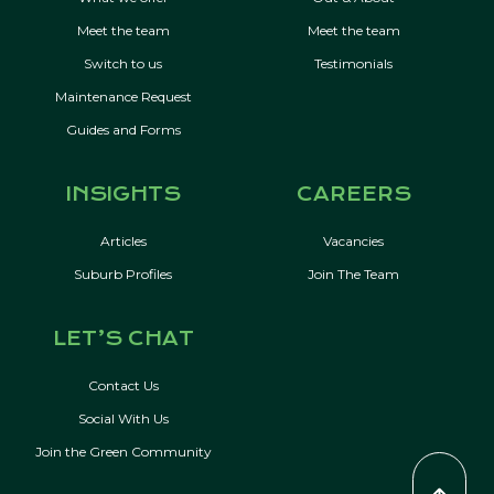
Meet the team
Meet the team
Switch to us
Testimonials
Maintenance Request
Guides and Forms
INSIGHTS
CAREERS
Articles
Vacancies
Suburb Profiles
Join The Team
LET’S CHAT
Contact Us
Social With Us
Join the Green Community