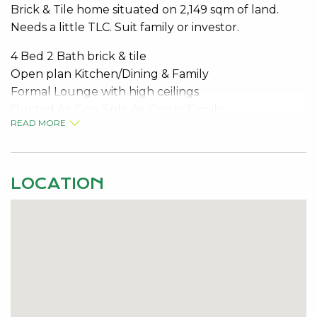
Brick & Tile home situated on 2,149 sqm of land.
Needs a little TLC. Suit family or investor.
4 Bed 2 Bath brick & tile
Open plan Kitchen/Dining & Family
Formal Lounge with high ceilings
Ducted Air Con, Split Air Con in Family
READ MORE
Raked ceiling and small corner bar area in family
Master Bedroom has O/H fan & huge walk in robe
Kitchen has views to patio & BBQ area
Solar hot water system
LOCATION
Large 6m x 6m double garage plus small shed
Mature fruit trees and plenty of outdoor living
For Inspection Contact Graeme Jenkins 0407 478
084
Email:
graeme.jenkins@kevingreen.com.au