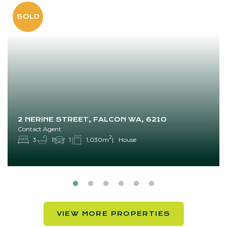
2 NERINE STREET, FALCON WA, 6210
Contact Agent
2
3
1
1
1,030m
House
VIEW MORE PROPERTIES