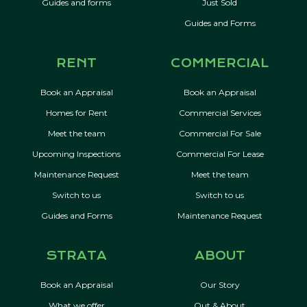
Guides and forms
Just Sold
Guides and Forms
RENT
COMMERCIAL
Book an Appraisal
Book an Appraisal
Homes for Rent
Commercial Services
Meet the team
Commercial For Sale
Upcoming Inspections
Commercial For Lease
Maintenance Request
Meet the team
Switch to us
Switch to us
Guides and Forms
Maintenance Request
STRATA
ABOUT
Book an Appraisal
Our Story
What we offer
Out & About