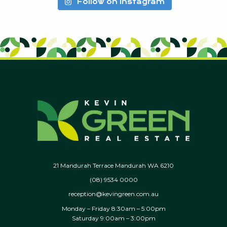
Follow on Instagram
21 Mandurah Terrace Mandurah WA 6210
(08) 9534 0000
reception@kevingreen.com.au
Monday – Friday 8:30am – 5:00pm
Saturday 9:00am – 3:00pm