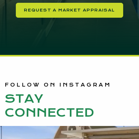
REQUEST A MARKET APPRAISAL
FOLLOW ON INSTAGRAM
STAY
CONNECTED