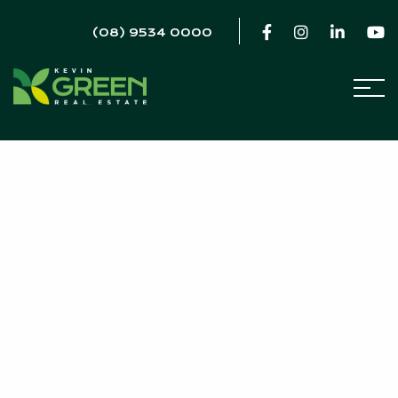
(08) 9534 0000