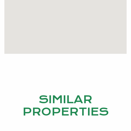
SIMILAR
PROPERTIES