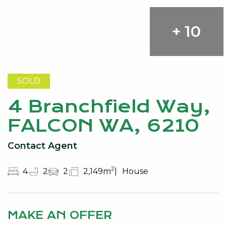
+ 10
SOLD
4 Branchfield Way,
FALCON WA, 6210
Contact Agent
2
4
2
2
2,149m
House
MAKE AN OFFER