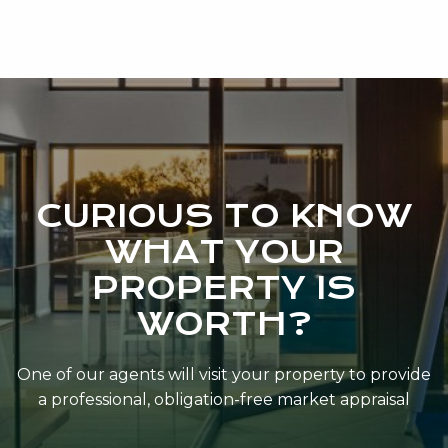
CURIOUS TO KNOW
WHAT YOUR
PROPERTY IS
WORTH?
One of our agents will visit your property to provide
a professional, obligation-free market appraisal