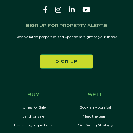
SIGN UP FOR PROPERTY ALERTS
Receive latest properties and updates straight to your inbox.
SIGN UP
BUY
SELL
Homes for Sale
Book an Appraisal
Land for Sale
Meet the team
Upcoming Inspections
Our Selling Strategy