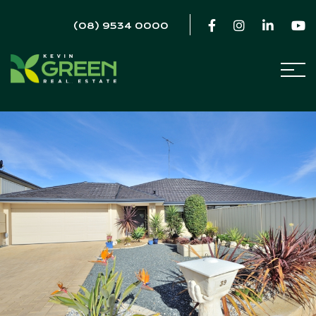
(08) 9534 0000