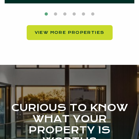
VIEW MORE PROPERTIES
CURIOUS TO KNOW
WHAT YOUR
PROPERTY IS