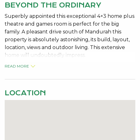
BEYOND THE ORDINARY
Superbly appointed this exceptional 4×3 home plus
theatre and games room is perfect for the big
family. A pleasant drive south of Mandurah this
property is absolutely astonishing, its build, layout,
location, views and outdoor living. This extensive
home will undoubtedly impress.
READ MORE
This beautifully finished home, includes a large
entry, theatre, pool/ games room, lounge, dining,
sensational chef’s kitchen, glass screened patio,
ducted reverse cycle heating and much more on
LOCATION
this large 702sqm block.
The following features are included: MAKE SURE
YOU READ THEM ALL!
* Double brick and tile construction on elevated
corner block