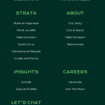
STRATA
ABOUT
Book an Appraisal
Our Story
What we offer
Out & About
Meet the team
Meet the team
Switch to us
Testimonials
Maintenance Request
Guides and Forms
INSIGHTS
CAREERS
Articles
Vacancies
Suburb Profiles
Join The Team
LET’S CHAT