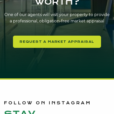
WORTH?
One of our agents will visit your property to provide
a professional, obligation-free market appraisal
REQUEST A MARKET APPRAISAL
FOLLOW ON INSTAGRAM