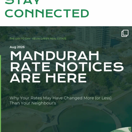
STAY
CONNECTED