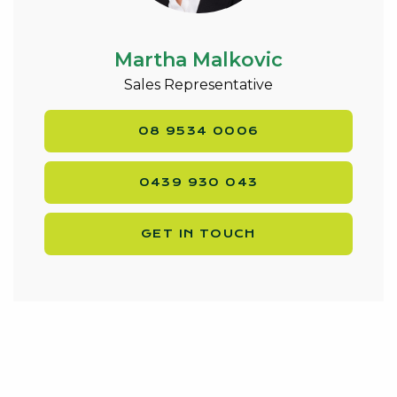
burner cook top
* Feature lighting & custom made feature glass wall
panelling throughout
Martha Malkovic
* Pool/ games room with feature glass wall
Sales Representative
panelling plus window out over the patio
entertainment area
08 9534 0006
* Open plan living/ meals area with gas bayonet,
access to patio & feature wall paper to match
0439 930 043
kitchen splash back
* Theatre room and study with amazing flooring
* Shopper’s entrance & luxury laundry with inbuilt
GET IN TOUCH
benches/cupboards/draws
* Pull down blinds & verticals
* Great enclosed entertaining area, TV staying
* Outdoor kitchen under the patio – gas BBQ, dbl
fridge included & inbuilt bench/ overhead
cupboards
* Rear access via double garage to a powered