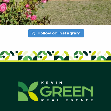
Follow on Instagram