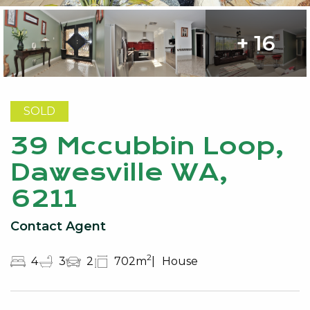
+ 16
SOLD
39 Mccubbin Loop,
Dawesville WA,
6211
Contact Agent
2
4
3
2
702m
House