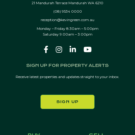
21 Mandurah Terrace Mandurah WA 6210
(08) 9534 0000
reception@kevingreen.com.au
Monday – Friday 8:30am – 5:00pm
Saturday 9:00am – 3:00pm
SIGN UP FOR PROPERTY ALERTS
Receive latest properties and updates straight to your inbox.
SIGN UP