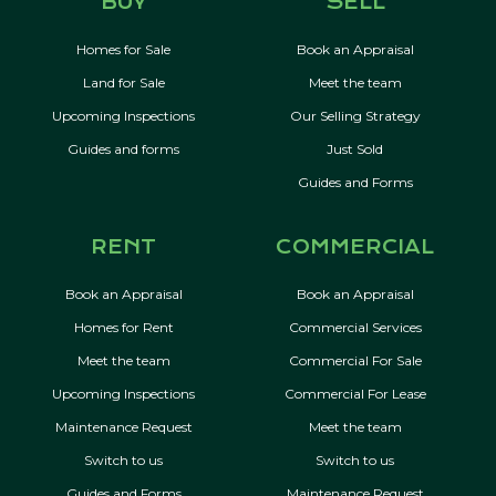
BUY
SELL
Homes for Sale
Book an Appraisal
Land for Sale
Meet the team
Upcoming Inspections
Our Selling Strategy
Guides and forms
Just Sold
Guides and Forms
RENT
COMMERCIAL
Book an Appraisal
Book an Appraisal
Homes for Rent
Commercial Services
Meet the team
Commercial For Sale
Upcoming Inspections
Commercial For Lease
Maintenance Request
Meet the team
Switch to us
Switch to us
Guides and Forms
Maintenance Request