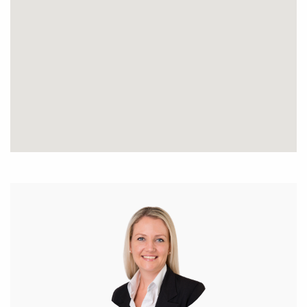
* Large open plan home with extra parking on the
verge
* Feature glass door entry with down lights, inviting
front portico
* Huge master bedroom with walk in robe, spacious
ensuite & private outdoor sitting area
* 3 double bedrooms all with built in robes
* 2nd bedroom has an exclusive modern ensuite
with a bath, shower & toilet
* 3rd bathroom is spacious & bright with a bath &
freestanding shower
* Spacious combined lounge/ dining room with high
ceilings
* Gourmet kitchen with modern finishing’s –
dishwasher, inbuilt wine rack, stone bench top, dbl
sink, breakfast bar, 900mm oven, feature red splash
back, range hood, walk in pantry, separate enclave
with overhead cupboards/ storage space & 5 x gas