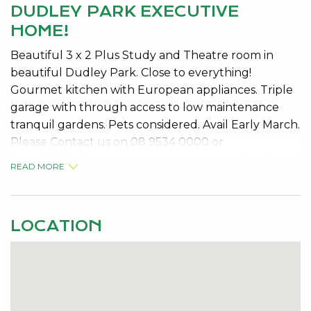
DUDLEY PARK EXECUTIVE
HOME!
Beautiful 3 x 2 Plus Study and Theatre room in
beautiful Dudley Park. Close to everything!
Gourmet kitchen with European appliances. Triple
garage with through access to low maintenance
tranquil gardens. Pets considered. Avail Early March.
Please Contact us on 08 9534 0000 or
rentals@kevingreen.com.au
to arrange a viewing.
READ MORE
LOCATION