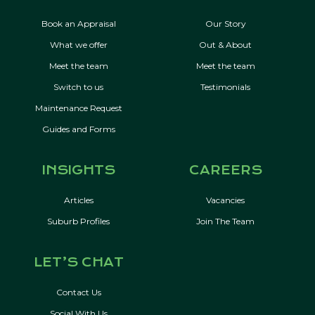
Book an Appraisal
Our Story
What we offer
Out & About
Meet the team
Meet the team
Switch to us
Testimonials
Maintenance Request
Guides and Forms
INSIGHTS
CAREERS
Articles
Vacancies
Suburb Profiles
Join The Team
LET’S CHAT
Contact Us
Social With Us