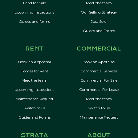
Land for Sale
Meet the team
Upcoming Inspections
Our Selling Strategy
Guides and forms
Just Sold
Guides and Forms
RENT
COMMERCIAL
Book an Appraisal
Book an Appraisal
Homes for Rent
Commercial Services
Meet the team
Commercial For Sale
Upcoming Inspections
Commercial For Lease
Maintenance Request
Meet the team
Switch to us
Switch to us
Guides and Forms
Maintenance Request
STRATA
ABOUT