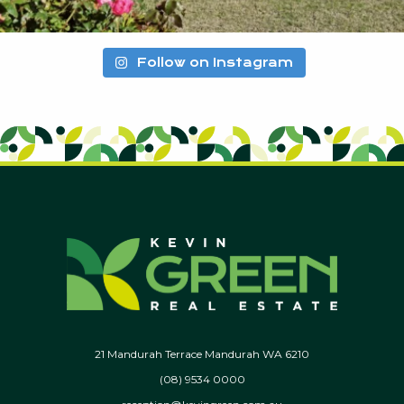
Follow on Instagram
21 Mandurah Terrace Mandurah WA 6210
(08) 9534 0000