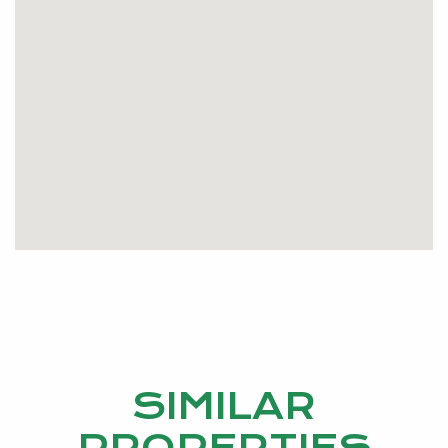
SIMILAR