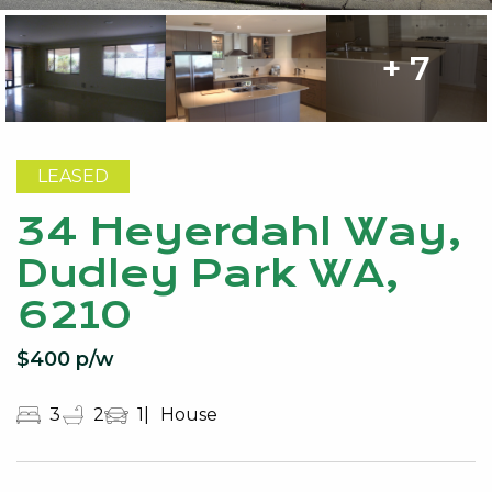
+ 7
LEASED
34 Heyerdahl Way,
Dudley Park WA,
6210
$400 p/w
3
2
1
House