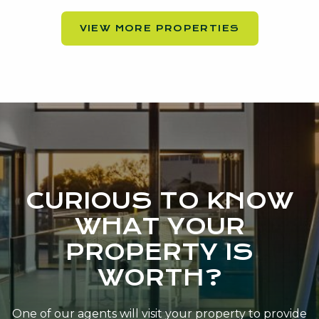
VIEW MORE PROPERTIES
CURIOUS TO KNOW
WHAT YOUR
PROPERTY IS
WORTH?
One of our agents will visit your property to provide