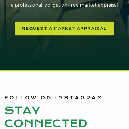
a professional, obligation-free market appraisal
REQUEST A MARKET APPRAISAL
FOLLOW ON INSTAGRAM
STAY
CONNECTED