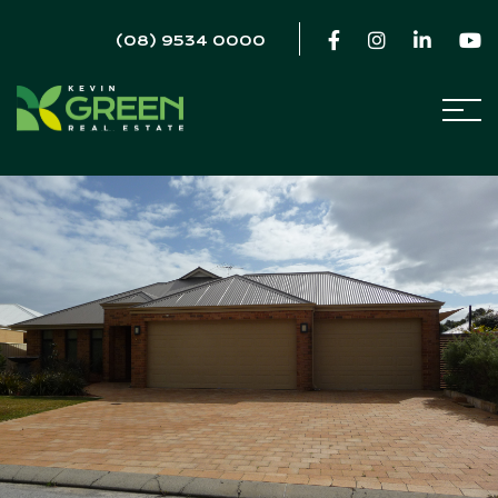
(08) 9534 0000