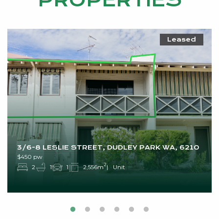
PROPERTIES
Leased
3/6-8 LESLIE STREET, DUDLEY PARK WA, 6210
$450 pw
2
2
1
1
2,556m
Unit