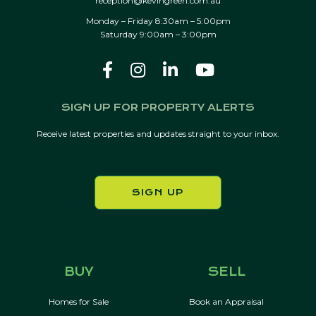
reception@kevingreen.com.au
Monday – Friday 8:30am – 5:00pm
Saturday 9:00am – 3:00pm
SIGN UP FOR PROPERTY ALERTS
Receive latest properties and updates straight to your inbox.
SIGN UP
BUY
SELL
Homes for Sale
Book an Appraisal