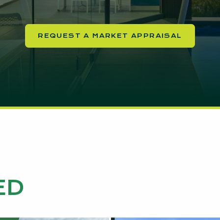
REQUEST A MARKET APPRAISAL
ED