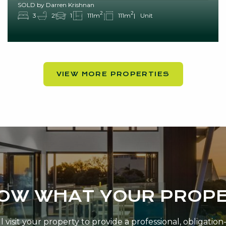
SOLD by Darren Krishnan
2
2
3
2
1
111m
111m
Unit
VIEW MORE PROPERTIES
NOW WHAT YOUR PROPE
 visit your property to provide a professional, obligatio