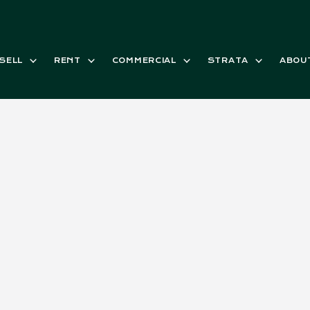
SELL
RENT
COMMERCIAL
STRATA
ABOU