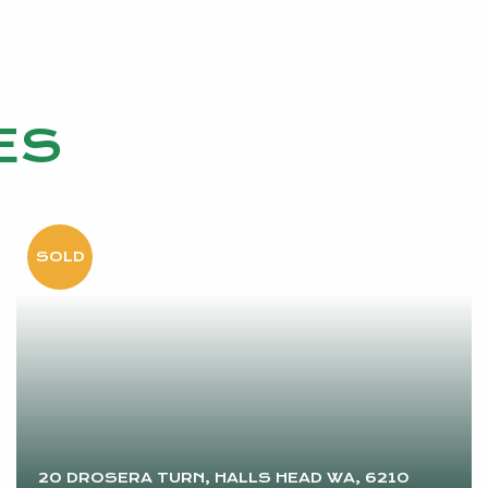
ES
20 DROSERA TURN, HALLS HEAD WA, 6210