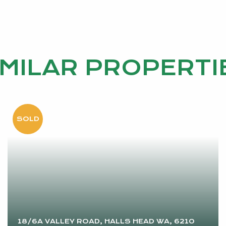
IMILAR PROPERTI
18/6A VALLEY ROAD, HALLS HEAD WA, 6210