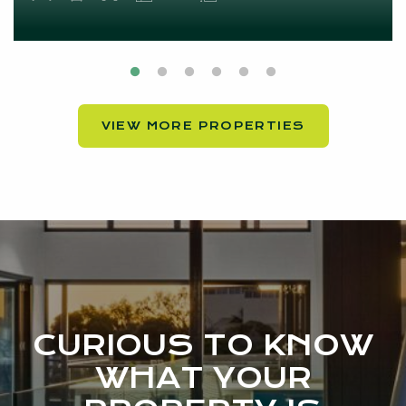
VIEW MORE PROPERTIES
CURIOUS TO KNOW
WHAT YOUR