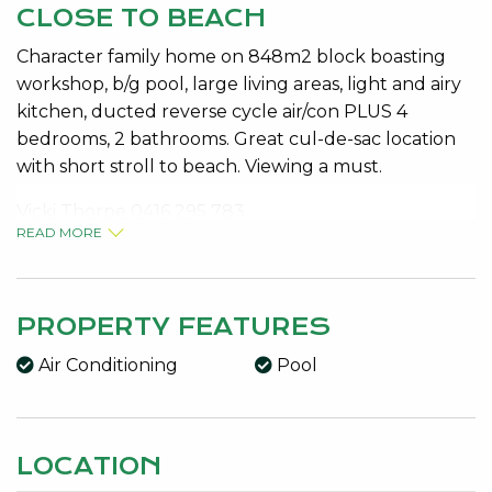
CLOSE TO BEACH
Character family home on 848m2 block boasting
workshop, b/g pool, large living areas, light and airy
kitchen, ducted reverse cycle air/con PLUS 4
bedrooms, 2 bathrooms. Great cul-de-sac location
with short stroll to beach. Viewing a must.
Vicki Thorpe 0416 295 783
READ MORE
Features:
Bore, Entrance Hall, Family, Gas Connected,
Kitchen/Dining, Laundry, Lounge/Dining, Patio,
Reticulated, Sewer Connected, Solar HWS, Storeys,
PROPERTY FEATURES
Verandah, 2 Water Closets
Air Conditioning
Pool
LOCATION