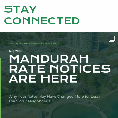
STAY
CONNECTED