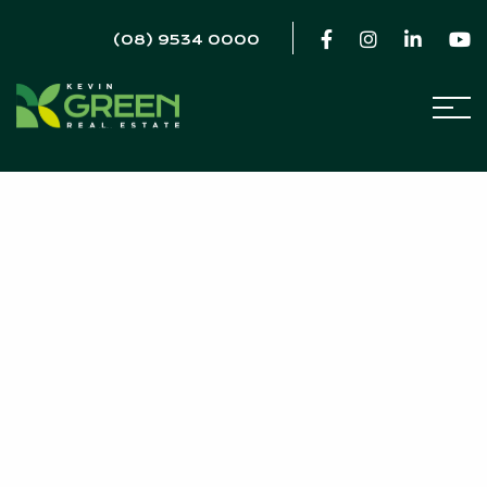
(08) 9534 0000