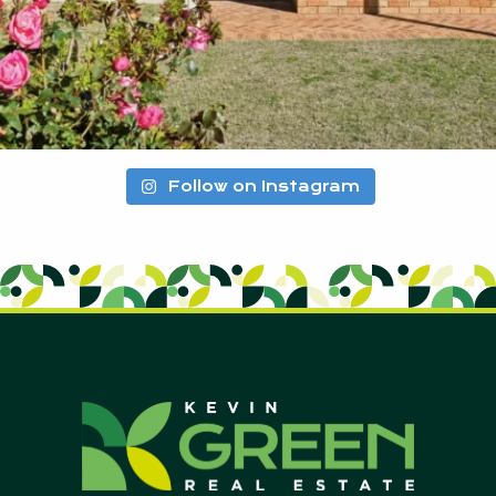
Follow on Instagram