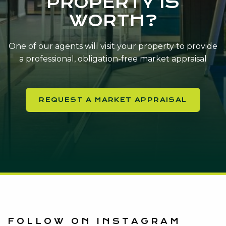
PROPERTY IS
WORTH?
One of our agents will visit your property to provide
a professional, obligation-free market appraisal
REQUEST A MARKET APPRAISAL
FOLLOW ON INSTAGRAM