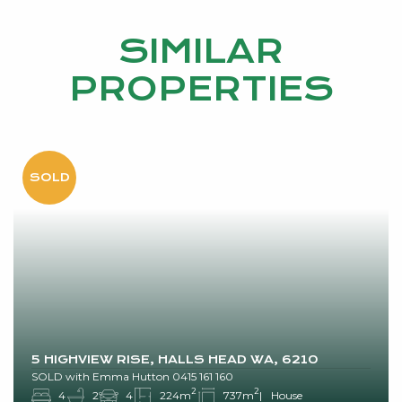
SIMILAR
PROPERTIES
5 HIGHVIEW RISE, HALLS HEAD WA, 6210
SOLD with Emma Hutton 0415 161 160
2
2
4
2
4
224m
737m
House