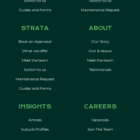
Switch to us
Switch to us
Guides and Forms
Maintenance Request
STRATA
ABOUT
Book an Appraisal
Our Story
What we offer
Out & About
Meet the team
Meet the team
Switch to us
Testimonials
Maintenance Request
Guides and Forms
INSIGHTS
CAREERS
Articles
Vacancies
Suburb Profiles
Join The Team