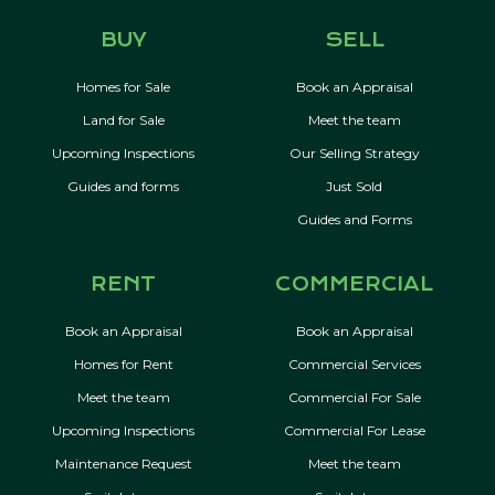
BUY
SELL
Homes for Sale
Book an Appraisal
Land for Sale
Meet the team
Upcoming Inspections
Our Selling Strategy
Guides and forms
Just Sold
Guides and Forms
RENT
COMMERCIAL
Book an Appraisal
Book an Appraisal
Homes for Rent
Commercial Services
Meet the team
Commercial For Sale
Upcoming Inspections
Commercial For Lease
Maintenance Request
Meet the team