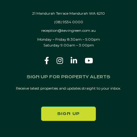
21 Mandurah Terrace Mandurah WA 6210
(08) 9534 0000
reception@kevingreen.com.au
Monday – Friday 8:30am – 5:00pm
Saturday 9:00am – 3:00pm
SIGN UP FOR PROPERTY ALERTS
Receive latest properties and updates straight to your inbox.
SIGN UP