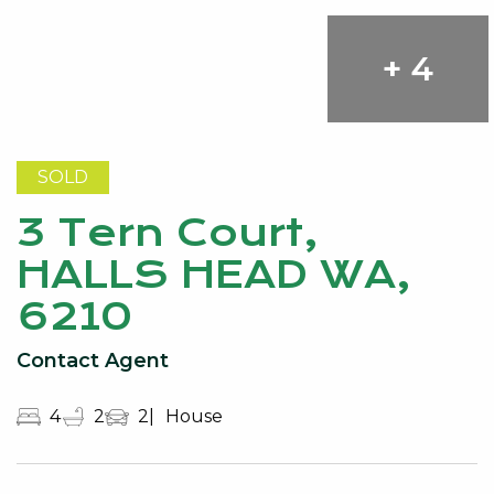
+ 4
SOLD
3 Tern Court,
HALLS HEAD WA,
6210
Contact Agent
4
2
2
House