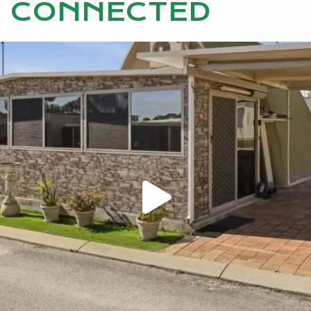
CONNECTED