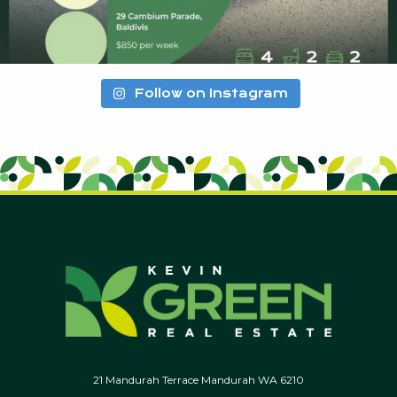
Follow on Instagram
21 Mandurah Terrace Mandurah WA 6210