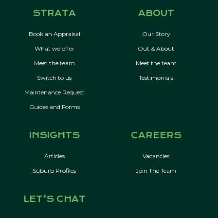
STRATA
ABOUT
Book an Appraisal
Our Story
What we offer
Out & About
Meet the team
Meet the team
Switch to us
Testimonials
Maintenance Request
Guides and Forms
INSIGHTS
CAREERS
Articles
Vacancies
Suburb Profiles
Join The Team
LET’S CHAT