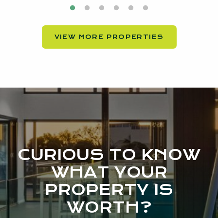
VIEW MORE PROPERTIES
CURIOUS TO KNOW
WHAT YOUR
PROPERTY IS
WORTH?