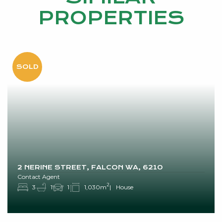
PROPERTIES
2 NERINE STREET, FALCON WA, 6210
Contact Agent
2
3
1
1
1,030m
House