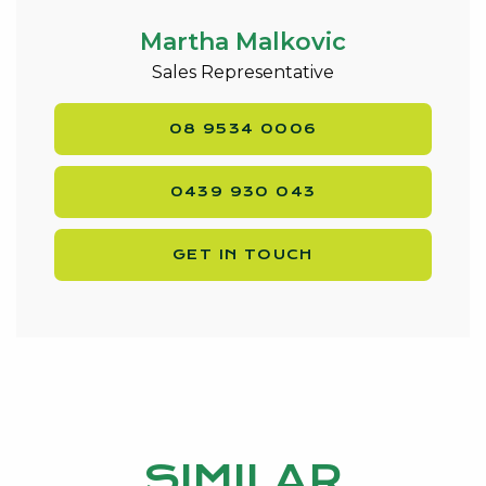
* Gas Hot Water System
* NBN connected
Martha Malkovic
* Property exterior completely repainted
Sales Representative
September 2019
* Water Rates $1430/yr Approx
08 9534 0006
* Council Rates $1960/yr approx
* Block size 601qm – Corner Block
0439 930 043
* Built in 2009
Walking distance to transport , shops, sporting ovals
GET IN TOUCH
and 5 minute drive to Falcon Bay.
Contact exclusive listing agent Martha Malkovic on
0439 930 043 or
martha@kevingreen.com.au
.
SIMILAR