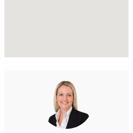
* Ceilings fans in bedrooms
* Feature lighting throughout
* Stunning outdoor entertaining area including
timber lined ceiling with fan, outdoor speakers,
plumbed in stainless steel BBQ all protected by
quality cafe blinds
* Rear gardens line the fence lines and a corner fish
pond adds to the ambience
* Rear side access to park the boat or caravan, liquid
limestone parking
* Approx 5m x 5m fully powered workshop
* Exposed aggregate concrete on the driveway,
portico and outdoor entertainment area
* Fully reticulated and established gardens
* Skirting boards throughout
* Large tiled upstairs balcony, wood timber lined
ceiling finish
* Solar Panels x 20