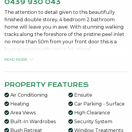
0439 930 043
The attention to detail given to this beautifully
finished double storey, 4 bedroom 2 bathroom
home will leave you in awe. With stunning walking
tracks along the foreshore of the pristine peel inlet
no more than 50m from your front door this is a
buying opportunity not to be missed.
READ MORE
Looking online is one thing, but nothing beats
seeing the real thing!
The list of superb features in this property is truly
PROPERTY FEATURES
extensive including:
Air Conditioning
Ensuite
* Welcoming double door entry portico with wide
hallway
Heating
Car Parking - Surface
* Huge chefs kitchen with stone bench tops, granite
Area Views
High Clearance
sink, quality appliances, gas cooking, appliance
Built-In Wardrobes
Security System
cupboard, wine rack, double fridge space, Miele
Bush Retreat
Window Treatments