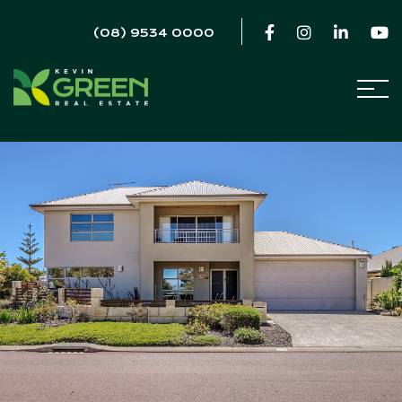
(08) 9534 0000