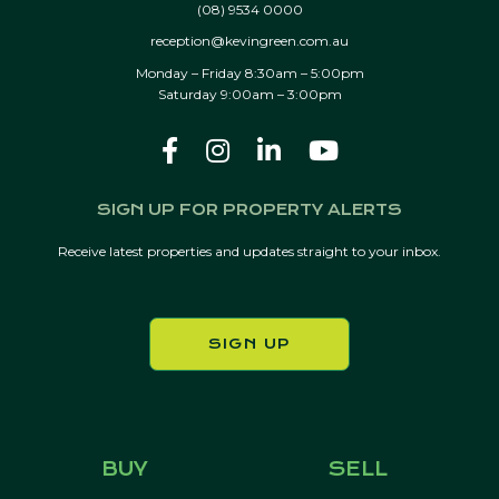
(08) 9534 0000
reception@kevingreen.com.au
Monday – Friday 8:30am – 5:00pm
Saturday 9:00am – 3:00pm
SIGN UP FOR PROPERTY ALERTS
Receive latest properties and updates straight to your inbox.
SIGN UP
BUY
SELL