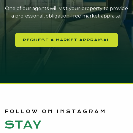
One of our agents will visit your property to provide
a professional, obligation-free market appraisal
REQUEST A MARKET APPRAISAL
FOLLOW ON INSTAGRAM
STAY