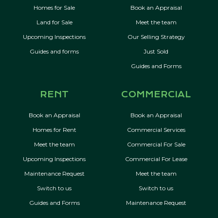
Homes for Sale
Book an Appraisal
Land for Sale
Meet the team
Upcoming Inspections
Our Selling Strategy
Guides and forms
Just Sold
Guides and Forms
RENT
COMMERCIAL
Book an Appraisal
Book an Appraisal
Homes for Rent
Commercial Services
Meet the team
Commercial For Sale
Upcoming Inspections
Commercial For Lease
Maintenance Request
Meet the team
Switch to us
Switch to us
Guides and Forms
Maintenance Request