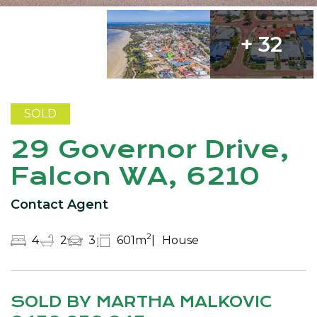
+ 32
SOLD
29 Governor Drive,
Falcon WA, 6210
Contact Agent
2
4
2
3
601m
House
SOLD BY MARTHA MALKOVIC