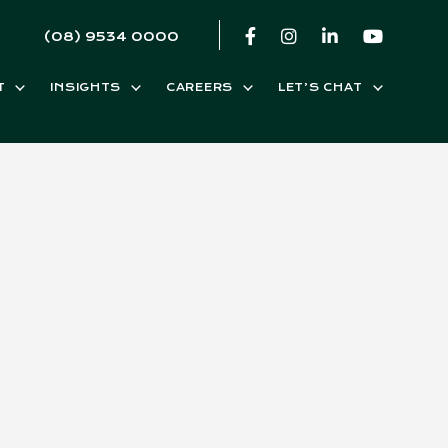
(08) 9534 0000
T
INSIGHTS
CAREERS
LET’S CHAT