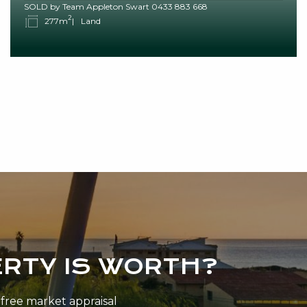
SOLD by Team Appleton Swart 0433 883 668
2
277m
Land
RTY IS WORTH?
n-free market appraisal