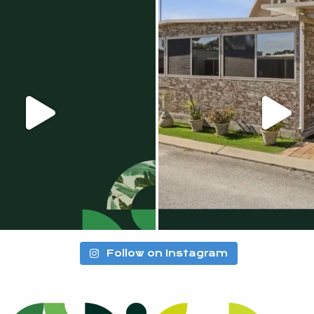
Follow on Instagram