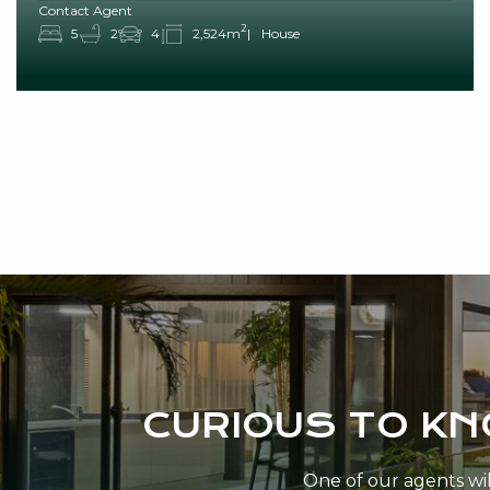
Contact Agent
2
5
2
4
2,524m
House
CURIOUS TO K
One of our agents will