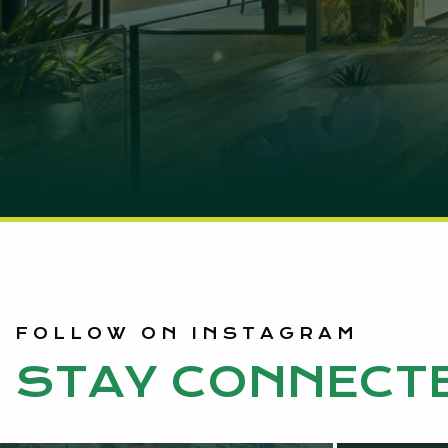
FOLLOW ON INSTAGRAM
STAY CONNECT