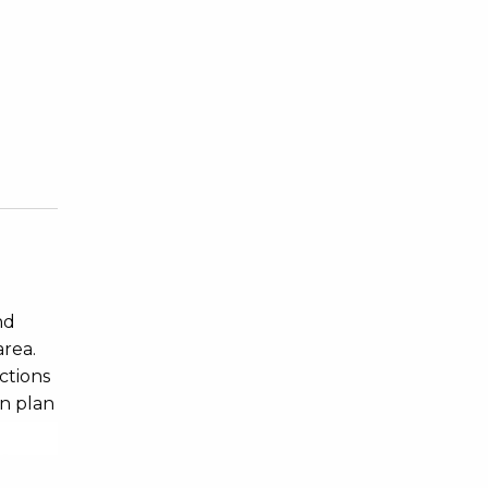
nd
area.
ctions
en plan
 a