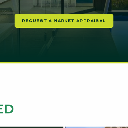
REQUEST A MARKET APPRAISAL
ED