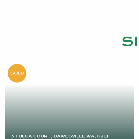
S
3 TULGA COURT, DAWESVILLE WA, 6211