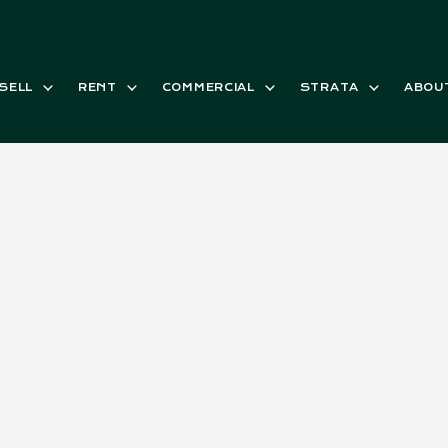
SELL
RENT
COMMERCIAL
STRATA
ABOU