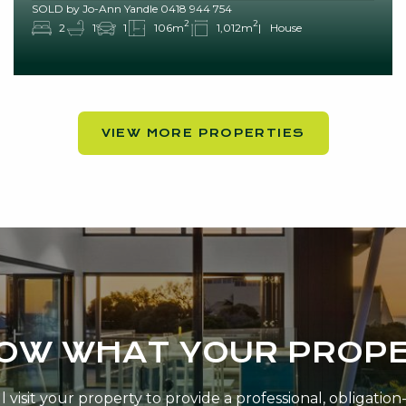
SOLD by Jo-Ann Yandle 0418 944 754
2
2
2
1
1
106m
1,012m
House
VIEW MORE PROPERTIES
NOW WHAT YOUR PROPE
 visit your property to provide a professional, obligatio