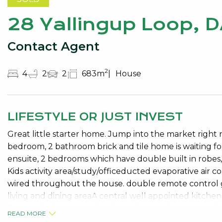
28 Yallingup Loop, 
Contact Agent
2
4
2
2
683m
House
LIFESTYLE OR JUST INVEST
Great little starter home. Jump into the market right 
bedroom, 2 bathroom brick and tile home is waiting f
ensuite, 2 bedrooms which have double built in robes, 
Kids activity area/study/officeducted evaporative air 
wired throughout the house. double remote control gar
living and dining areaA central well appointed kitchen
Dawesville Estuary..and a short drive to the prestige b
READ MORE
family. So please dont delay