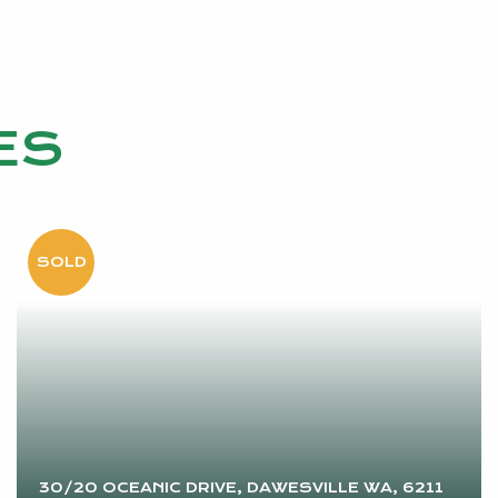
ES
30/20 OCEANIC DRIVE, DAWESVILLE WA, 6211