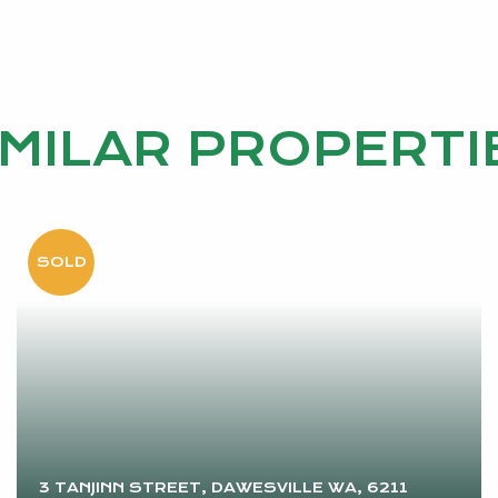
IMILAR PROPERTI
3 TANJINN STREET, DAWESVILLE WA, 6211