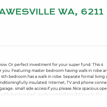
DAWESVILLE WA, 6211
now. Or perfect investment for your super fund. This 4
or you. Featuring master bedroom having walk in robe a
4th bedroom has a walk in robe. Separate formal living 
conditioningfully insulated. Internet, TV and phone conne
age.. small side access if you please..Nice spacious op
 with stainless steel appliancesWalking distance to the
eaches that Dawesville has to offer.Perfect place to raise